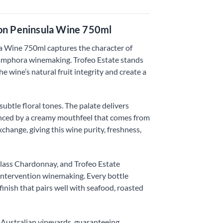
on Peninsula Wine 750ml
Wine 750ml captures the character of
 amphora winemaking. Trofeo Estate stands
 wine’s natural fruit integrity and create a
btle floral tones. The palate delivers
alanced by a creamy mouthfeel that comes from
hange, giving this wine purity, freshness,
lass Chardonnay, and Trofeo Estate
 intervention winemaking. Every bottle
finish that pairs well with seafood, roasted
 Australian vineyards, guaranteeing