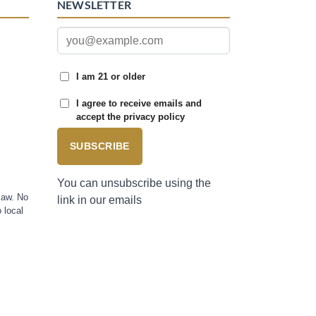
NEWSLETTER
I am 21 or older
I agree to receive emails and
accept the privacy policy
SUBSCRIBE
You can unsubscribe using the
law. No
link in our emails
 local