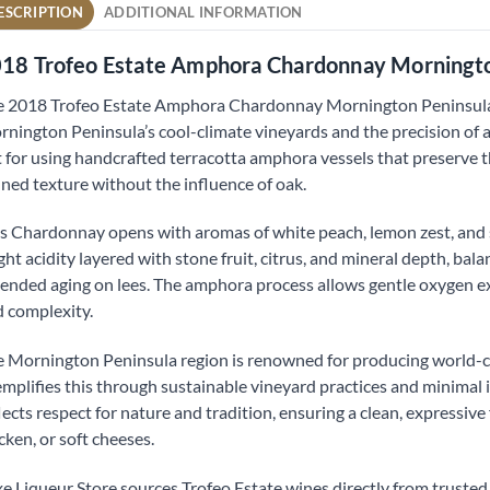
ESCRIPTION
ADDITIONAL INFORMATION
18 Trofeo Estate Amphora Chardonnay Morningt
 2018 Trofeo Estate Amphora Chardonnay Mornington Peninsula 
nington Peninsula’s cool-climate vineyards and the precision of
 for using handcrafted terracotta amphora vessels that preserve the
ined texture without the influence of oak.
s Chardonnay opens with aromas of white peach, lemon zest, and su
ght acidity layered with stone fruit, citrus, and mineral depth, b
ended aging on lees. The amphora process allows gentle oxygen exc
 complexity.
 Mornington Peninsula region is renowned for producing world-c
mplifies this through sustainable vineyard practices and minimal
lects respect for nature and tradition, ensuring a clean, expressive 
cken, or soft cheeses.
e Liqueur Store sources Trofeo Estate wines directly from trusted