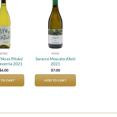
Add to
Add to
wishlist
wishlist
WINE
WINE
‘No es Pituko’
Saracco Moscato d’Asti
everria 2021
2021
$
6.00
$
7.00
 TO CART
ADD TO CART