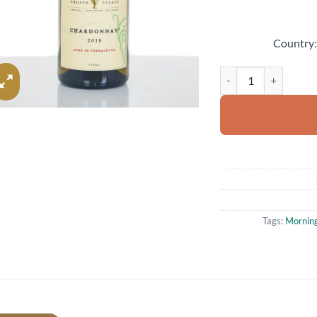
Country
2018 Trofeo Estate A
Tags:
Morning