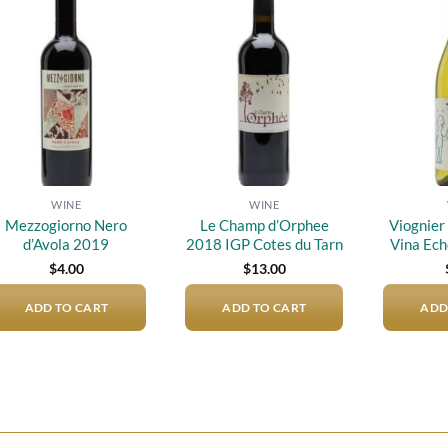
Add to
Add to
wishlist
wishlist
WINE
WINE
Mezzogiorno Nero
Le Champ d’Orphee
Viognier 
d’Avola 2019
2018 IGP Cotes du Tarn
Vina Ech
$
4.00
$
13.00
ADD TO CART
ADD TO CART
ADD