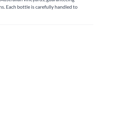
. Each bottle is carefully handled to