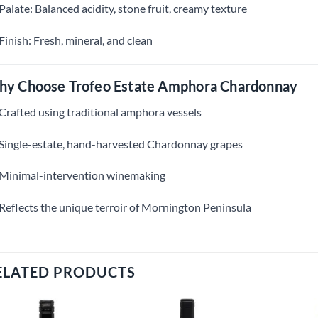
Palate: Balanced acidity, stone fruit, creamy texture
Finish: Fresh, mineral, and clean
y Choose Trofeo Estate Amphora Chardonnay
Crafted using traditional amphora vessels
Single-estate, hand-harvested Chardonnay grapes
Minimal-intervention winemaking
Reflects the unique terroir of Mornington Peninsula
ELATED PRODUCTS