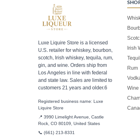
SHO
Whis
Bour
Scotc
Luxe Liquire Store is a licensed
Irish
U.S. retailer for whiskey, bourbon,
scotch, Irish whiskey, tequila, rum,
Tequi
gin, and wine. Orders ship from
Rum
Los Angeles in line with federal
Vodk
and state law. Sales are limited to
customers 21 years and older.6
Wine
Cham
Registered business name: Luxe
Liquire Store
Cana
📍 3990 Limelight Avenue, Castle
Rock, CO 80109, United States
📞
(661) 213-8331