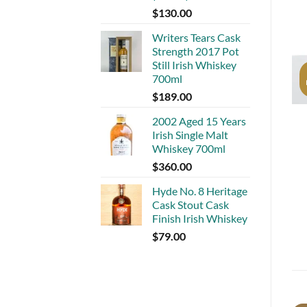
$
130.00
Writers Tears Cask
Strength 2017 Pot
Still Irish Whiskey
700ml
$
189.00
2002 Aged 15 Years
Irish Single Malt
Whiskey 700ml
$
360.00
Hyde No. 8 Heritage
Cask Stout Cask
Finish Irish Whiskey
$
79.00