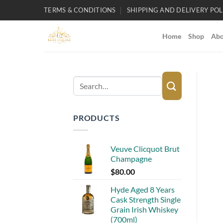
Skip
TERMS & CONDITIONS
SHIPPING AND DELIVERY POL
to
content
Home
Shop
Abo
Search
for:
PRODUCTS
Veuve Clicquot Brut
Champagne
$
80.00
Hyde Aged 8 Years
Cask Strength Single
Grain Irish Whiskey
(700ml)