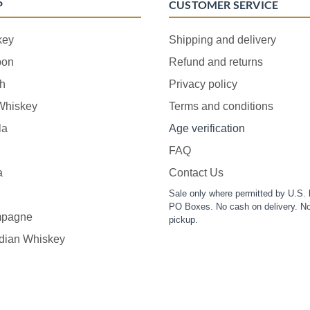
P
CUSTOMER SERVICE
key
Shipping and delivery
bon
Refund and returns
h
Privacy policy
 Whiskey
Terms and conditions
la
Age verification
FAQ
a
Contact Us
Sale only where permitted by U.S. 
PO Boxes. No cash on delivery. No
pagne
pickup.
dian Whiskey