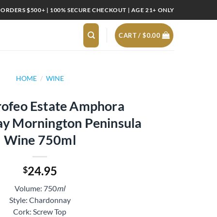
 ORDERS $500+ | 100% SECURE CHECKOUT | AGE 21+ ONLY
CART /
$
0.00
HOME
/
WINE
rofeo Estate Amphora
y Mornington Peninsula
Wine 750ml
24.95
$
Volume: 750
ml
Style: Chardonnay
Cork: Screw Top