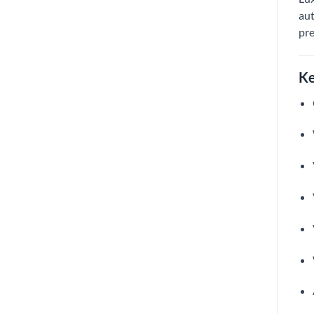
aut
pre
Ke