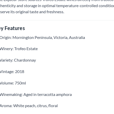
henticity and storage in optimal temperature-controlled conditions
serve its original taste and freshness.
y Features
Origin: Mornington Peninsula, Victoria, Australia
Winery: Trofeo Estate
Variety: Chardonnay
Vintage: 2018
Volume: 750ml
Winemaking: Aged in terracotta amphora
Aroma: White peach, citrus, floral