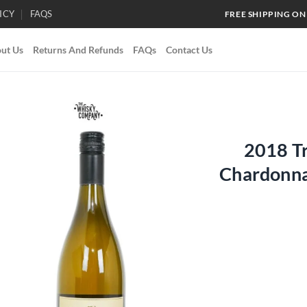
ICY
FAQS
FREE SHIPPING ON
ut Us
Returns And Refunds
FAQs
Contact Us
2018 T
Add to
Chardonna
wishlist