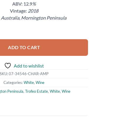
ABV: 12.9
%
Vintage:
2018
:
Australia, Mornington Peninsula
mphora Chardonnay Mornington Peninsula Wine 750ml quantity
ADD TO CART
Add to wishlist
SKU:
07-34546-CHAR-AMP
Categories:
White
,
Wine
ton Peninsula
,
Trofeo Estate
,
White
,
Wine