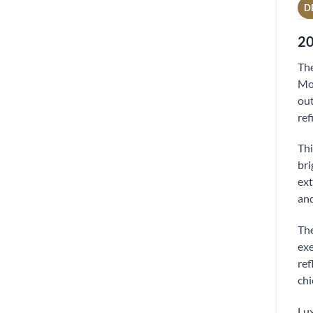
D
20
The
Mor
out
ref
Thi
bri
ext
and
The
exe
ref
chi
Lux