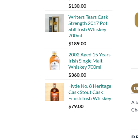
$
130.00
Writers Tears Cask
Strength 2017 Pot
Still Irish Whiskey
700ml
$
189.00
2002 Aged 15 Years
Irish Single Malt
Whiskey 700ml
$
360.00
Hyde No. 8 Heritage
D
Cask Stout Cask
Finish Irish Whiskey
A b
$
79.00
Cho
R