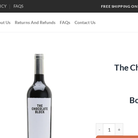
ICY
FAQS
FREE SHIPPING ON
ut Us
Returns And Refunds
FAQs
Contact Us
The C
Add to
wishlist
Bo
The Chocolate Block 