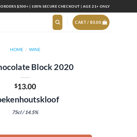
 ORDERS $500+ | 100% SECURE CHECKOUT | AGE 21+ ONLY
CART /
$
0.00
HOME
/
WINE
hocolate Block 2020
13.00
$
ekenhoutskloof
75cl / 14.5%
2020 quantity