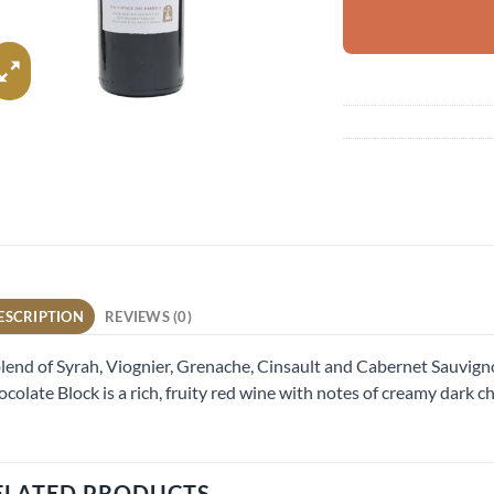
ESCRIPTION
REVIEWS (0)
lend of Syrah, Viognier, Grenache, Cinsault and Cabernet Sauvign
colate Block is a rich, fruity red wine with notes of creamy dark c
ELATED PRODUCTS