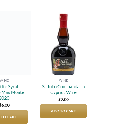
Add to
Add to
wishlist
wishlist
WINE
WINE
tite Syrah
St John Commandaria
 Mas Montel
Cypriot Wine
2020
$
7.00
$
6.00
ADD TO CART
 TO CART