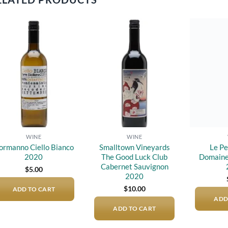
Add to
Add to
wishlist
wishlist
WINE
WINE
ormanno Ciello Bianco
Smalltown Vineyards
Le Pe
2020
The Good Luck Club
Domaine
Cabernet Sauvignon
$
5.00
2020
$
10.00
ADD TO CART
ADD
ADD TO CART