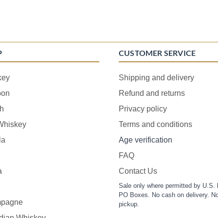
P
CUSTOMER SERVICE
key
Shipping and delivery
bon
Refund and returns
h
Privacy policy
 Whiskey
Terms and conditions
la
Age verification
FAQ
a
Contact Us
Sale only where permitted by U.S. 
PO Boxes. No cash on delivery. No
pagne
pickup.
dian Whiskey