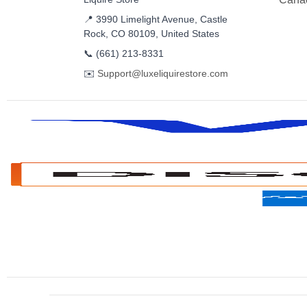
📍 3990 Limelight Avenue, Castle
Rock, CO 80109, United States
📞
(661) 213-8331
✉️
Support@luxeliquirestore.com