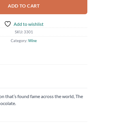
ADD TO CART
Add to wishlist
SKU:
3301
Category:
Wine
on that’s found fame across the world, The
hocolate.