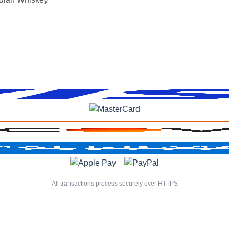
All transactions process securely over HTTPS