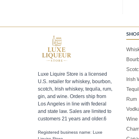
SHO
Whis
Bour
Scotc
Luxe Liquire Store is a licensed
Irish
U.S. retailer for whiskey, bourbon,
scotch, Irish whiskey, tequila, rum,
Tequi
gin, and wine. Orders ship from
Rum
Los Angeles in line with federal
Vodk
and state law. Sales are limited to
customers 21 years and older.6
Wine
Cham
Registered business name: Luxe
Liquire Store
Cana