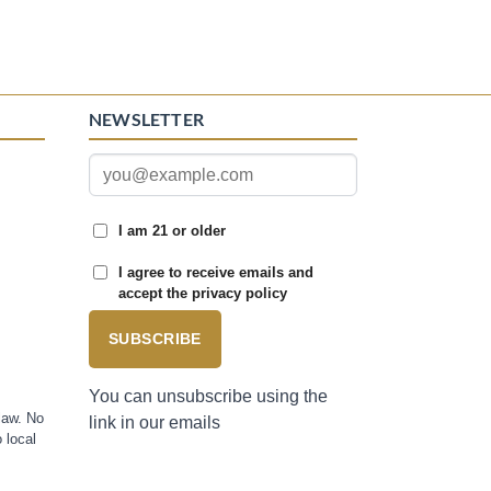
NEWSLETTER
I am 21 or older
I agree to receive emails and
accept the privacy policy
SUBSCRIBE
You can unsubscribe using the
law. No
link in our emails
 local