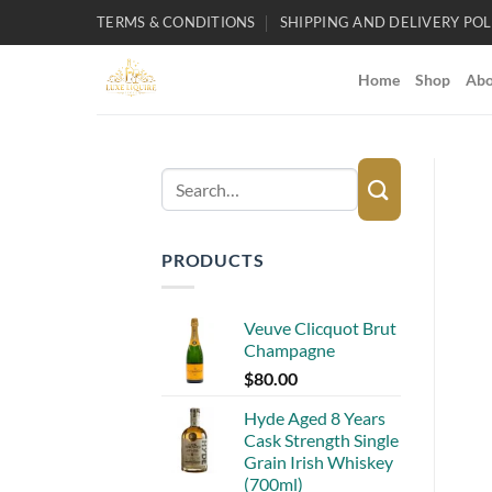
Skip
TERMS & CONDITIONS
SHIPPING AND DELIVERY POL
to
content
Home
Shop
Abo
Search
for:
PRODUCTS
Veuve Clicquot Brut
Champagne
$
80.00
Hyde Aged 8 Years
Cask Strength Single
Grain Irish Whiskey
(700ml)