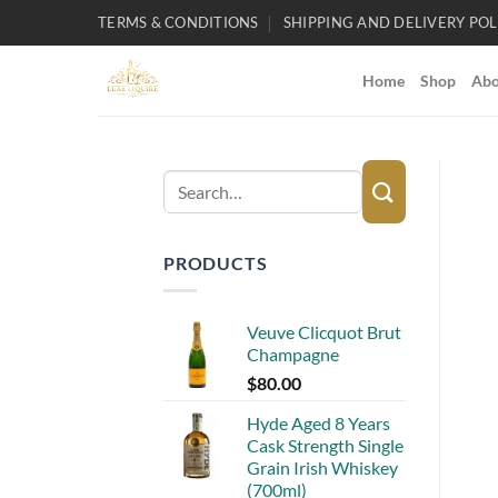
Skip
TERMS & CONDITIONS
SHIPPING AND DELIVERY POL
to
content
Home
Shop
Abo
Search
for:
PRODUCTS
Veuve Clicquot Brut
Champagne
$
80.00
Hyde Aged 8 Years
Cask Strength Single
Grain Irish Whiskey
(700ml)