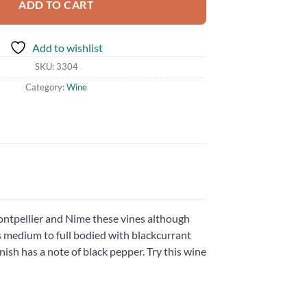
ADD TO CART
Add to wishlist
SKU:
3304
Category:
Wine
ntpellier and Nime these vines although
 is medium to full bodied with blackcurrant
nish has a note of black pepper. Try this wine