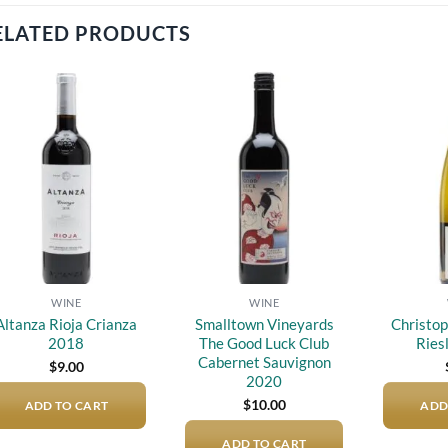
ELATED PRODUCTS
Add to
Add to
wishlist
wishlist
WINE
WINE
Altanza Rioja Crianza
Smalltown Vineyards
Christop
2018
The Good Luck Club
Ries
Cabernet Sauvignon
$
9.00
2020
$
10.00
ADD TO CART
ADD
ADD TO CART