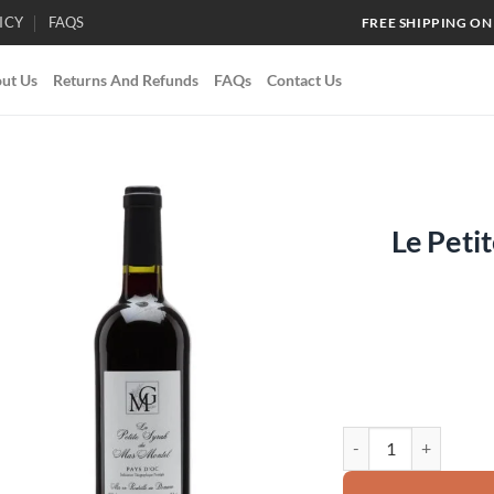
ICY
FAQS
FREE SHIPPING ON
ut Us
Returns And Refunds
FAQs
Contact Us
Le Peti
Add to
wishlist
Le Petite Syrah Doma