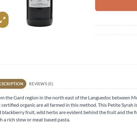
ESCRIPTION
REVIEWS (0)
m the Gard region in the north east of the Languedoc between Mo
 certified organic are all farmed in this method. This Petite Syrah
 blackberry fruit, wild herbs are evident behind the fruit and the fi
h a rich stew or meat based pasta.