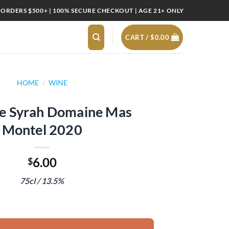
 ORDERS $500+ | 100% SECURE CHECKOUT | AGE 21+ ONLY
CART /
$
0.00
HOME
/
WINE
te Syrah Domaine Mas
Montel 2020
6.00
$
75cl / 13.5%
ine Mas Montel 2020 quantity