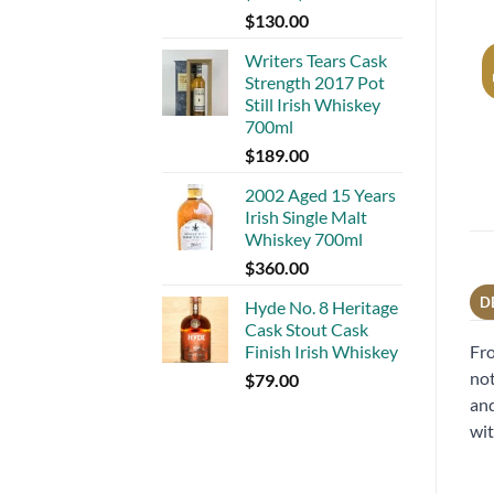
$
130.00
Writers Tears Cask
Strength 2017 Pot
Still Irish Whiskey
700ml
$
189.00
2002 Aged 15 Years
Irish Single Malt
Whiskey 700ml
$
360.00
D
Hyde No. 8 Heritage
Cask Stout Cask
Fro
Finish Irish Whiskey
not
$
79.00
and
wit