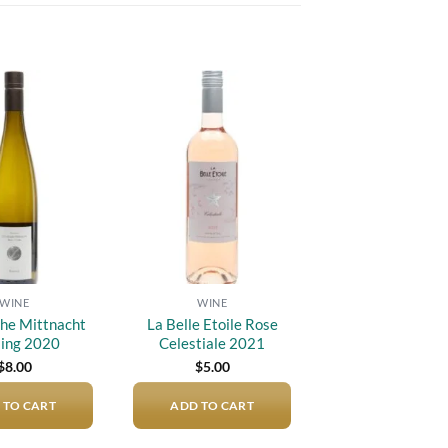
Add to
Add to
wishlist
wishlist
WINE
WINE
he Mittnacht
La Belle Etoile Rose
ling 2020
Celestiale 2021
$
8.00
$
5.00
 TO CART
ADD TO CART