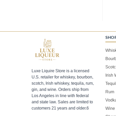
SHO
Whis
Bour
Scotc
Luxe Liquire Store is a licensed
Irish
U.S. retailer for whiskey, bourbon,
scotch, Irish whiskey, tequila, rum,
Tequi
gin, and wine. Orders ship from
Rum
Los Angeles in line with federal
Vodk
and state law. Sales are limited to
customers 21 years and older.6
Wine