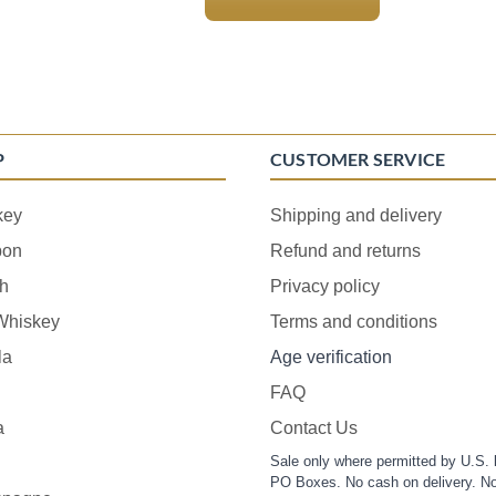
P
CUSTOMER SERVICE
key
Shipping and delivery
bon
Refund and returns
h
Privacy policy
 Whiskey
Terms and conditions
la
Age verification
FAQ
a
Contact Us
Sale only where permitted by U.S. 
PO Boxes. No cash on delivery. No