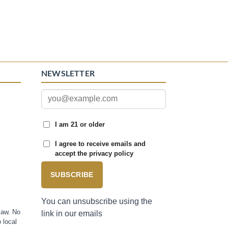
NEWSLETTER
I am 21 or older
I agree to receive emails and
accept the privacy policy
SUBSCRIBE
You can unsubscribe using the
law. No
link in our emails
 local