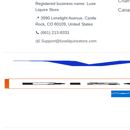
Cham
Registered business name: Luxe
Liquire Store
Cana
📍 3990 Limelight Avenue, Castle
Rock, CO 80109, United States
📞
(661) 213-8331
✉️
Support@luxeliquirestore.com