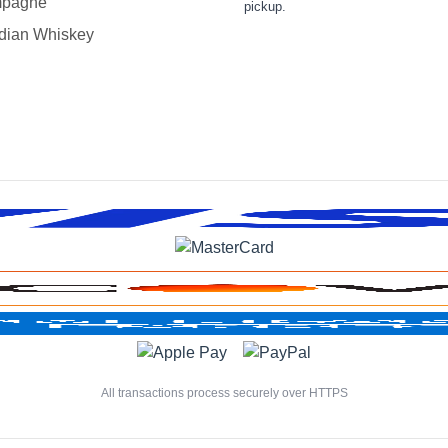
pagne
pickup.
dian Whiskey
All transactions process securely over HTTPS