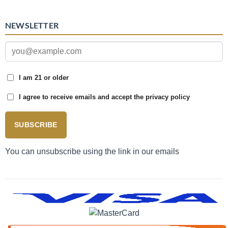
NEWSLETTER
I am 21 or older
I agree to receive emails and accept the privacy policy
SUBSCRIBE
You can unsubscribe using the link in our emails