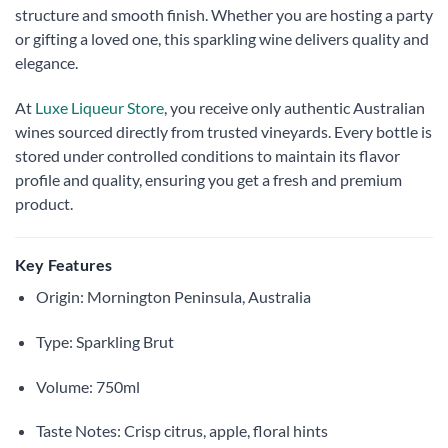
structure and smooth finish. Whether you are hosting a party
or gifting a loved one, this sparkling wine delivers quality and
elegance.
At
Luxe Liqueur Store
, you receive only authentic Australian
wines sourced directly from trusted vineyards. Every bottle is
stored under controlled conditions to maintain its flavor
profile and quality, ensuring you get a fresh and premium
product.
Key Features
Origin: Mornington Peninsula, Australia
Type: Sparkling Brut
Volume: 750ml
Taste Notes: Crisp citrus, apple, floral hints