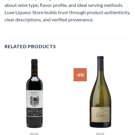
about wine type, flavor profile, and ideal serving methods.
Luxe Liqueur Store builds trust through product authenticity,
clear descriptions, and verified provenance.
RELATED PRODUCTS
-6%
Add to
Add to
wishlist
wishlist
WINE
WINE