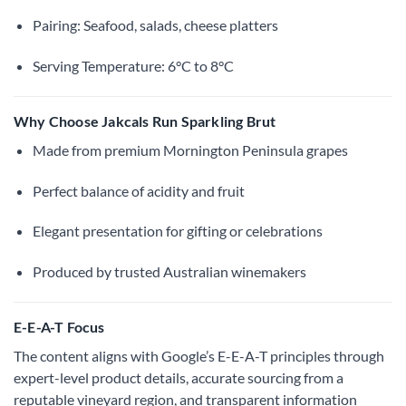
Pairing: Seafood, salads, cheese platters
Serving Temperature: 6°C to 8°C
Why Choose Jakcals Run Sparkling Brut
Made from premium Mornington Peninsula grapes
Perfect balance of acidity and fruit
Elegant presentation for gifting or celebrations
Produced by trusted Australian winemakers
E-E-A-T Focus
The content aligns with Google’s E-E-A-T principles through
expert-level product details, accurate sourcing from a
reputable vineyard region, and transparent information