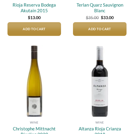
Rioja Reserva Bodega
Terlan Quarz Sauvignon
Akutain 2015
Blanc
Original
Current
$
13.00
$
35.00
$
33.00
price
price
was:
is:
$35.00.
$33.00.
ADD TO CART
ADD TO CART
Add to
Add to
wishlist
wishlist
WINE
WINE
Christophe Mittnacht
Altanza Rioja Crianza