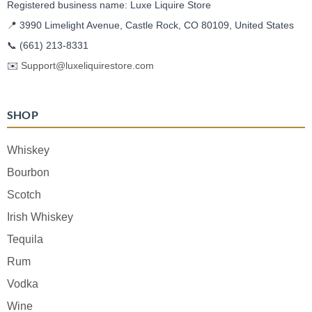
Registered business name: Luxe Liquire Store
📍 3990 Limelight Avenue, Castle Rock, CO 80109, United States
📞
(661) 213-8331
✉️
Support@luxeliquirestore.com
SHOP
Whiskey
Bourbon
Scotch
Irish Whiskey
Tequila
Rum
Vodka
Wine