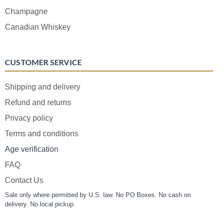
Champagne
Canadian Whiskey
CUSTOMER SERVICE
Shipping and delivery
Refund and returns
Privacy policy
Terms and conditions
Age verification
FAQ
Contact Us
Sale only where permitted by U.S. law. No PO Boxes. No cash on
delivery. No local pickup.