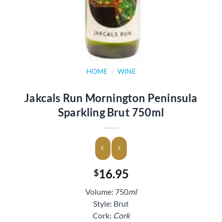
HOME
/
WINE
Jakcals Run Mornington Peninsula
Sparkling Brut 750ml
16.95
$
Volume: 750
ml
Style: Brut
Cork:
Cork