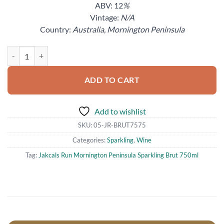
ABV: 12
%
Vintage:
N/A
Country:
Australia, Mornington Peninsula
Jakcals Run Mornington Peninsula Sparkling Brut 750ml quantity
ADD TO CART
Add to wishlist
SKU:
05-JR-BRUT7575
Categories:
Sparkling
,
Wine
Tag:
Jakcals Run Mornington Peninsula Sparkling Brut 750ml