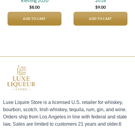
Riesling 2020
2018
$
8.00
$
9.00
ADD TO CART
ADD TO CART
Luxe Liquire Store is a licensed U.S. retailer for whiskey,
bourbon, scotch, Irish whiskey, tequila, rum, gin, and wine.
Orders ship from Los Angeles in line with federal and state
law. Sales are limited to customers 21 years and older.6