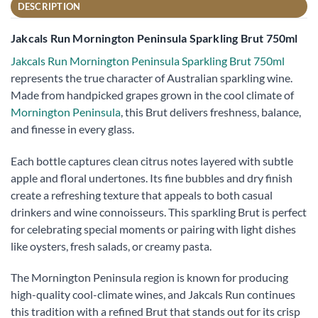
DESCRIPTION
Jakcals Run Mornington Peninsula Sparkling Brut 750ml
Jakcals Run Mornington Peninsula Sparkling Brut 750ml
represents the true character of Australian sparkling wine.
Made from handpicked grapes grown in the cool climate of
Mornington Peninsula
, this Brut delivers freshness, balance,
and finesse in every glass.
Each bottle captures clean citrus notes layered with subtle
apple and floral undertones. Its fine bubbles and dry finish
create a refreshing texture that appeals to both casual
drinkers and wine connoisseurs. This sparkling Brut is perfect
for celebrating special moments or pairing with light dishes
like oysters, fresh salads, or creamy pasta.
The Mornington Peninsula region is known for producing
high-quality cool-climate wines, and Jakcals Run continues
this tradition with a refined Brut that stands out for its crisp