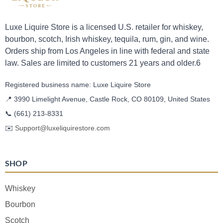
Luxe Liquire Store is a licensed U.S. retailer for whiskey,
bourbon, scotch, Irish whiskey, tequila, rum, gin, and wine.
Orders ship from Los Angeles in line with federal and state
law. Sales are limited to customers 21 years and older.6
Registered business name: Luxe Liquire Store
📍 3990 Limelight Avenue, Castle Rock, CO 80109, United States
📞
(661) 213-8331
✉️
Support@luxeliquirestore.com
SHOP
Whiskey
Bourbon
Scotch