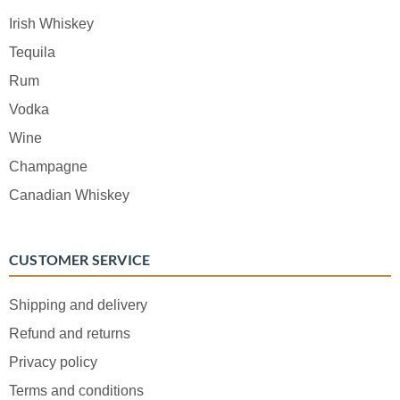
Irish Whiskey
Tequila
Rum
Vodka
Wine
Champagne
Canadian Whiskey
CUSTOMER SERVICE
Shipping and delivery
Refund and returns
Privacy policy
Terms and conditions