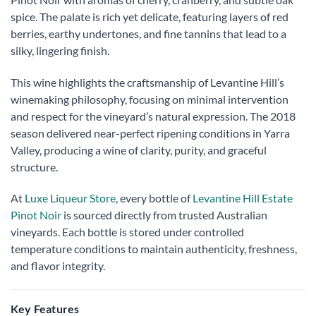
spice. The palate is rich yet delicate, featuring layers of red
berries, earthy undertones, and fine tannins that lead to a
silky, lingering finish.
This wine highlights the craftsmanship of Levantine Hill’s
winemaking philosophy, focusing on minimal intervention
and respect for the vineyard’s natural expression. The 2018
season delivered near-perfect ripening conditions in Yarra
Valley, producing a wine of clarity, purity, and graceful
structure.
At
Luxe Liqueur Store
, every bottle of
Levantine Hill Estate
Pinot Noir
is sourced directly from trusted Australian
vineyards. Each bottle is stored under controlled
temperature conditions to maintain authenticity, freshness,
and flavor integrity.
Key Features