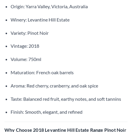
Origin: Yarra Valley, Victoria, Australia
Winery: Levantine Hill Estate
Variety: Pinot Noir
Vintage: 2018
Volume: 750ml
Maturation: French oak barrels
Aroma: Red cherry, cranberry, and oak spice
Taste: Balanced red fruit, earthy notes, and soft tannins
Finish: Smooth, elegant, and refined
Why Choose 2018 Levantine Hill Estate Range Pinot Noir