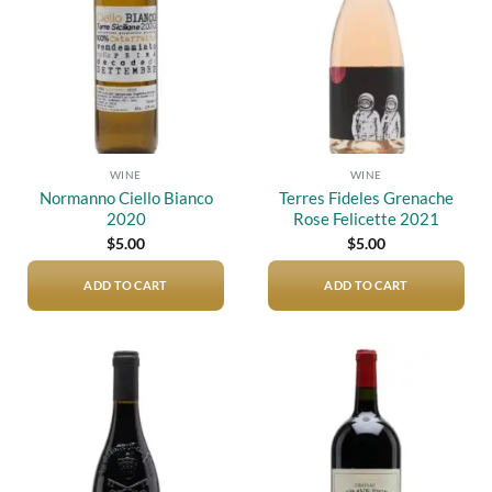
WINE
WINE
Normanno Ciello Bianco
Terres Fideles Grenache
2020
Rose Felicette 2021
$
5.00
$
5.00
ADD TO CART
ADD TO CART
Add to
Add to
wishlist
wishlist