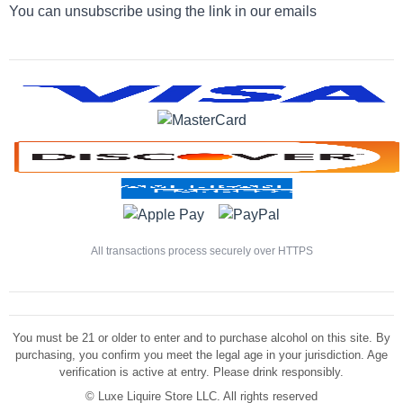
You can unsubscribe using the link in our emails
All transactions process securely over HTTPS
You must be 21 or older to enter and to purchase alcohol on this site. By
purchasing, you confirm you meet the legal age in your jurisdiction. Age
verification is active at entry. Please drink responsibly.
©
Luxe Liquire Store LLC. All rights reserved