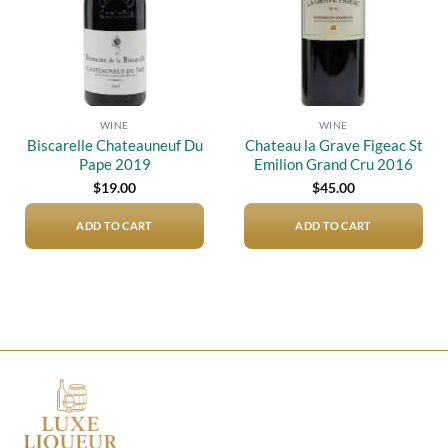
WINE
WINE
Biscarelle Chateauneuf Du
Chateau la Grave Figeac St
Pape 2019
Emilion Grand Cru 2016
$
19.00
$
45.00
ADD TO CART
ADD TO CART