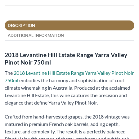
DESCRIPTION
ADDITIONAL INFORMATION
2018 Levantine Hill Estate Range Yarra Valley
Pinot Noir 750ml
The
2018 Levantine Hill Estate Range Yarra Valley Pinot Noir
750ml
embodies the harmony and sophistication of cool-
climate winemaking in Australia. Produced at the acclaimed
Levantine Hill Estate, this wine captures the precision and
elegance that define Yarra Valley Pinot Noir.
Crafted from hand-harvested grapes, the 2018 vintage was
matured in premium French oak barrels, adding depth,
texture, and complexity. The result is a perfectly balanced
Pinot Noir with aromas of cherry, cranberry, and subtle oak