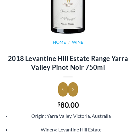
HOME
/
WINE
2018 Levantine Hill Estate Range Yarra
Valley Pinot Noir 750ml
80.00
$
Origin: Yarra Valley, Victoria, Australia
Winery: Levantine Hill Estate