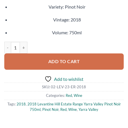
Variety: Pinot Noir
Vintage: 2018
Volume: 750ml
2018 Levantine Hill Estate Range Yarra Valley Pinot Noir 750ml quant
ADD TO CART
Add to wishlist
SKU:
02-LEV-23-ER-2018
Categories:
Red
,
Wine
Tags:
2018
,
2018 Levantine Hill Estate Range Yarra Valley Pinot Noir
750ml
,
Pinot Noir
,
Red
,
Wine
,
Yarra Valley