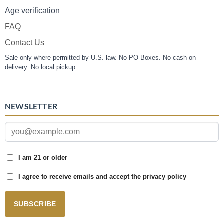
Age verification
FAQ
Contact Us
Sale only where permitted by U.S. law. No PO Boxes. No cash on
delivery. No local pickup.
NEWSLETTER
I am 21 or older
I agree to receive emails and accept the privacy policy
SUBSCRIBE