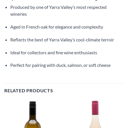
Produced by one of Yarra Valley’s most respected
wineries
Aged in French oak for elegance and complexity
Reflects the best of Yarra Valley’s cool-climate terroir
Ideal for collectors and fine wine enthusiasts
Perfect for pairing with duck, salmon, or soft cheese
RELATED PRODUCTS
Add to
Add to
wishlist
wishlist