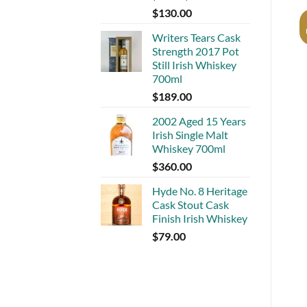
$
130.00
Writers Tears Cask
Strength 2017 Pot
Still Irish Whiskey
700ml
$
189.00
2002 Aged 15 Years
Irish Single Malt
Whiskey 700ml
$
360.00
Hyde No. 8 Heritage
Cask Stout Cask
Finish Irish Whiskey
$
79.00