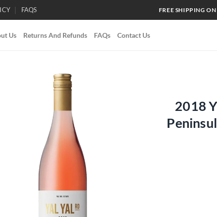
ICY
FAQS
FREE SHIPPING ON
ut Us
Returns And Refunds
FAQs
Contact Us
2018 Y
Add to
Peninsu
wishlist