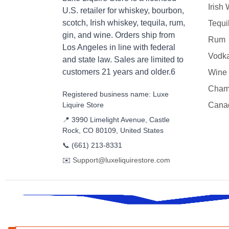
Irish
U.S. retailer for whiskey, bourbon,
scotch, Irish whiskey, tequila, rum,
Tequi
gin, and wine. Orders ship from
Rum
Los Angeles in line with federal
Vodk
and state law. Sales are limited to
customers 21 years and older.6
Wine
Cham
Registered business name: Luxe
Liquire Store
Cana
📍 3990 Limelight Avenue, Castle
Rock, CO 80109, United States
📞
(661) 213-8331
✉️
Support@luxeliquirestore.com