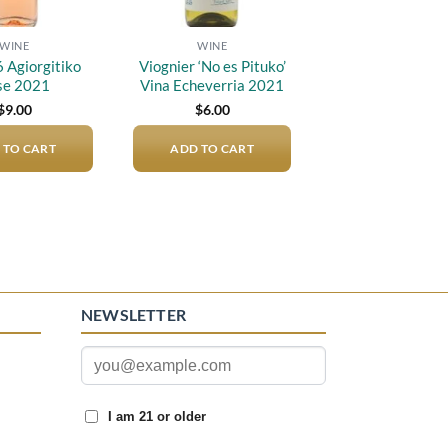
WINE
WINE
6 Agiorgitiko
Viognier ‘No es Pituko’
se 2021
Vina Echeverria 2021
$
9.00
$
6.00
 TO CART
ADD TO CART
NEWSLETTER
I am 21 or older