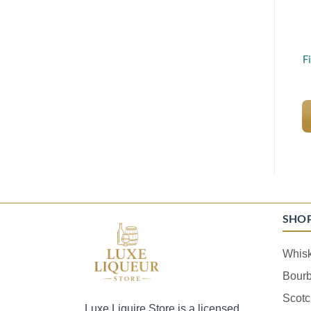
F
SHO
Whis
Bour
Scotc
Luxe Liquire Store is a licensed