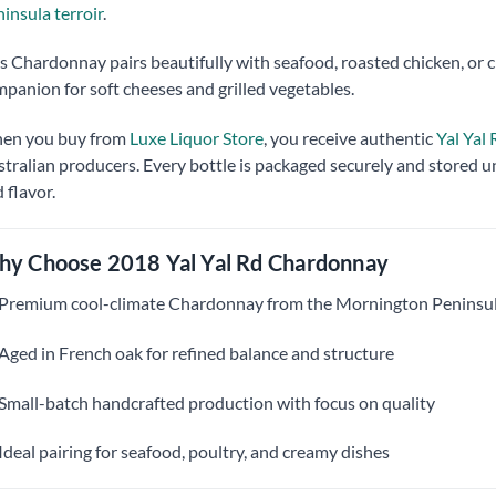
insula terroir
.
s Chardonnay pairs beautifully with seafood, roasted chicken, or cr
panion for soft cheeses and grilled vegetables.
en you buy from
Luxe Liquor Store
, you receive authentic
Yal Yal
tralian producers. Every bottle is packaged securely and stored u
 flavor.
y Choose 2018 Yal Yal Rd Chardonnay
Premium cool-climate Chardonnay from the Mornington Peninsu
Aged in French oak for refined balance and structure
Small-batch handcrafted production with focus on quality
Ideal pairing for seafood, poultry, and creamy dishes