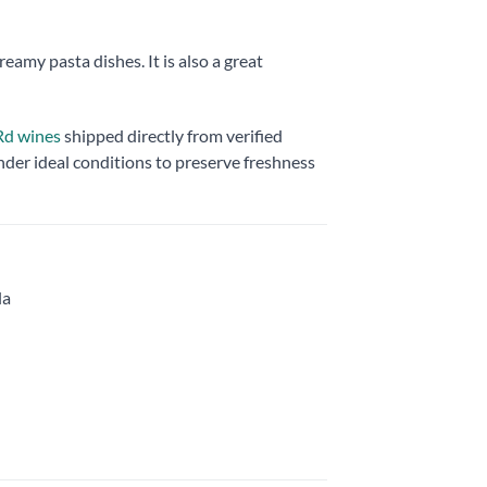
eamy pasta dishes. It is also a great
 Rd wines
shipped directly from verified
nder ideal conditions to preserve freshness
la