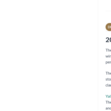
D
2
Th
win
per
The
sto
cla
Yal
The
and