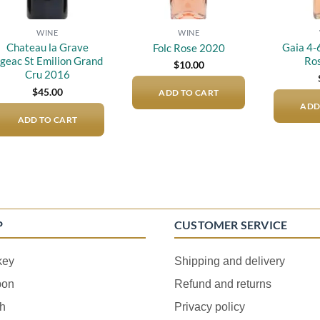
WINE
WINE
Chateau la Grave
Gaia 4-
Folc Rose 2020
igeac St Emilion Grand
Ro
$
10.00
Cru 2016
$
45.00
ADD TO CART
ADD
ADD TO CART
P
CUSTOMER SERVICE
key
Shipping and delivery
bon
Refund and returns
h
Privacy policy