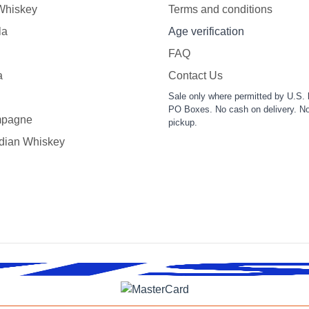
 Whiskey
Terms and conditions
la
Age verification
FAQ
a
Contact Us
Sale only where permitted by U.S. 
PO Boxes. No cash on delivery. No
pagne
pickup.
dian Whiskey