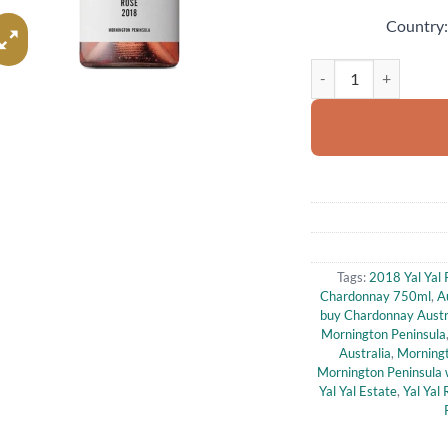
Country
2018 Yal Yal Rd Morn
Tags:
2018 Yal Yal
Chardonnay 750ml
,
A
buy Chardonnay Austr
Mornington Peninsula
Australia
,
Morningt
Mornington Peninsula 
Yal Yal Estate
,
Yal Yal