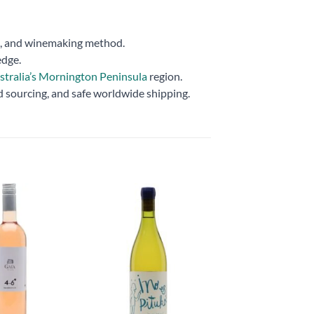
ns, and winemaking method.
edge.
stralia’s Mornington Peninsula
region.
d sourcing, and safe worldwide shipping.
Add to
Add to
wishlist
wishlist