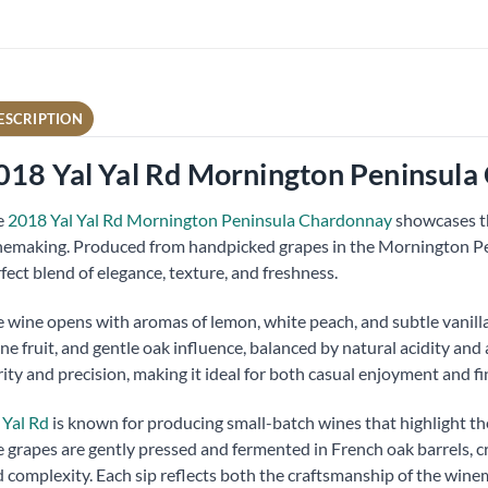
ESCRIPTION
018 Yal Yal Rd Mornington Peninsula
e
2018 Yal Yal Rd Mornington Peninsula Chardonnay
showcases th
emaking. Produced from handpicked grapes in the Mornington Pe
fect blend of elegance, texture, and freshness.
 wine opens with aromas of lemon, white peach, and subtle vanilla. 
ne fruit, and gentle oak influence, balanced by natural acidity and
rity and precision, making it ideal for both casual enjoyment and fi
 Yal Rd
is known for producing small-batch wines that highlight the
 grapes are gently pressed and fermented in French oak barrels, c
 complexity. Each sip reflects both the craftsmanship of the wine