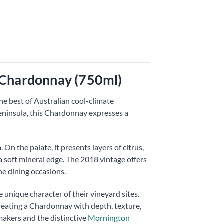
 Chardonnay (750ml)
e best of Australian cool-climate
ninsula, this Chardonnay expresses a
On the palate, it presents layers of citrus,
 a soft mineral edge. The 2018 vintage offers
ne dining occasions.
 unique character of their vineyard sites.
reating a Chardonnay with depth, texture,
makers and the distinctive
Mornington