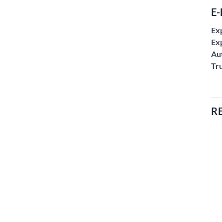
E-
Ex
Exp
Aut
Tr
R