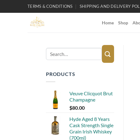
Skip
TERMS & CONDITIONS
SHIPPING AND DELIVERY POL
to
content
Home
Shop
Abo
Search
for:
PRODUCTS
Veuve Clicquot Brut
Champagne
$
80.00
Hyde Aged 8 Years
Cask Strength Single
Grain Irish Whiskey
(700ml)