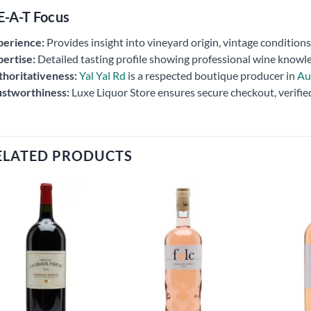
E-A-T Focus
perience:
Provides insight into vineyard origin, vintage conditio
ertise:
Detailed tasting profile showing professional wine knowl
horitativeness:
Yal Yal Rd
is a respected boutique producer in
Au
ustworthiness:
Luxe Liquor Store ensures secure checkout, verifie
ELATED PRODUCTS
Add to
Add to
wishlist
wishlist