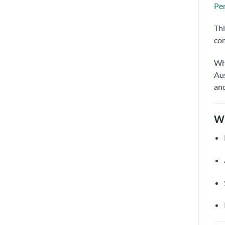
Pen
Thi
com
Wh
Aus
and
Wh