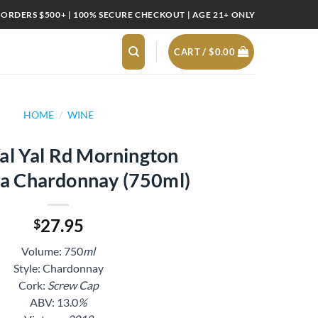
 ORDERS $500+ | 100% SECURE CHECKOUT | AGE 21+ ONLY
CART /
$
0.00
HOME
/
WINE
al Yal Rd Mornington
la Chardonnay (750ml)
27.95
$
Volume: 750
ml
Style: Chardonnay
Cork:
Screw Cap
ABV: 13.0
%