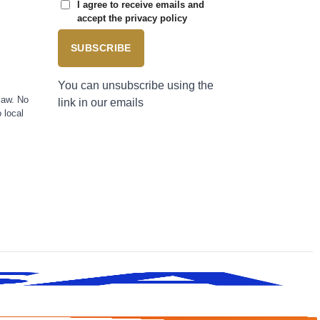
I agree to receive emails and
accept the privacy policy
SUBSCRIBE
You can unsubscribe using the
law. No
link in our emails
 local