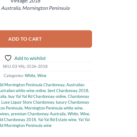
Vintage:
2018
:
Australia, Mornington Peninsula
ington Peninsula Chardonnay (750ml) quantity
ADD TO CART
Add to wishlist
SKU:
03-YAL-3536-2018
Categories:
White
,
Wine
 Rd Mornington Peninsula Chardonnay
,
Australian
ustralian white wine online
,
best Chardonnay 2018
,
alia
,
buy Yal Yal Rd Chardonnay online
,
Chardonnay
,
Luxe Liquor Store Chardonnay
,
luxury Chardonnay
on Peninsula
,
Mornington Peninsula white wine
,
wines
,
premium Chardonnay Australia
,
White
,
Wine
,
 Rd Chardonnay 2018
,
Yal Yal Rd Estate wine
,
Yal Yal
Rd Mornington Peninsula wine