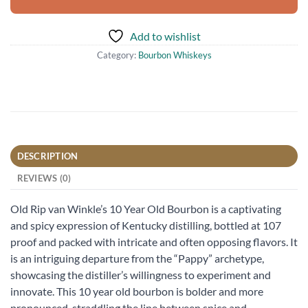
Add to wishlist
Category:
Bourbon Whiskeys
DESCRIPTION
REVIEWS (0)
Old Rip van Winkle’s 10 Year Old Bourbon is a captivating
and spicy expression of Kentucky distilling, bottled at 107
proof and packed with intricate and often opposing flavors. It
is an intriguing departure from the “Pappy” archetype,
showcasing the distiller’s willingness to experiment and
innovate. This 10 year old bourbon is bolder and more
pronounced, straddling the line between spice and