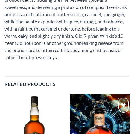
sweetness, and delivering a profusion of complex flavors. Its
aroma is a delicate mix of butterscotch, caramel, and ginger,
while the palate explodes with spice, nutmeg, and tobacco,
with a faint burnt caramel undertone, before leading to a
warm, oaky, and slightly dry finish. Old Rip van Winkle’s 10
Year Old Bourbon is another groundbreaking release from
the brand, sure to attain cult-status among enthusiasts of
robust bourbon whiskeys.
RELATED PRODUCTS
Add to
Add to
wishlist
wishlist