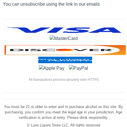
You can unsubscribe using the link in our emails
All transactions process securely over HTTPS
You must be 21 or older to enter and to purchase alcohol on this site. By
purchasing, you confirm you meet the legal age in your jurisdiction. Age
verification is active at entry. Please drink responsibly.
©
Luxe Liquire Store LLC. All rights reserved