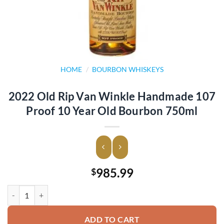
HOME
/
BOURBON WHISKEYS
2022 Old Rip Van Winkle Handmade 107
Proof 10 Year Old Bourbon 750ml
985.99
$
2022 Old Rip Van Winkle Handmade 107 Proof 10 Year Old Bourbon 
ADD TO CART