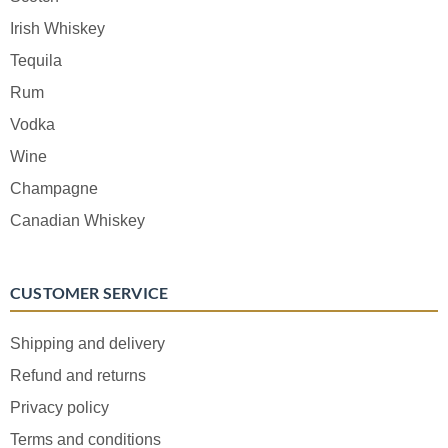
Irish Whiskey
Tequila
Rum
Vodka
Wine
Champagne
Canadian Whiskey
CUSTOMER SERVICE
Shipping and delivery
Refund and returns
Privacy policy
Terms and conditions