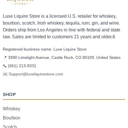
Luxe Liquire Store is a licensed U.S. retailer for whiskey,
bourbon, scotch, Irish whiskey, tequila, rum, gin, and wine.
Orders ship from Los Angeles in line with federal and state
law. Sales are limited to customers 21 years and older.6
Registered business name: Luxe Liquire Store
📍 3990 Limelight Avenue, Castle Rock, CO 80109, United States
📞
(661) 213-8331
✉️
Support@luxeliquirestore.com
SHOP
Whiskey
Bourbon
Scotch