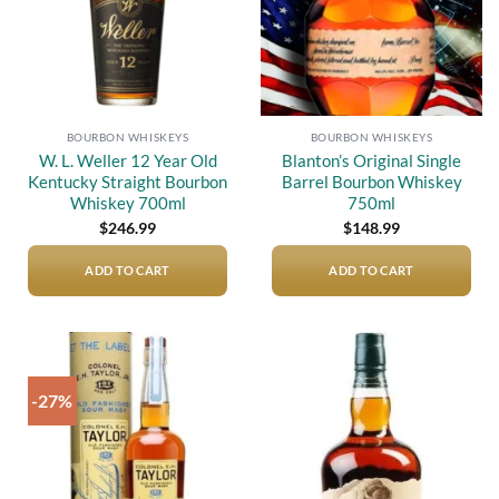
BOURBON WHISKEYS
BOURBON WHISKEYS
W. L. Weller 12 Year Old
Blanton’s Original Single
Kentucky Straight Bourbon
Barrel Bourbon Whiskey
Whiskey 700ml
750ml
$
246.99
$
148.99
ADD TO CART
ADD TO CART
-27%
Add to
Add to
wishlist
wishlist