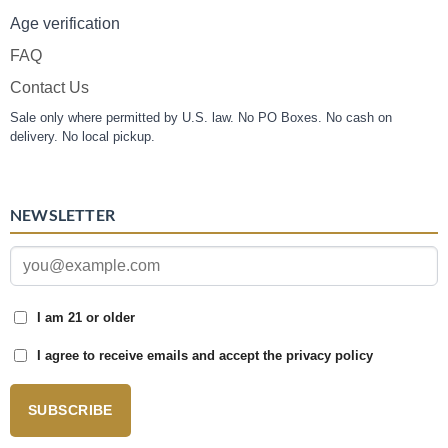
Age verification
FAQ
Contact Us
Sale only where permitted by U.S. law. No PO Boxes. No cash on
delivery. No local pickup.
NEWSLETTER
I am 21 or older
I agree to receive emails and accept the privacy policy
SUBSCRIBE