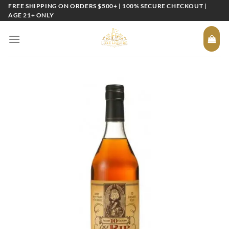
Skip
FREE SHIPPING ON ORDERS $500+ | 100% SECURE CHECKOUT |
AGE 21+ ONLY
to
content
Add to
wishlist