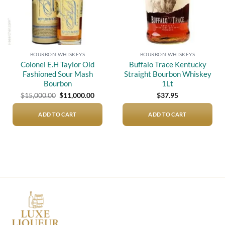
BOURBON WHISKEYS
BOURBON WHISKEYS
Colonel E.H Taylor Old
Buffalo Trace Kentucky
Fashioned Sour Mash
Straight Bourbon Whiskey
Bourbon
1Lt
Original
Current
$
15,000.00
$
11,000.00
$
37.95
price
price
was:
is:
$15,000.00.
$11,000.00.
ADD TO CART
ADD TO CART