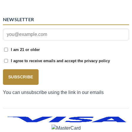
NEWSLETTER
I am 21 or older
I agree to receive emails and accept the privacy policy
SUBSCRIBE
You can unsubscribe using the link in our emails