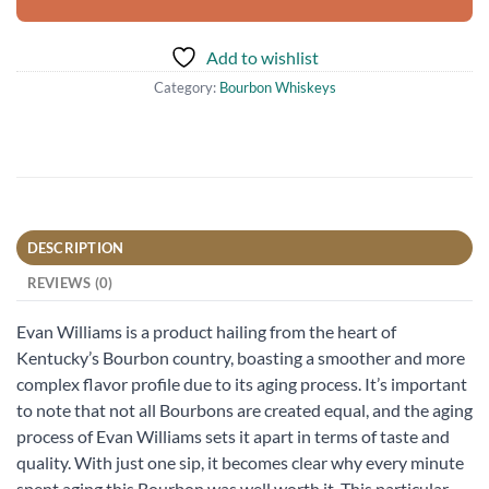
Add to wishlist
Category:
Bourbon Whiskeys
DESCRIPTION
REVIEWS (0)
Evan Williams is a product hailing from the heart of
Kentucky’s Bourbon country, boasting a smoother and more
complex flavor profile due to its aging process. It’s important
to note that not all Bourbons are created equal, and the aging
process of Evan Williams sets it apart in terms of taste and
quality. With just one sip, it becomes clear why every minute
spent aging this Bourbon was well worth it. This particular