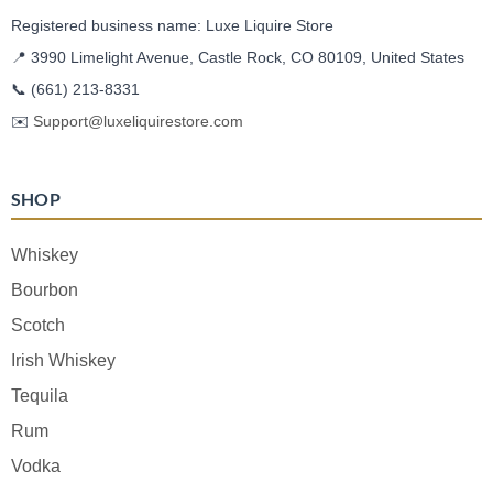
Registered business name: Luxe Liquire Store
📍 3990 Limelight Avenue, Castle Rock, CO 80109, United States
📞
(661) 213-8331
✉️
Support@luxeliquirestore.com
SHOP
Whiskey
Bourbon
Scotch
Irish Whiskey
Tequila
Rum
Vodka