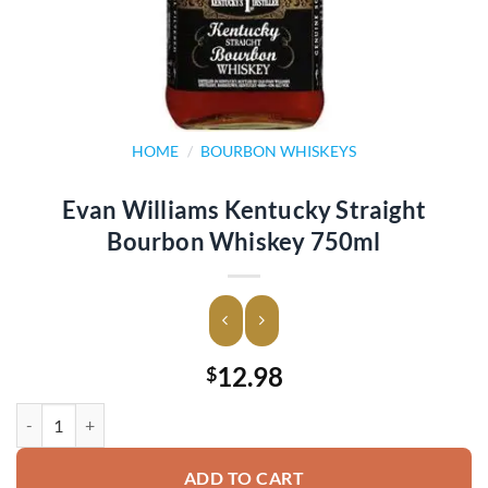
HOME
/
BOURBON WHISKEYS
Evan Williams Kentucky Straight
Bourbon Whiskey 750ml
12.98
$
Evan Williams Kentucky Straight Bourbon Whiskey 750ml quantity
ADD TO CART