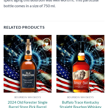
bottle comes in a size of 750 ml.
RELATED PRODUCTS
Add to
Add to
wishlist
wishlist
BOURBON WHISKEYS
BOURBON WHISKEYS
2024 Old Forester Single
Buffalo Trace Kentucky
Barrel Store Pick Barrel
Straight Bourbon Whiskey