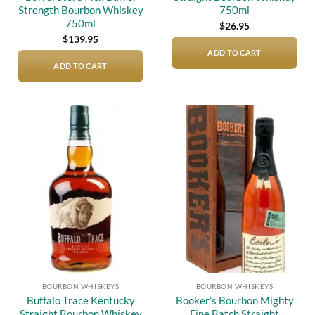
Strength Bourbon Whiskey
750ml
750ml
$
26.95
$
139.95
ADD TO CART
ADD TO CART
Add to
Add to
wishlist
wishlist
BOURBON WHISKEYS
BOURBON WHISKEYS
Buffalo Trace Kentucky
Booker’s Bourbon Mighty
Straight Bourbon Whiskey
Fine Batch Straight