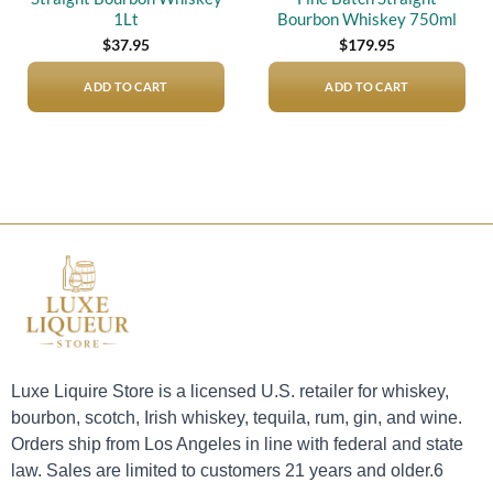
1Lt
Bourbon Whiskey 750ml
$
37.95
$
179.95
ADD TO CART
ADD TO CART
Luxe Liquire Store is a licensed U.S. retailer for whiskey,
bourbon, scotch, Irish whiskey, tequila, rum, gin, and wine.
Orders ship from Los Angeles in line with federal and state
law. Sales are limited to customers 21 years and older.6