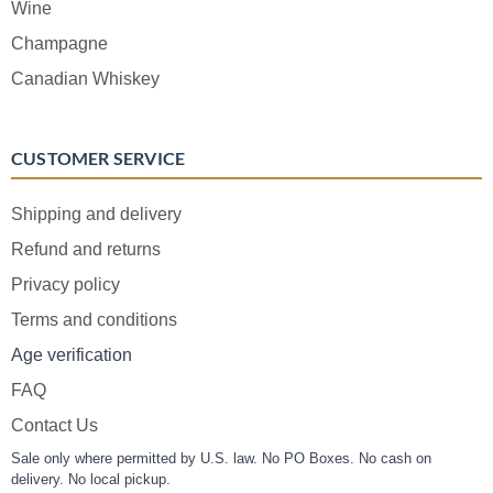
Wine
Champagne
Canadian Whiskey
CUSTOMER SERVICE
Shipping and delivery
Refund and returns
Privacy policy
Terms and conditions
Age verification
FAQ
Contact Us
Sale only where permitted by U.S. law. No PO Boxes. No cash on
delivery. No local pickup.