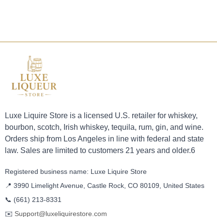
Luxe Liquire Store is a licensed U.S. retailer for whiskey,
bourbon, scotch, Irish whiskey, tequila, rum, gin, and wine.
Orders ship from Los Angeles in line with federal and state
law. Sales are limited to customers 21 years and older.6
Registered business name: Luxe Liquire Store
📍 3990 Limelight Avenue, Castle Rock, CO 80109, United States
📞
(661) 213-8331
✉️
Support@luxeliquirestore.com