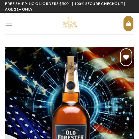
Skip
FREE SHIPPING ON ORDERS $500+ | 100% SECURE CHECKOUT |
AGE 21+ ONLY
to
content
Add to
wishlist