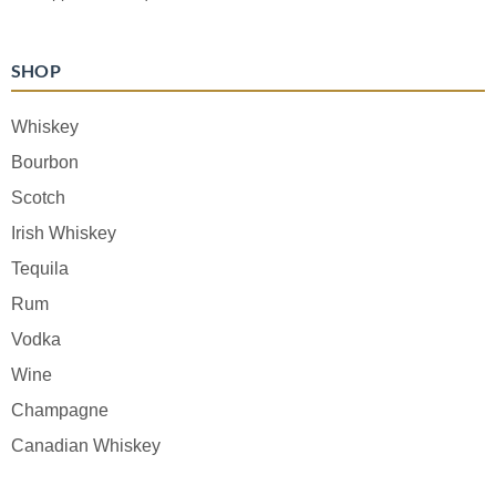
SHOP
Whiskey
Bourbon
Scotch
Irish Whiskey
Tequila
Rum
Vodka
Wine
Champagne
Canadian Whiskey