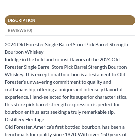
DESCRIPTION
REVIEWS (0)
2024 Old Forester Single Barrel Store Pick Barrel Strength
Bourbon Whiskey
Indulge in the bold and robust flavors of the 2024 Old
Forester Single Barrel Store Pick Barrel Strength Bourbon
Whiskey. This exceptional bourbon is a testament to Old
Forester’s unwavering commitment to quality and
craftsmanship, offering a unique and intensely flavorful
experience. Hand-selected for its superior characteristics,
this store pick barrel strength expression is perfect for
bourbon enthusiasts seeking a truly remarkable sip.
Distillery Heritage
Old Forester, America’s first bottled bourbon, has been a
benchmark for quality since 1870. With over 150 years of