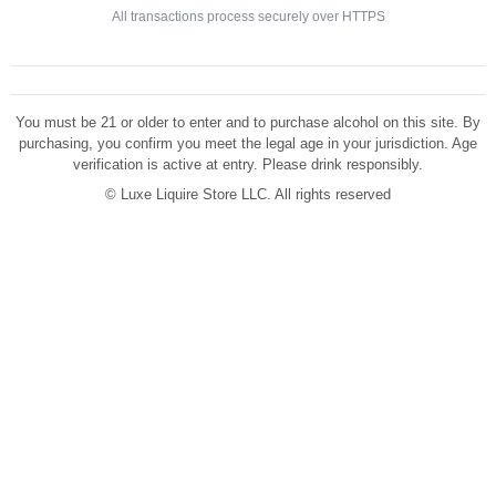
All transactions process securely over HTTPS
You must be 21 or older to enter and to purchase alcohol on this site. By
purchasing, you confirm you meet the legal age in your jurisdiction. Age
verification is active at entry. Please drink responsibly.
©
Luxe Liquire Store LLC. All rights reserved