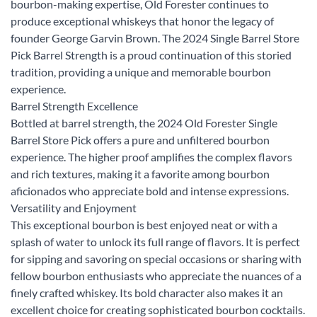
bourbon-making expertise, Old Forester continues to
produce exceptional whiskeys that honor the legacy of
founder George Garvin Brown. The 2024 Single Barrel Store
Pick Barrel Strength is a proud continuation of this storied
tradition, providing a unique and memorable bourbon
experience.
Barrel Strength Excellence
Bottled at barrel strength, the 2024 Old Forester Single
Barrel Store Pick offers a pure and unfiltered bourbon
experience. The higher proof amplifies the complex flavors
and rich textures, making it a favorite among bourbon
aficionados who appreciate bold and intense expressions.
Versatility and Enjoyment
This exceptional bourbon is best enjoyed neat or with a
splash of water to unlock its full range of flavors. It is perfect
for sipping and savoring on special occasions or sharing with
fellow bourbon enthusiasts who appreciate the nuances of a
finely crafted whiskey. Its bold character also makes it an
excellent choice for creating sophisticated bourbon cocktails.