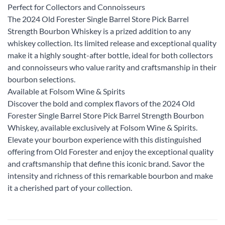
Perfect for Collectors and Connoisseurs
The 2024 Old Forester Single Barrel Store Pick Barrel
Strength Bourbon Whiskey is a prized addition to any
whiskey collection. Its limited release and exceptional quality
make it a highly sought-after bottle, ideal for both collectors
and connoisseurs who value rarity and craftsmanship in their
bourbon selections.
Available at Folsom Wine & Spirits
Discover the bold and complex flavors of the 2024 Old
Forester Single Barrel Store Pick Barrel Strength Bourbon
Whiskey, available exclusively at Folsom Wine & Spirits.
Elevate your bourbon experience with this distinguished
offering from Old Forester and enjoy the exceptional quality
and craftsmanship that define this iconic brand. Savor the
intensity and richness of this remarkable bourbon and make
it a cherished part of your collection.