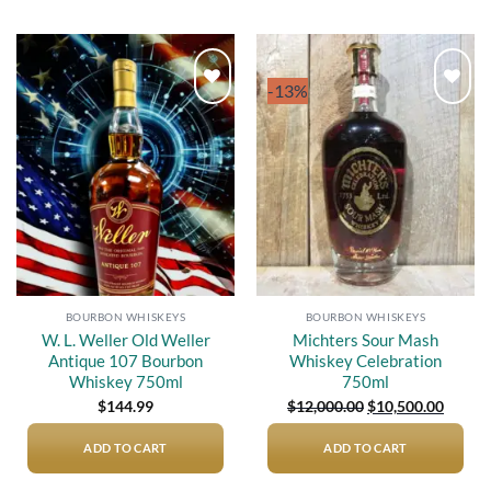
-13%
Add to
Add to
wishlist
wishlist
BOURBON WHISKEYS
BOURBON WHISKEYS
W. L. Weller Old Weller
Michters Sour Mash
Antique 107 Bourbon
Whiskey Celebration
Whiskey 750ml
750ml
Original
Curren
$
144.99
$
12,000.00
$
10,500.00
price
price
was:
is:
$12,000.00.
$10,50
ADD TO CART
ADD TO CART