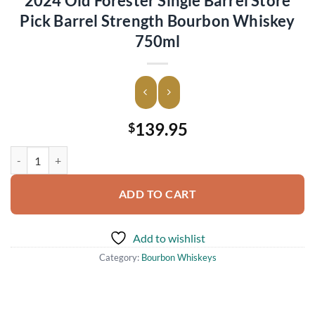
2024 Old Forester Single Barrel Store
Pick Barrel Strength Bourbon Whiskey
750ml
139.95
$
2024 Old Forester Single Barrel Store Pick Barrel Strength Bourbon
ADD TO CART
Add to wishlist
Category:
Bourbon Whiskeys