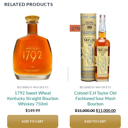
RELATED PRODUCTS
-27%
Add to
Add to
wishlist
wishlist
BOURBON WHISKEYS
BOURBON WHISKEYS
1792 Sweet Wheat
Colonel E.H Taylor Old
Kentucky Straight Bourbon
Fashioned Sour Mash
Whiskey 750ml
Bourbon
Original
Curren
$
149.99
$
15,000.00
$
11,000.00
price
price
was:
is:
$15,000.00.
$11,00
ADD TO CART
ADD TO CART