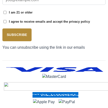
I am 21 or older
I agree to receive emails and accept the privacy policy
SUBSCRIBE
You can unsubscribe using the link in our emails