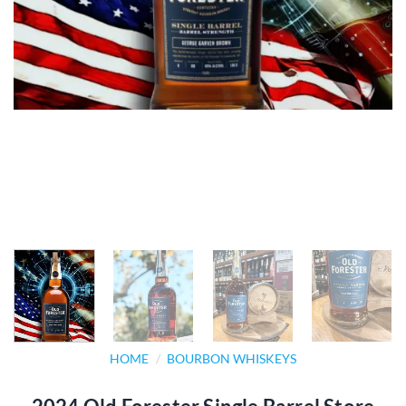
HOME
/
BOURBON WHISKEYS