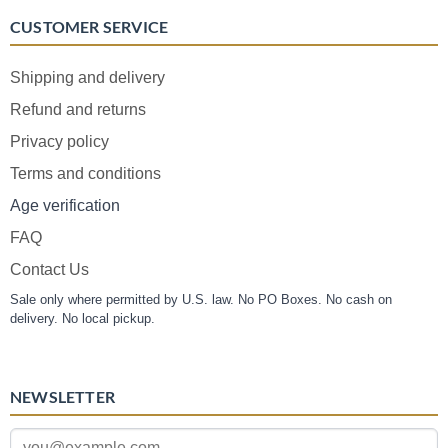
CUSTOMER SERVICE
Shipping and delivery
Refund and returns
Privacy policy
Terms and conditions
Age verification
FAQ
Contact Us
Sale only where permitted by U.S. law. No PO Boxes. No cash on
delivery. No local pickup.
NEWSLETTER