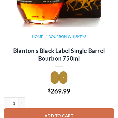
HOME
/
BOURBON WHISKEYS
Blanton’s Black Label Single Barrel
Bourbon 750ml
269.99
$
Blanton's Black Label Single Barrel Bourbon 750ml quantity
ADD TO CART