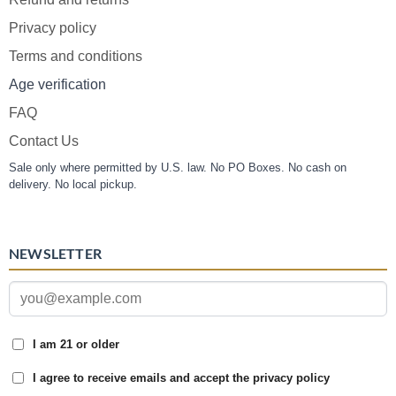
Privacy policy
Terms and conditions
Age verification
FAQ
Contact Us
Sale only where permitted by U.S. law. No PO Boxes. No cash on
delivery. No local pickup.
NEWSLETTER
I am 21 or older
I agree to receive emails and accept the privacy policy