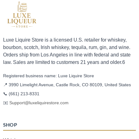
Luxe Liquire Store is a licensed U.S. retailer for whiskey,
bourbon, scotch, Irish whiskey, tequila, rum, gin, and wine.
Orders ship from Los Angeles in line with federal and state
law. Sales are limited to customers 21 years and older.6
Registered business name: Luxe Liquire Store
📍 3990 Limelight Avenue, Castle Rock, CO 80109, United States
📞
(661) 213-8331
✉️
Support@luxeliquirestore.com
SHOP