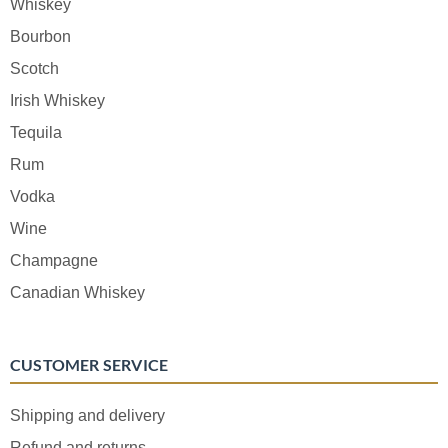
Whiskey
Bourbon
Scotch
Irish Whiskey
Tequila
Rum
Vodka
Wine
Champagne
Canadian Whiskey
CUSTOMER SERVICE
Shipping and delivery
Refund and returns