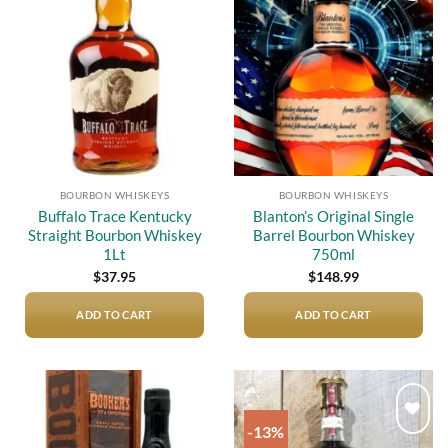
Add to
Add to
wishlist
wishlist
BOURBON WHISKEYS
BOURBON WHISKEYS
Buffalo Trace Kentucky
Blanton’s Original Single
Straight Bourbon Whiskey
Barrel Bourbon Whiskey
1Lt
750ml
$
37.95
$
148.99
ADD TO CART
ADD TO CART
-13%
Add to
Add to