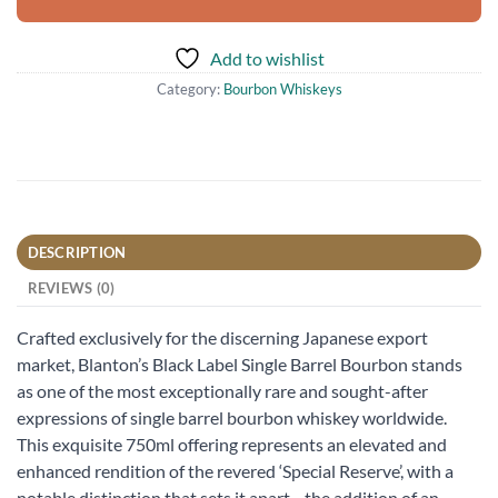
Add to wishlist
Category:
Bourbon Whiskeys
DESCRIPTION
REVIEWS (0)
Crafted exclusively for the discerning Japanese export
market, Blanton’s Black Label Single Barrel Bourbon stands
as one of the most exceptionally rare and sought-after
expressions of single barrel bourbon whiskey worldwide.
This exquisite 750ml offering represents an elevated and
enhanced rendition of the revered ‘Special Reserve’, with a
notable distinction that sets it apart—the addition of an