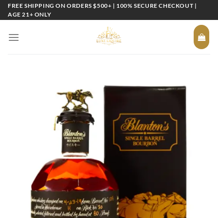
Skip
FREE SHIPPING ON ORDERS $500+ | 100% SECURE CHECKOUT |
AGE 21+ ONLY
to
content
Add to
wishlist