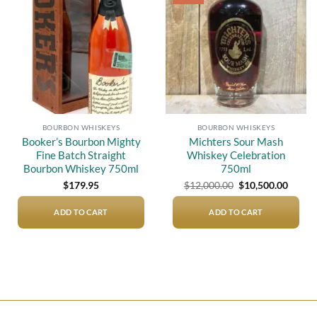
wishlist
wishlist
BOURBON WHISKEYS
BOURBON WHISKEYS
Booker’s Bourbon Mighty
Michters Sour Mash
Fine Batch Straight
Whiskey Celebration
Bourbon Whiskey 750ml
750ml
Original
Curre
$
179.95
$
12,000.00
$
10,500.00
price
price
was:
is:
$12,000.00.
$10,50
ADD TO CART
ADD TO CART