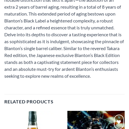
extra 2 years of barrel aging, resulting in a total of 8 years of
maturation. This extended period of aging bestows upon
Blanton’s Black Label a heightened complexity, a robust
character, and a refined essence that is truly unmatched.
Delve into its depths to discover a tasting experience that is
as sophisticated as it is indulgent, showcasing the pinnacle of
Blanton’s single barrel caliber. Similar to the revered Takara
Red edition, the Japanese exclusive Blanton’s Black Edition
stands as both a captivating statement piece for collectors
and an absolute must-try for ardent Blanton’s enthusiasts
seeking to explore new realms of excellence.
RELATED PRODUCTS