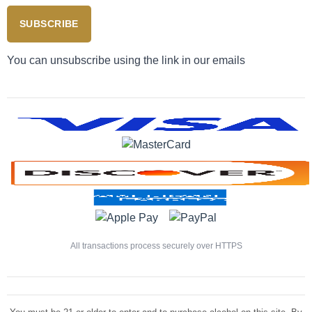
SUBSCRIBE
You can unsubscribe using the link in our emails
All transactions process securely over HTTPS