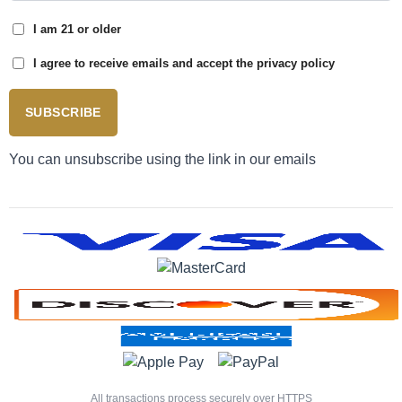
I am 21 or older
I agree to receive emails and accept the privacy policy
SUBSCRIBE
You can unsubscribe using the link in our emails
All transactions process securely over HTTPS