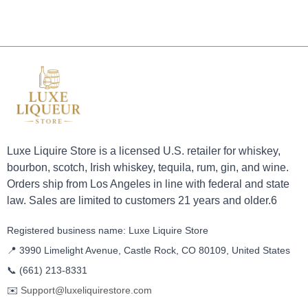
Luxe Liquire Store is a licensed U.S. retailer for whiskey,
bourbon, scotch, Irish whiskey, tequila, rum, gin, and wine.
Orders ship from Los Angeles in line with federal and state
law. Sales are limited to customers 21 years and older.6
Registered business name: Luxe Liquire Store
📍 3990 Limelight Avenue, Castle Rock, CO 80109, United States
📞
(661) 213-8331
✉️
Support@luxeliquirestore.com