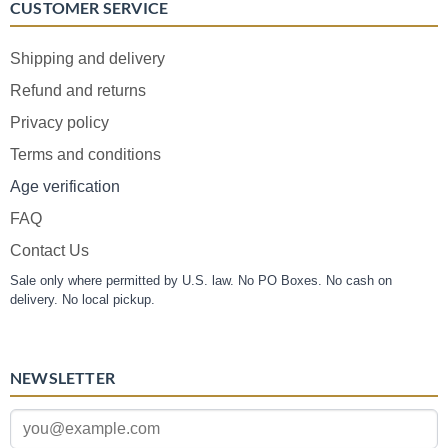
CUSTOMER SERVICE
Shipping and delivery
Refund and returns
Privacy policy
Terms and conditions
Age verification
FAQ
Contact Us
Sale only where permitted by U.S. law. No PO Boxes. No cash on
delivery. No local pickup.
NEWSLETTER