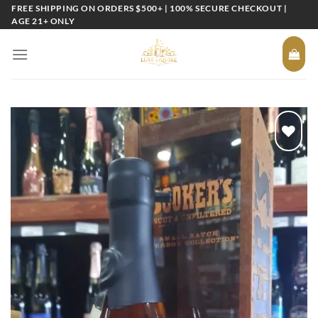
Skip
FREE SHIPPING ON ORDERS $500+ | 100% SECURE CHECKOUT |
AGE 21+ ONLY
to
content
Add to
wishlist