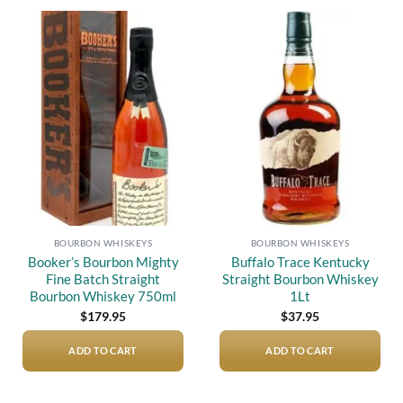
Add to
Add to
wishlist
wishlist
BOURBON WHISKEYS
BOURBON WHISKEYS
Booker’s Bourbon Mighty
Buffalo Trace Kentucky
Fine Batch Straight
Straight Bourbon Whiskey
Bourbon Whiskey 750ml
1Lt
$
179.95
$
37.95
ADD TO CART
ADD TO CART