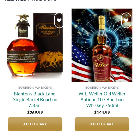
Add to
Add to
wishlist
wishlist
BOURBON WHISKEYS
BOURBON WHISKEYS
Blanton’s Black Label
W. L. Weller Old Weller
Single Barrel Bourbon
Antique 107 Bourbon
750ml
Whiskey 750ml
$
269.99
$
144.99
ADD TO CART
ADD TO CART