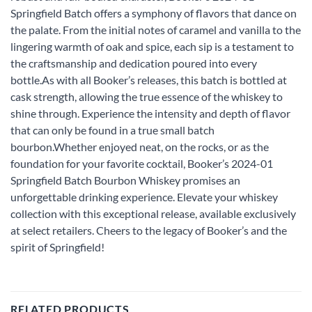
Springfield Batch offers a symphony of flavors that dance on
the palate. From the initial notes of caramel and vanilla to the
lingering warmth of oak and spice, each sip is a testament to
the craftsmanship and dedication poured into every
bottle.As with all Booker’s releases, this batch is bottled at
cask strength, allowing the true essence of the whiskey to
shine through. Experience the intensity and depth of flavor
that can only be found in a true small batch
bourbon.Whether enjoyed neat, on the rocks, or as the
foundation for your favorite cocktail, Booker’s 2024-01
Springfield Batch Bourbon Whiskey promises an
unforgettable drinking experience. Elevate your whiskey
collection with this exceptional release, available exclusively
at select retailers. Cheers to the legacy of Booker’s and the
spirit of Springfield!
RELATED PRODUCTS