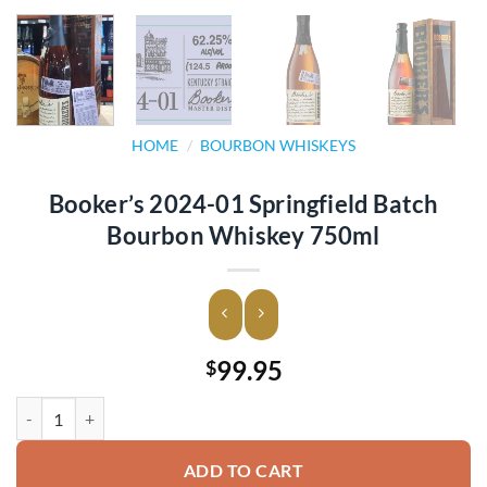
HOME
/
BOURBON WHISKEYS
Booker’s 2024-01 Springfield Batch
Bourbon Whiskey 750ml
99.95
$
Booker's 2024-01 Springfield Batch Bourbon Whiskey 750ml quantit
ADD TO CART