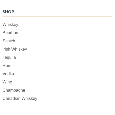
SHOP
Whiskey
Bourbon
Scotch
Irish Whiskey
Tequila
Rum
Vodka
Wine
Champagne
Canadian Whiskey