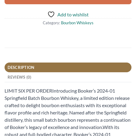
Add to wishlist
Category:
Bourbon Whiskeys
DESCRIPTION
REVIEWS (0)
LIMIT SIX PER ORDERIntroducing Booker’s 2024-01
Springfield Batch Bourbon Whiskey, a limited edition release
crafted to delight bourbon enthusiasts with its exceptional
flavor profile and rich heritage. Named after the Springfield
distillery, this small batch bourbon represents a continuation
of Booker’s legacy of excellence and innovation.With its
robust and full-bodied character, Booker’s 2024-01