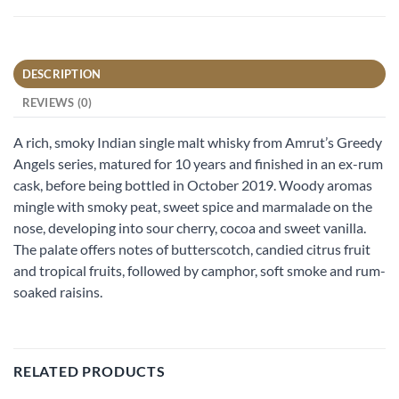
DESCRIPTION
REVIEWS (0)
A rich, smoky Indian single malt whisky from Amrut’s Greedy
Angels series, matured for 10 years and finished in an ex-rum
cask, before being bottled in October 2019. Woody aromas
mingle with smoky peat, sweet spice and marmalade on the
nose, developing into sour cherry, cocoa and sweet vanilla.
The palate offers notes of butterscotch, candied citrus fruit
and tropical fruits, followed by camphor, soft smoke and rum-
soaked raisins.
RELATED PRODUCTS