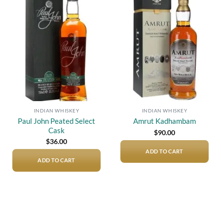
Add to
Add to
wishlist
wishlist
INDIAN WHISKEY
INDIAN WHISKEY
Paul John Peated Select
Amrut Kadhambam
Cask
$
90.00
$
36.00
ADD TO CART
ADD TO CART