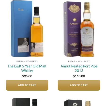
Add to
Add to
wishlist
wishlist
INDIAN WHISKEY
INDIAN WHISKEY
The E&K 5 Year Old Malt
Amrut Peated Port Pipe
Whisky
2013
$
95.00
$
110.00
ADD TO CART
ADD TO CART