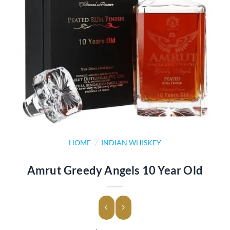
HOME
/
INDIAN WHISKEY
Amrut Greedy Angels 10 Year Old