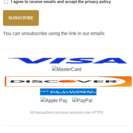
I agree to receive emails and accept the privacy policy
SUBSCRIBE
You can unsubscribe using the link in our emails
All transactions process securely over HTTPS