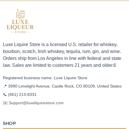
Luxe Liquire Store is a licensed U.S. retailer for whiskey,
bourbon, scotch, Irish whiskey, tequila, rum, gin, and wine.
Orders ship from Los Angeles in line with federal and state
law. Sales are limited to customers 21 years and older.6
Registered business name: Luxe Liquire Store
📍 3990 Limelight Avenue, Castle Rock, CO 80109, United States
📞
(661) 213-8331
✉️
Support@luxeliquirestore.com
SHOP