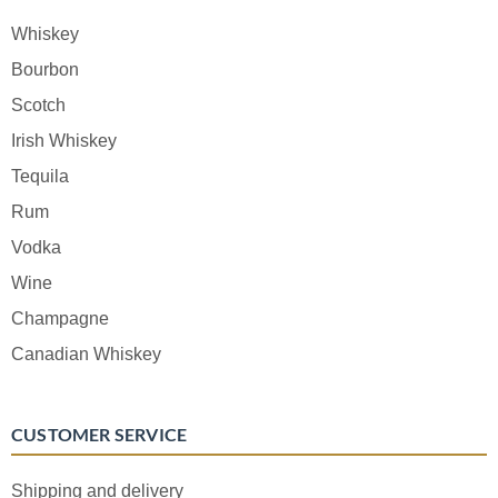
Whiskey
Bourbon
Scotch
Irish Whiskey
Tequila
Rum
Vodka
Wine
Champagne
Canadian Whiskey
CUSTOMER SERVICE
Shipping and delivery