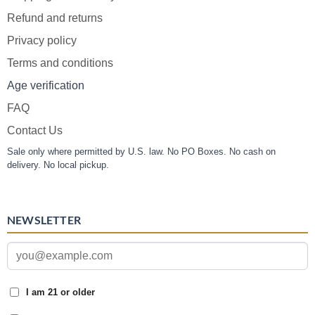
Refund and returns
Privacy policy
Terms and conditions
Age verification
FAQ
Contact Us
Sale only where permitted by U.S. law. No PO Boxes. No cash on
delivery. No local pickup.
NEWSLETTER
I am 21 or older