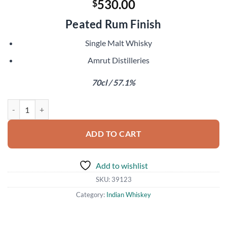
530.00
$
Peated Rum Finish
Single Malt Whisky
Amrut Distilleries
70cl / 57.1%
Amrut Greedy Angels 10 Year Old quantity
ADD TO CART
Add to wishlist
SKU:
39123
Category:
Indian Whiskey