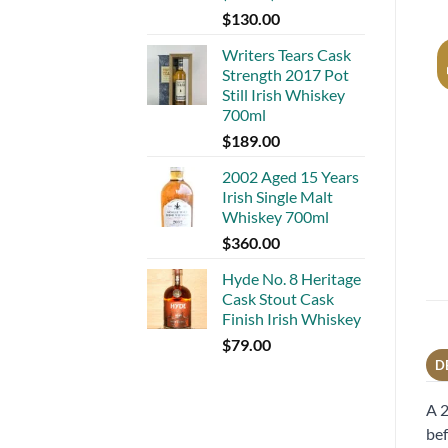
$
130.00
Writers Tears Cask
Strength 2017 Pot
Still Irish Whiskey
700ml
$
189.00
2002 Aged 15 Years
Irish Single Malt
Whiskey 700ml
$
360.00
Hyde No. 8 Heritage
Cask Stout Cask
Finish Irish Whiskey
$
79.00
D
A 2
bef