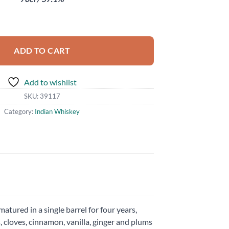
ity
ADD TO CART
Add to wishlist
SKU:
39117
Category:
Indian Whiskey
tured in a single barrel for four years,
s, cloves, cinnamon, vanilla, ginger and plums