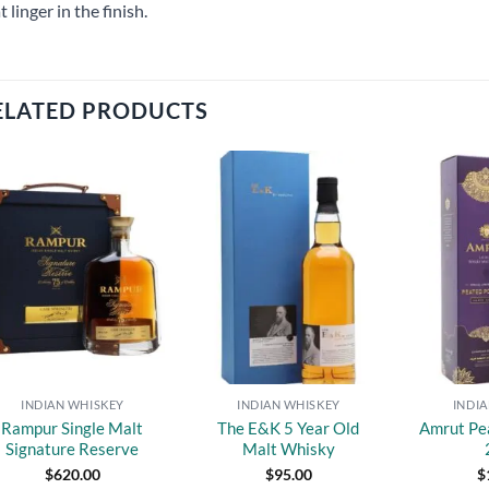
t linger in the finish.
ELATED PRODUCTS
Add to
Add to
wishlist
wishlist
INDIAN WHISKEY
INDIAN WHISKEY
INDI
Rampur Single Malt
The E&K 5 Year Old
Amrut Pe
Signature Reserve
Malt Whisky
$
620.00
$
95.00
$