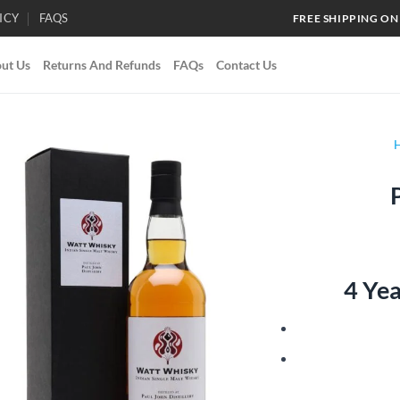
ICY
FAQS
FREE SHIPPING ON
ut Us
Returns And Refunds
FAQs
Contact Us
Add to
wishlist
4 Ye