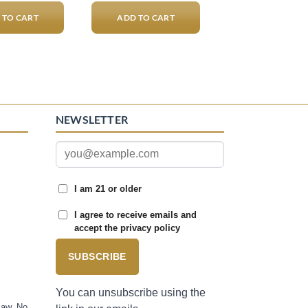
 TO CART
ADD TO CART
NEWSLETTER
I am 21 or older
I agree to receive emails and
accept the privacy policy
SUBSCRIBE
You can unsubscribe using the
law. No