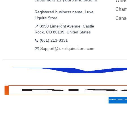
Wine
Cham
Registered business name: Luxe
Liquire Store
Cana
📍 3990 Limelight Avenue, Castle
Rock, CO 80109, United States
📞
(661) 213-8331
✉️
Support@luxeliquirestore.com