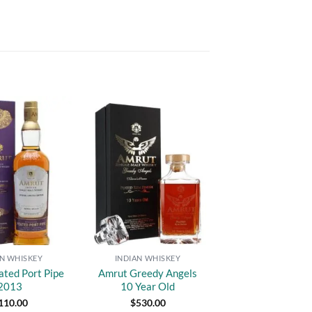
Add to
Add to
wishlist
wishlist
AN WHISKEY
INDIAN WHISKEY
ated Port Pipe
Amrut Greedy Angels
2013
10 Year Old
110.00
$
530.00