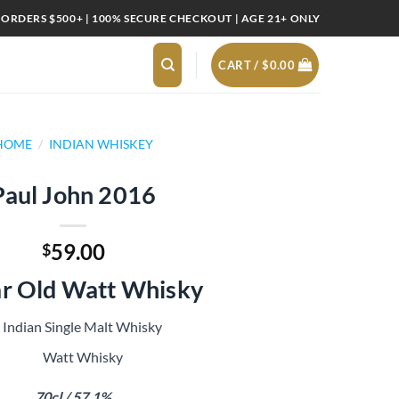
 ORDERS $500+ | 100% SECURE CHECKOUT | AGE 21+ ONLY
CART /
$
0.00
HOME
/
INDIAN WHISKEY
Paul John 2016
59.00
$
ar Old Watt Whisky
Indian Single Malt Whisky
Watt Whisky
70cl / 57.1%