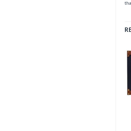
tha
R