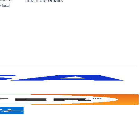
link in our emails
 local