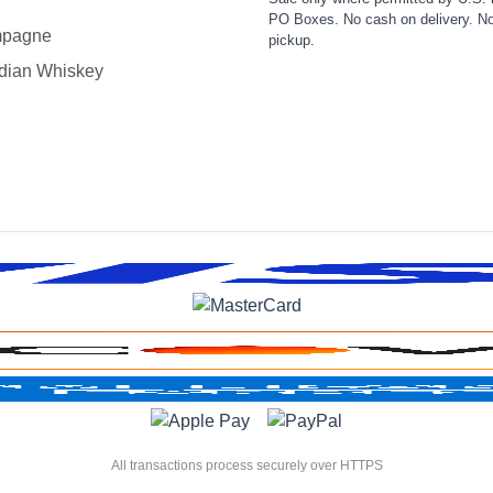
PO Boxes. No cash on delivery. No
pagne
pickup.
dian Whiskey
All transactions process securely over HTTPS