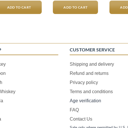
ADD TO CART
ADD TO CART
ADD
P
CUSTOMER SERVICE
key
Shipping and delivery
bon
Refund and returns
h
Privacy policy
 Whiskey
Terms and conditions
la
Age verification
FAQ
a
Contact Us
Sale only where permitted by U.S. 