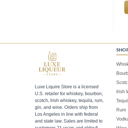
SHO
Whis
Bour
Scotc
Luxe Liquire Store is a licensed
Irish
U.S. retailer for whiskey, bourbon,
scotch, Irish whiskey, tequila, rum,
Tequi
gin, and wine. Orders ship from
Rum
Los Angeles in line with federal
Vodk
and state law. Sales are limited to
customers 21 years and older.6