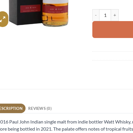
Paul John 2016 quant
ESCRIPTION
REVIEWS (0)
016 Paul John Indian single malt from indie bottler Watt Whisky, ma
ore being bottled in 2021. The palate offers notes of tropical fruit