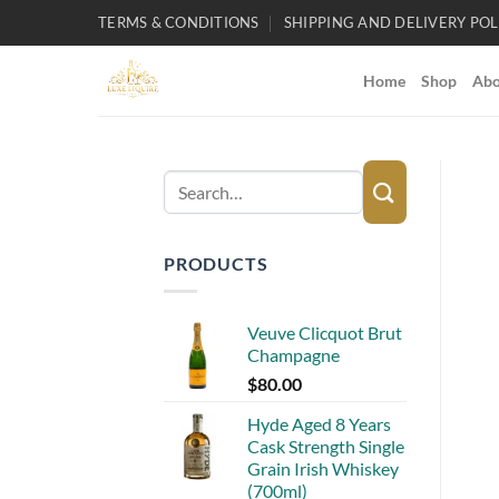
Skip
TERMS & CONDITIONS
SHIPPING AND DELIVERY POL
to
content
Home
Shop
Abo
Search
for:
PRODUCTS
Veuve Clicquot Brut
Champagne
$
80.00
Hyde Aged 8 Years
Cask Strength Single
Grain Irish Whiskey
(700ml)