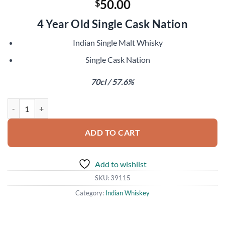
50.00
$
4 Year Old Single Cask Nation
Indian Single Malt Whisky
Single Cask Nation
70cl / 57.6%
Paul John 2016 quantity
ADD TO CART
Add to wishlist
SKU:
39115
Category:
Indian Whiskey