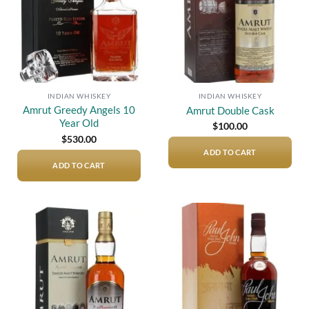
INDIAN WHISKEY
INDIAN WHISKEY
Amrut Greedy Angels 10
Amrut Double Cask
Year Old
$
100.00
$
530.00
ADD TO CART
ADD TO CART
Add to
Add to
wishlist
wishlist