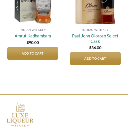
INDIAN WHISKEY
INDIAN WHISKEY
Paul John Oloroso Select
Amrut Kadhambam
Cask
$
90.00
$
36.00
ADD TO CART
ADD TO CART