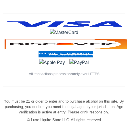
All transactions process securely over HTTPS
You must be 21 or older to enter and to purchase alcohol on this site. By
purchasing, you confirm you meet the legal age in your jurisdiction. Age
verification is active at entry. Please drink responsibly.
©
Luxe Liquire Store LLC. All rights reserved