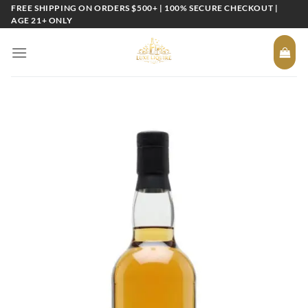
Skip
FREE SHIPPING ON ORDERS $500+ | 100% SECURE CHECKOUT |
AGE 21+ ONLY
to
content
Add to
wishlist