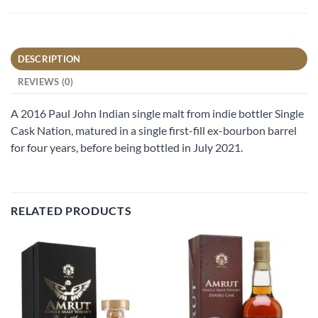
DESCRIPTION
REVIEWS (0)
A 2016 Paul John Indian single malt from indie bottler Single
Cask Nation, matured in a single first-fill ex-bourbon barrel
for four years, before being bottled in July 2021.
RELATED PRODUCTS
Add to
Add to
wishlist
wishlist