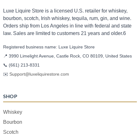
Luxe Liquire Store is a licensed U.S. retailer for whiskey,
bourbon, scotch, Irish whiskey, tequila, rum, gin, and wine.
Orders ship from Los Angeles in line with federal and state
law. Sales are limited to customers 21 years and older.6
Registered business name: Luxe Liquire Store
📍 3990 Limelight Avenue, Castle Rock, CO 80109, United States
📞
(661) 213-8331
✉️
Support@luxeliquirestore.com
SHOP
Whiskey
Bourbon
Scotch