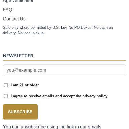
Age verification
FAQ
Contact Us
Sale only where permitted by U.S. law. No PO Boxes. No cash on
delivery. No local pickup.
NEWSLETTER
I am 21 or older
I agree to receive emails and accept the privacy policy
SUBSCRIBE
You can unsubscribe using the link in our emails