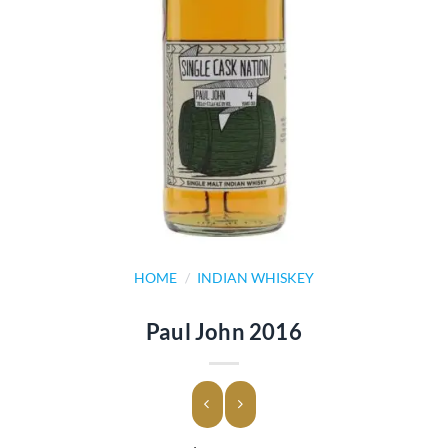
HOME
/
INDIAN WHISKEY
Paul John 2016