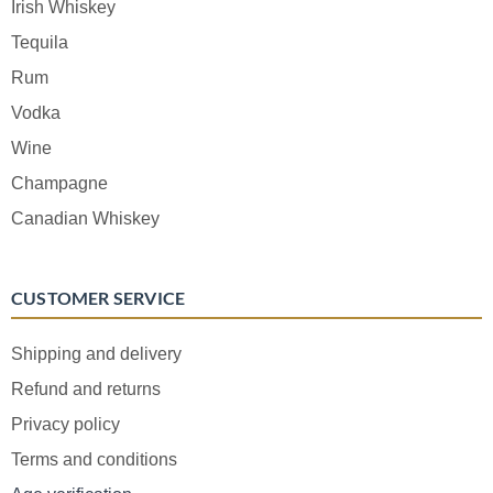
Irish Whiskey
Tequila
Rum
Vodka
Wine
Champagne
Canadian Whiskey
CUSTOMER SERVICE
Shipping and delivery
Refund and returns
Privacy policy
Terms and conditions