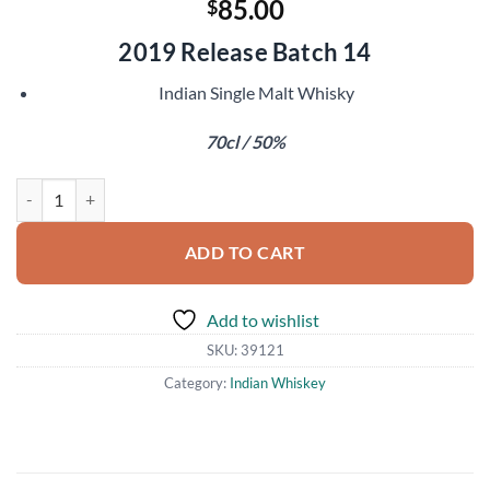
85.00
$
2019 Release Batch 14
Indian Single Malt Whisky
70cl / 50%
Amrut Kadhambam quantity
ADD TO CART
Add to wishlist
SKU:
39121
Category:
Indian Whiskey