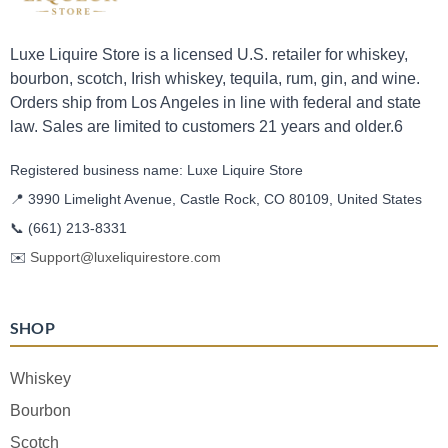
Luxe Liquire Store is a licensed U.S. retailer for whiskey,
bourbon, scotch, Irish whiskey, tequila, rum, gin, and wine.
Orders ship from Los Angeles in line with federal and state
law. Sales are limited to customers 21 years and older.6
Registered business name: Luxe Liquire Store
📍 3990 Limelight Avenue, Castle Rock, CO 80109, United States
📞
(661) 213-8331
✉️
Support@luxeliquirestore.com
SHOP
Whiskey
Bourbon
Scotch