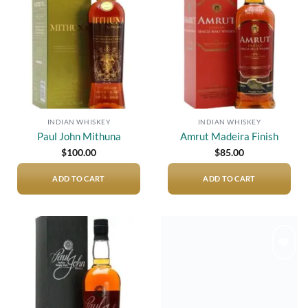
wishlist
wishlist
INDIAN WHISKEY
INDIAN WHISKEY
Paul John Mithuna
Amrut Madeira Finish
$
100.00
$
85.00
ADD TO CART
ADD TO CART
Add to
Add to
wishlist
wishlist