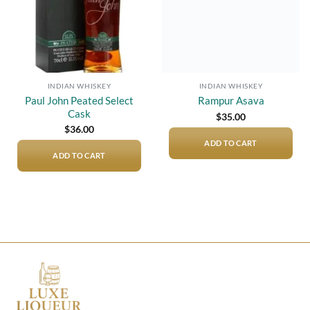
INDIAN WHISKEY
INDIAN WHISKEY
Paul John Peated Select
Rampur Asava
Cask
$
35.00
$
36.00
ADD TO CART
ADD TO CART