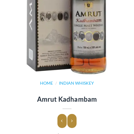
HOME
/
INDIAN WHISKEY
Amrut Kadhambam