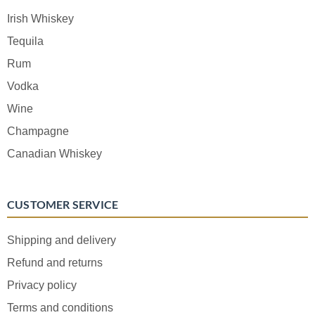
Irish Whiskey
Tequila
Rum
Vodka
Wine
Champagne
Canadian Whiskey
CUSTOMER SERVICE
Shipping and delivery
Refund and returns
Privacy policy
Terms and conditions