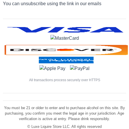
You can unsubscribe using the link in our emails
All transactions process securely over HTTPS
You must be 21 or older to enter and to purchase alcohol on this site. By
purchasing, you confirm you meet the legal age in your jurisdiction. Age
verification is active at entry. Please drink responsibly.
©
Luxe Liquire Store LLC. All rights reserved