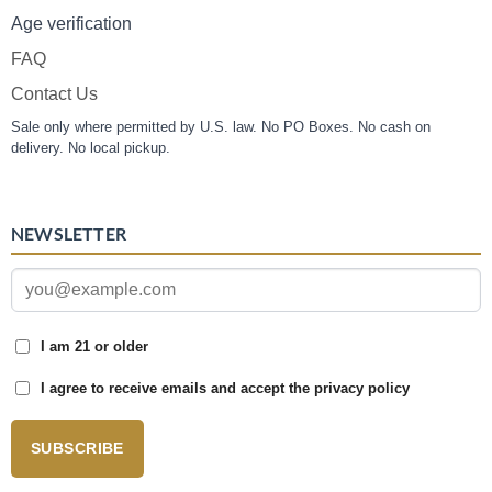
Age verification
FAQ
Contact Us
Sale only where permitted by U.S. law. No PO Boxes. No cash on
delivery. No local pickup.
NEWSLETTER
I am 21 or older
I agree to receive emails and accept the privacy policy
SUBSCRIBE