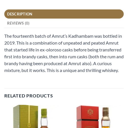
DESCRIPTION
REVIEWS (0)
The fourteenth batch of Amrut’s Kadhambam was bottled in
2019. This is a combination of unpeated and peated Amrut
that started life in ex-oloroso casks before being transferred
first into brandy casks, then into rum casks (both the rum and
brandy having been produced at Amrut also). A curious
mixture, but it works. This is a unique and thrilling whiskey.
RELATED PRODUCTS
Add to
Add to