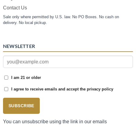
Contact Us
Sale only where permitted by U.S. law. No PO Boxes. No cash on
delivery. No local pickup.
NEWSLETTER
I am 21 or older
I agree to receive emails and accept the privacy policy
SUBSCRIBE
You can unsubscribe using the link in our emails