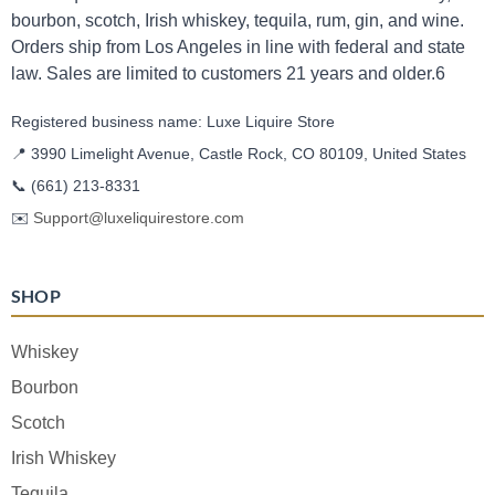
bourbon, scotch, Irish whiskey, tequila, rum, gin, and wine.
Orders ship from Los Angeles in line with federal and state
law. Sales are limited to customers 21 years and older.6
Registered business name: Luxe Liquire Store
📍 3990 Limelight Avenue, Castle Rock, CO 80109, United States
📞
(661) 213-8331
✉️
Support@luxeliquirestore.com
SHOP
Whiskey
Bourbon
Scotch
Irish Whiskey
Tequila