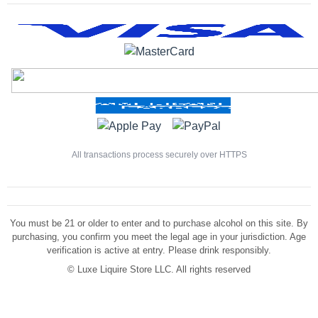
All transactions process securely over HTTPS
You must be 21 or older to enter and to purchase alcohol on this site. By
purchasing, you confirm you meet the legal age in your jurisdiction. Age
verification is active at entry. Please drink responsibly.
©
Luxe Liquire Store LLC. All rights reserved