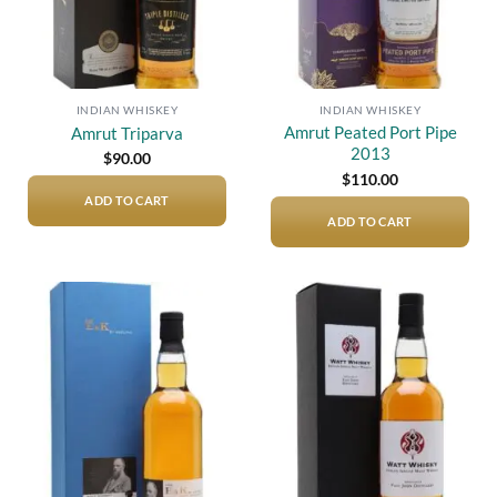
INDIAN WHISKEY
INDIAN WHISKEY
Amrut Peated Port Pipe
Amrut Triparva
2013
$
90.00
$
110.00
ADD TO CART
ADD TO CART
Add to
Add to
wishlist
wishlist