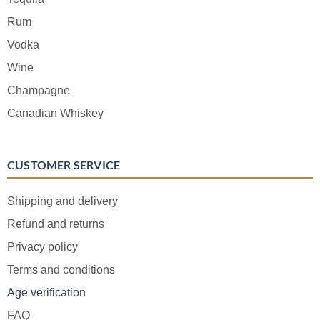
Rum
Vodka
Wine
Champagne
Canadian Whiskey
CUSTOMER SERVICE
Shipping and delivery
Refund and returns
Privacy policy
Terms and conditions
Age verification
FAQ