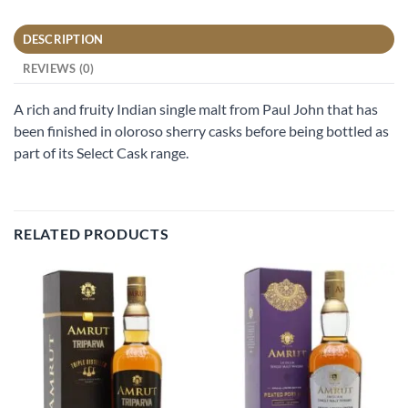
DESCRIPTION
REVIEWS (0)
A rich and fruity Indian single malt from Paul John that has
been finished in oloroso sherry casks before being bottled as
part of its Select Cask range.
RELATED PRODUCTS
Add to
Add to
wishlist
wishlist