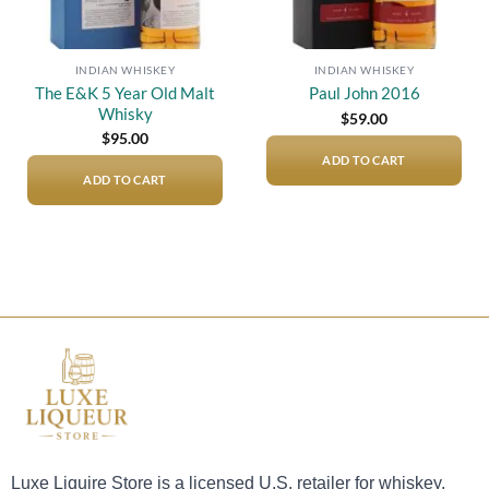
INDIAN WHISKEY
INDIAN WHISKEY
The E&K 5 Year Old Malt
Paul John 2016
Whisky
$
59.00
$
95.00
ADD TO CART
ADD TO CART
Luxe Liquire Store is a licensed U.S. retailer for whiskey,