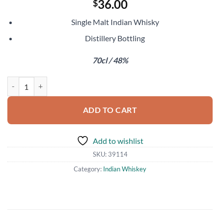
36.00
$
Single Malt Indian Whisky
Distillery Bottling
70cl / 48%
Paul John Oloroso Select Cask quantity
ADD TO CART
Add to wishlist
SKU:
39114
Category:
Indian Whiskey