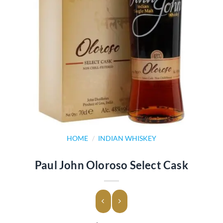
HOME
/
INDIAN WHISKEY
Paul John Oloroso Select Cask