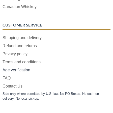
Canadian Whiskey
CUSTOMER SERVICE
Shipping and delivery
Refund and returns
Privacy policy
Terms and conditions
Age verification
FAQ
Contact Us
Sale only where permitted by U.S. law. No PO Boxes. No cash on
delivery. No local pickup.