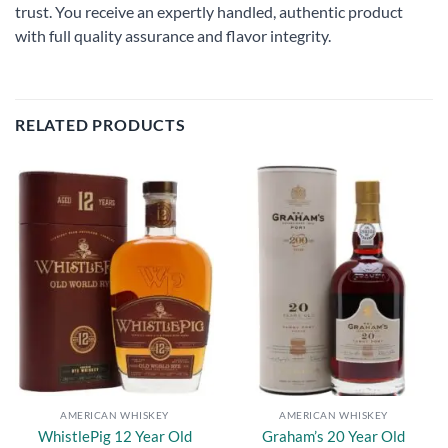
trust. You receive an expertly handled, authentic product
with full quality assurance and flavor integrity.
RELATED PRODUCTS
Add to
Add to
wishlist
wishlist
AMERICAN WHISKEY
AMERICAN WHISKEY
WhistlePig 12 Year Old
Graham’s 20 Year Old