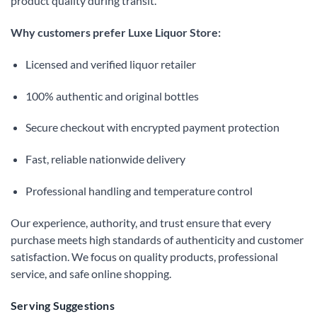
product quality during transit.
Why customers prefer Luxe Liquor Store:
Licensed and verified liquor retailer
100% authentic and original bottles
Secure checkout with encrypted payment protection
Fast, reliable nationwide delivery
Professional handling and temperature control
Our experience, authority, and trust ensure that every
purchase meets high standards of authenticity and customer
satisfaction. We focus on quality products, professional
service, and safe online shopping.
Serving Suggestions