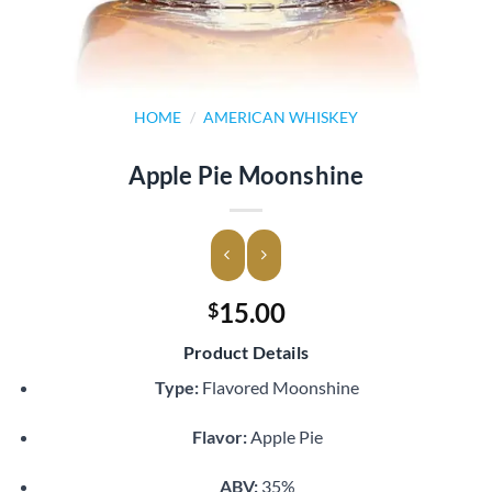
HOME
/
AMERICAN WHISKEY
Apple Pie Moonshine
15.00
$
Product Details
Type:
Flavored Moonshine
Flavor:
Apple Pie
ABV:
35%