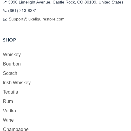
📍 3990 Limelight Avenue, Castle Rock, CO 80109, United States
📞
(661) 213-8331
✉️
Support@luxeliquirestore.com
SHOP
Whiskey
Bourbon
Scotch
Irish Whiskey
Tequila
Rum
Vodka
Wine
Champagne