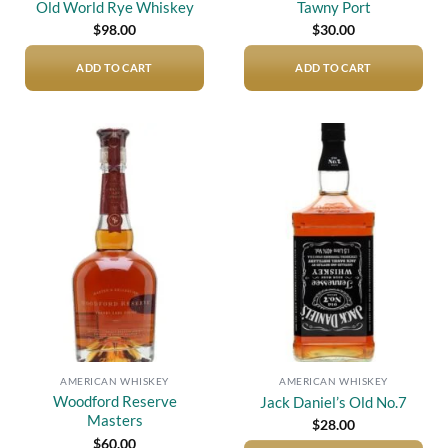
Old World Rye Whiskey
Tawny Port
$
98.00
$
30.00
ADD TO CART
ADD TO CART
Add to
Add to
wishlist
wishlist
AMERICAN WHISKEY
AMERICAN WHISKEY
Woodford Reserve
Jack Daniel’s Old No.7
Masters
$
28.00
$
60.00