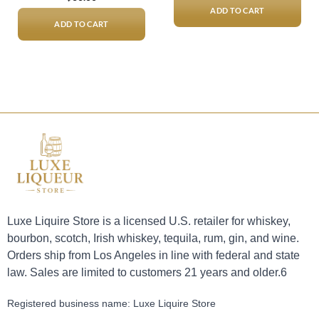
ADD TO CART
ADD TO CART
Luxe Liquire Store is a licensed U.S. retailer for whiskey,
bourbon, scotch, Irish whiskey, tequila, rum, gin, and wine.
Orders ship from Los Angeles in line with federal and state
law. Sales are limited to customers 21 years and older.6
Registered business name: Luxe Liquire Store