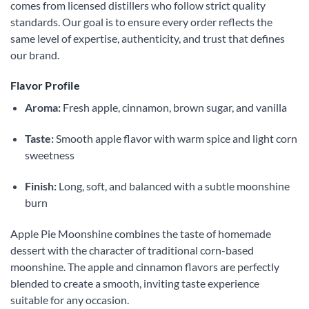
comes from licensed distillers who follow strict quality
standards. Our goal is to ensure every order reflects the
same level of expertise, authenticity, and trust that defines
our brand.
Flavor Profile
Aroma:
Fresh apple, cinnamon, brown sugar, and vanilla
Taste:
Smooth apple flavor with warm spice and light corn
sweetness
Finish:
Long, soft, and balanced with a subtle moonshine
burn
Apple Pie Moonshine combines the taste of homemade
dessert with the character of traditional corn-based
moonshine. The apple and cinnamon flavors are perfectly
blended to create a smooth, inviting taste experience
suitable for any occasion.