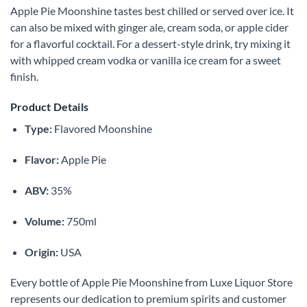
Apple Pie Moonshine tastes best chilled or served over ice. It
can also be mixed with ginger ale, cream soda, or apple cider
for a flavorful cocktail. For a dessert-style drink, try mixing it
with whipped cream vodka or vanilla ice cream for a sweet
finish.
Product Details
Type:
Flavored Moonshine
Flavor:
Apple Pie
ABV:
35%
Volume:
750ml
Origin:
USA
Every bottle of Apple Pie Moonshine from Luxe Liquor Store
represents our dedication to premium spirits and customer