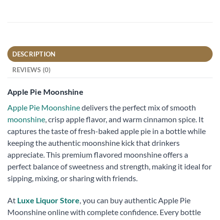
DESCRIPTION
REVIEWS (0)
Apple Pie Moonshine
Apple Pie Moonshine
delivers the perfect mix of smooth
moonshine
, crisp apple flavor, and warm cinnamon spice. It
captures the taste of fresh-baked apple pie in a bottle while
keeping the authentic moonshine kick that drinkers
appreciate. This premium flavored moonshine offers a
perfect balance of sweetness and strength, making it ideal for
sipping, mixing, or sharing with friends.
At
Luxe Liquor Store
, you can buy authentic Apple Pie
Moonshine online with complete confidence. Every bottle