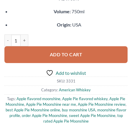
Volume:
750ml
Origin:
USA
Apple Pie Moonshine quantity
ADD TO CART
Add to wishlist
SKU:
3331
Category:
American Whiskey
Tags:
Apple flavored moonshine
,
Apple Pie flavored whiskey
,
Apple Pie
Moonshine
,
Apple Pie Moonshine near me
,
Apple Pie Moonshine review
,
best Apple Pie Moonshine online
,
buy moonshine USA
,
moonshine flavor
profile
,
order Apple Pie Moonshine
,
sweet Apple Pie Moonshine
,
top
rated Apple Pie Moonshine