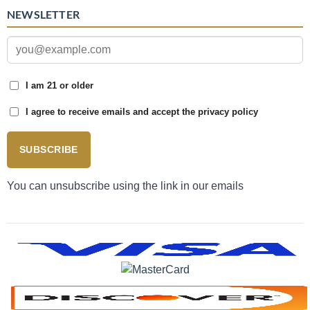
NEWSLETTER
I am 21 or older
I agree to receive emails and accept the privacy policy
SUBSCRIBE
You can unsubscribe using the link in our emails