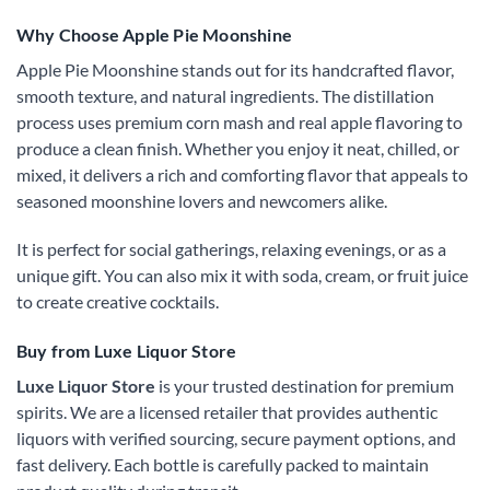
Why Choose Apple Pie Moonshine
Apple Pie Moonshine stands out for its handcrafted flavor,
smooth texture, and natural ingredients. The distillation
process uses premium corn mash and real apple flavoring to
produce a clean finish. Whether you enjoy it neat, chilled, or
mixed, it delivers a rich and comforting flavor that appeals to
seasoned moonshine lovers and newcomers alike.
It is perfect for social gatherings, relaxing evenings, or as a
unique gift. You can also mix it with soda, cream, or fruit juice
to create creative cocktails.
Buy from Luxe Liquor Store
Luxe Liquor Store
is your trusted destination for premium
spirits. We are a licensed retailer that provides authentic
liquors with verified sourcing, secure payment options, and
fast delivery. Each bottle is carefully packed to maintain