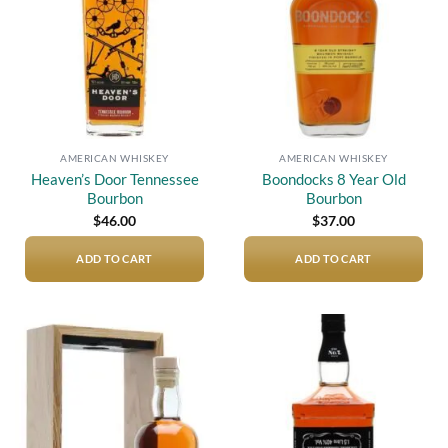
AMERICAN WHISKEY
AMERICAN WHISKEY
Heaven’s Door Tennessee
Boondocks 8 Year Old
Bourbon
Bourbon
$
46.00
$
37.00
ADD TO CART
ADD TO CART
Add to
Add to
wishlist
wishlist