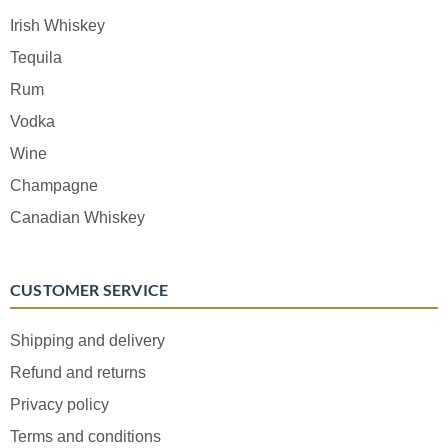
Irish Whiskey
Tequila
Rum
Vodka
Wine
Champagne
Canadian Whiskey
CUSTOMER SERVICE
Shipping and delivery
Refund and returns
Privacy policy
Terms and conditions