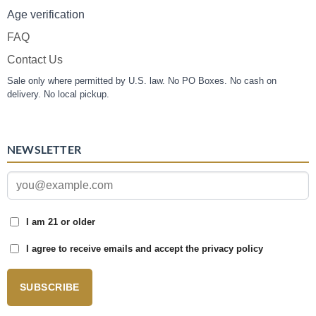
Age verification
FAQ
Contact Us
Sale only where permitted by U.S. law. No PO Boxes. No cash on
delivery. No local pickup.
NEWSLETTER
I am 21 or older
I agree to receive emails and accept the privacy policy
SUBSCRIBE