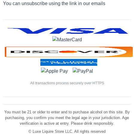
You can unsubscribe using the link in our emails
All transactions process securely over HTTPS
You must be 21 or older to enter and to purchase alcohol on this site. By
purchasing, you confirm you meet the legal age in your jurisdiction. Age
verification is active at entry. Please drink responsibly.
©
Luxe Liquire Store LLC. All rights reserved