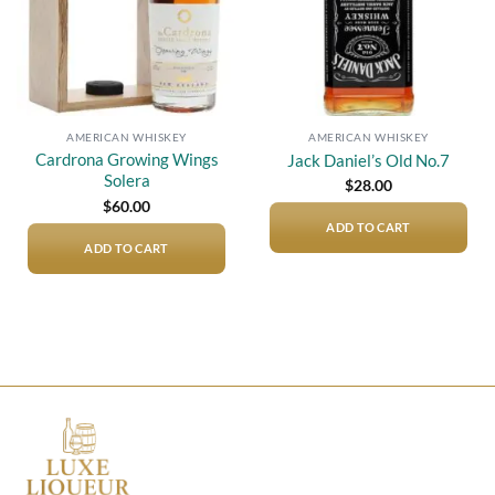
AMERICAN WHISKEY
AMERICAN WHISKEY
Cardrona Growing Wings
Jack Daniel’s Old No.7
Solera
$
28.00
$
60.00
ADD TO CART
ADD TO CART