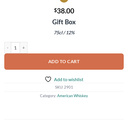
38.00
$
Gift Box
75cl / 12%
Charles Heidsieck Brut Reserve Champagne quantity
ADD TO CART
Add to wishlist
SKU:
2901
Category:
American Whiskey