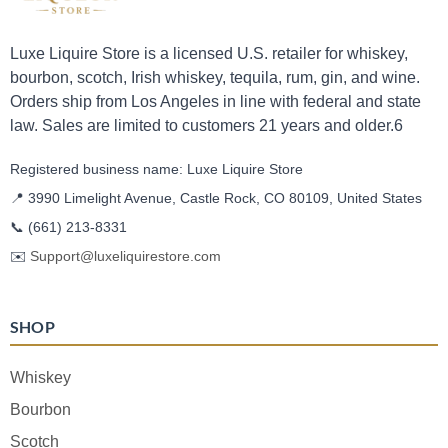
Luxe Liquire Store is a licensed U.S. retailer for whiskey,
bourbon, scotch, Irish whiskey, tequila, rum, gin, and wine.
Orders ship from Los Angeles in line with federal and state
law. Sales are limited to customers 21 years and older.6
Registered business name: Luxe Liquire Store
📍 3990 Limelight Avenue, Castle Rock, CO 80109, United States
📞
(661) 213-8331
✉️
Support@luxeliquirestore.com
SHOP
Whiskey
Bourbon
Scotch