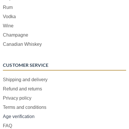
Rum
Vodka
Wine
Champagne
Canadian Whiskey
CUSTOMER SERVICE
Shipping and delivery
Refund and returns
Privacy policy
Terms and conditions
Age verification
FAQ