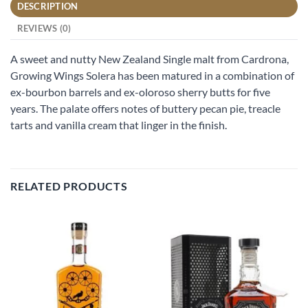
DESCRIPTION
REVIEWS (0)
A sweet and nutty New Zealand Single malt from Cardrona,
Growing Wings Solera has been matured in a combination of
ex-bourbon barrels and ex-oloroso sherry butts for five
years. The palate offers notes of buttery pecan pie, treacle
tarts and vanilla cream that linger in the finish.
RELATED PRODUCTS
Add to
Add to
wishlist
wishlist