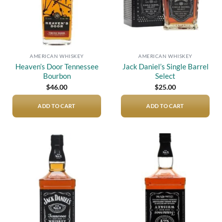
AMERICAN WHISKEY
AMERICAN WHISKEY
Heaven’s Door Tennessee
Jack Daniel’s Single Barrel
Bourbon
Select
$
46.00
$
25.00
ADD TO CART
ADD TO CART
Add to
Add to
wishlist
wishlist