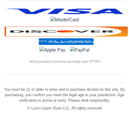
All transactions process securely over HTTPS
You must be 21 or older to enter and to purchase alcohol on this site. By
purchasing, you confirm you meet the legal age in your jurisdiction. Age
verification is active at entry. Please drink responsibly.
©
Luxe Liquire Store LLC. All rights reserved