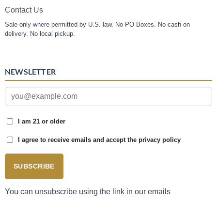
Contact Us
Sale only where permitted by U.S. law. No PO Boxes. No cash on
delivery. No local pickup.
NEWSLETTER
I am 21 or older
I agree to receive emails and accept the privacy policy
SUBSCRIBE
You can unsubscribe using the link in our emails