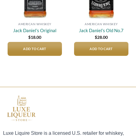
AMERICAN WHISKEY
AMERICAN WHISKEY
Jack Daniel’s Original
Jack Daniel’s Old No.7
$
18.00
$
28.00
ADD TO CART
ADD TO CART
Luxe Liquire Store is a licensed U.S. retailer for whiskey,