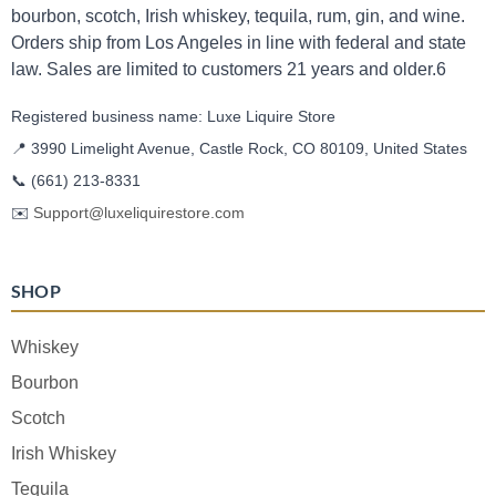
bourbon, scotch, Irish whiskey, tequila, rum, gin, and wine.
Orders ship from Los Angeles in line with federal and state
law. Sales are limited to customers 21 years and older.6
Registered business name: Luxe Liquire Store
📍 3990 Limelight Avenue, Castle Rock, CO 80109, United States
📞
(661) 213-8331
✉️
Support@luxeliquirestore.com
SHOP
Whiskey
Bourbon
Scotch
Irish Whiskey
Tequila