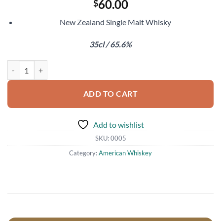
60.00
$
New Zealand Single Malt Whisky
35cl / 65.6%
Cardrona Growing Wings Solera quantity
ADD TO CART
Add to wishlist
SKU:
0005
Category:
American Whiskey