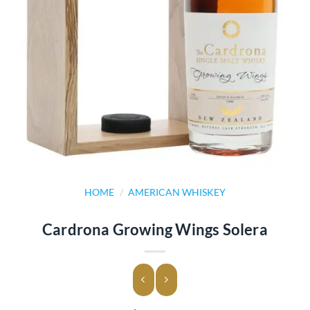
HOME
/
AMERICAN WHISKEY
Cardrona Growing Wings Solera