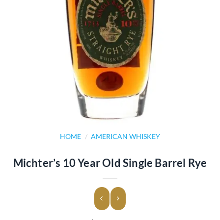
HOME
/
AMERICAN WHISKEY
Michter’s 10 Year Old Single Barrel Rye