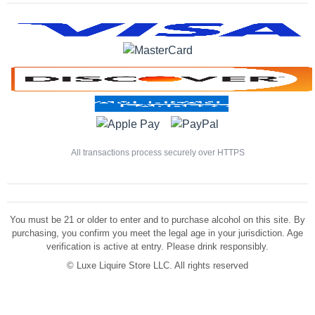
All transactions process securely over HTTPS
You must be 21 or older to enter and to purchase alcohol on this site. By
purchasing, you confirm you meet the legal age in your jurisdiction. Age
verification is active at entry. Please drink responsibly.
©
Luxe Liquire Store LLC. All rights reserved