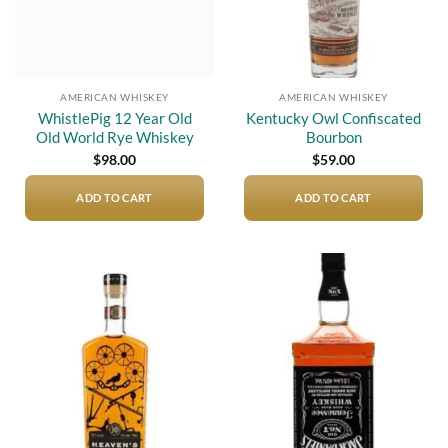
AMERICAN WHISKEY
AMERICAN WHISKEY
WhistlePig 12 Year Old
Kentucky Owl Confiscated
Old World Rye Whiskey
Bourbon
$
98.00
$
59.00
ADD TO CART
ADD TO CART
Add to
Add to
wishlist
wishlist