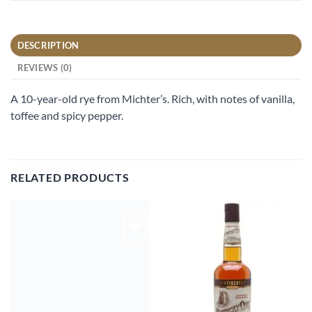
DESCRIPTION
REVIEWS (0)
A 10-year-old rye from Michter’s. Rich, with notes of vanilla,
toffee and spicy pepper.
RELATED PRODUCTS
Add to
Add to
wishlist
wishlist