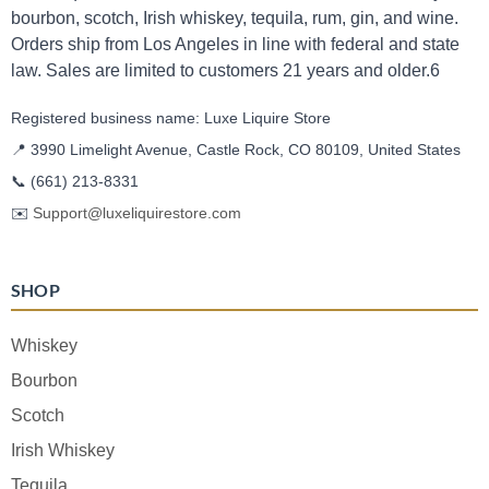
bourbon, scotch, Irish whiskey, tequila, rum, gin, and wine.
Orders ship from Los Angeles in line with federal and state
law. Sales are limited to customers 21 years and older.6
Registered business name: Luxe Liquire Store
📍 3990 Limelight Avenue, Castle Rock, CO 80109, United States
📞
(661) 213-8331
✉️
Support@luxeliquirestore.com
SHOP
Whiskey
Bourbon
Scotch
Irish Whiskey
Tequila