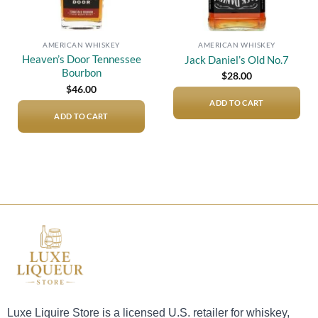
AMERICAN WHISKEY
AMERICAN WHISKEY
Heaven’s Door Tennessee
Jack Daniel’s Old No.7
Bourbon
$
28.00
$
46.00
ADD TO CART
ADD TO CART
Luxe Liquire Store is a licensed U.S. retailer for whiskey,