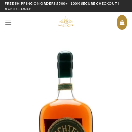
Skip
FREE SHIPPING ON ORDERS $500+ | 100% SECURE CHECKOUT |
AGE 21+ ONLY
to
content
Add to
wishlist