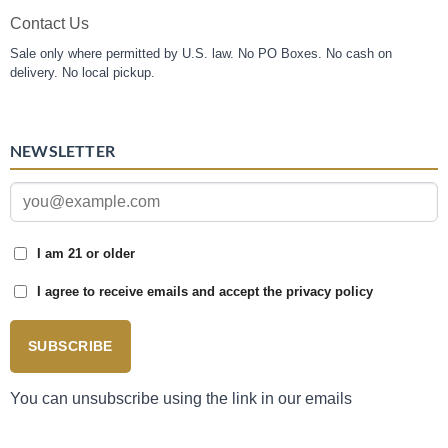
Contact Us
Sale only where permitted by U.S. law. No PO Boxes. No cash on
delivery. No local pickup.
NEWSLETTER
I am 21 or older
I agree to receive emails and accept the privacy policy
SUBSCRIBE
You can unsubscribe using the link in our emails