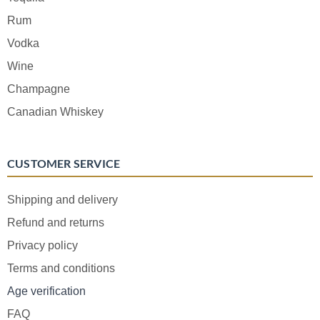
Rum
Vodka
Wine
Champagne
Canadian Whiskey
CUSTOMER SERVICE
Shipping and delivery
Refund and returns
Privacy policy
Terms and conditions
Age verification
FAQ