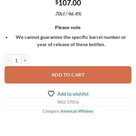
107.00
$
70cl / 46.4%
Please note
We cannot guarantee the specific barrel number or
year of release of these bottles.
Michter's 10 Year Old Single Barrel Rye quantity
ADD TO CART
Add to wishlist
SKU:
57056
Category:
American Whiskey