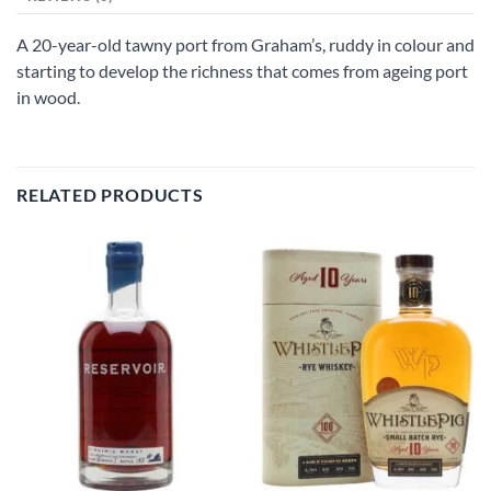
A 20-year-old tawny port from Graham’s, ruddy in colour and
starting to develop the richness that comes from ageing port
in wood.
RELATED PRODUCTS
Add to
Add to
wishlist
wishlist