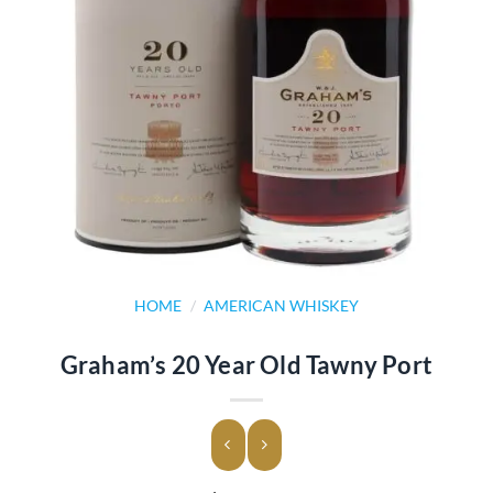
HOME
/
AMERICAN WHISKEY
Graham’s 20 Year Old Tawny Port