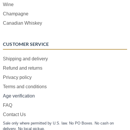
Wine
Champagne
Canadian Whiskey
CUSTOMER SERVICE
Shipping and delivery
Refund and returns
Privacy policy
Terms and conditions
Age verification
FAQ
Contact Us
Sale only where permitted by U.S. law. No PO Boxes. No cash on
delivery. No local pickup.