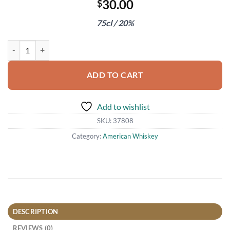
30.00
$
75cl / 20%
Graham's 20 Year Old Tawny Port quantity
ADD TO CART
Add to wishlist
SKU:
37808
Category:
American Whiskey
DESCRIPTION
REVIEWS (0)