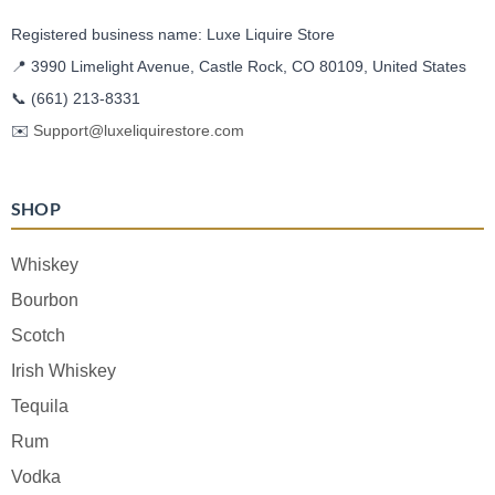
Registered business name: Luxe Liquire Store
📍 3990 Limelight Avenue, Castle Rock, CO 80109, United States
📞
(661) 213-8331
✉️
Support@luxeliquirestore.com
SHOP
Whiskey
Bourbon
Scotch
Irish Whiskey
Tequila
Rum
Vodka