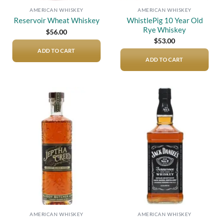
AMERICAN WHISKEY
AMERICAN WHISKEY
WhistlePig 10 Year Old
Reservoir Wheat Whiskey
Rye Whiskey
$
56.00
$
53.00
ADD TO CART
ADD TO CART
Add to
Add to
wishlist
wishlist
AMERICAN WHISKEY
AMERICAN WHISKEY