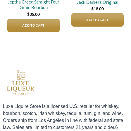
Jeptha Creed Straight Four
Jack Daniel’s Original
Grain Bourbon
$
18.00
$
35.00
ADD TO CART
ADD TO CART
Luxe Liquire Store is a licensed U.S. retailer for whiskey,
bourbon, scotch, Irish whiskey, tequila, rum, gin, and wine.
Orders ship from Los Angeles in line with federal and state
law. Sales are limited to customers 21 years and older.6