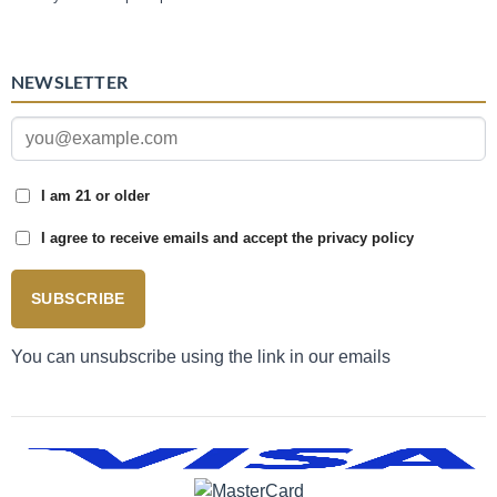
NEWSLETTER
I am 21 or older
I agree to receive emails and accept the privacy policy
SUBSCRIBE
You can unsubscribe using the link in our emails