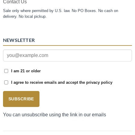
Contact Us
Sale only where permitted by U.S. law. No PO Boxes. No cash on
delivery. No local pickup.
NEWSLETTER
I am 21 or older
I agree to receive emails and accept the privacy policy
SUBSCRIBE
You can unsubscribe using the link in our emails