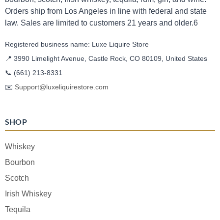
Orders ship from Los Angeles in line with federal and state
law. Sales are limited to customers 21 years and older.6
Registered business name: Luxe Liquire Store
📍 3990 Limelight Avenue, Castle Rock, CO 80109, United States
📞
(661) 213-8331
✉️
Support@luxeliquirestore.com
SHOP
Whiskey
Bourbon
Scotch
Irish Whiskey
Tequila