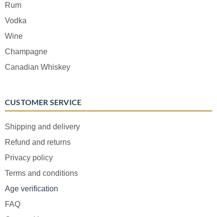
Rum
Vodka
Wine
Champagne
Canadian Whiskey
CUSTOMER SERVICE
Shipping and delivery
Refund and returns
Privacy policy
Terms and conditions
Age verification
FAQ