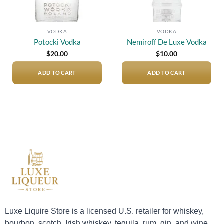
VODKA
VODKA
Potocki Vodka
Nemiroff De Luxe Vodka
$
20.00
$
10.00
ADD TO CART
ADD TO CART
Luxe Liquire Store is a licensed U.S. retailer for whiskey,
bourbon, scotch, Irish whiskey, tequila, rum, gin, and wine.