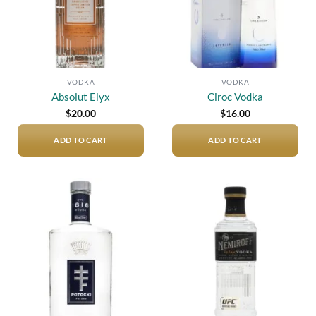
VODKA
VODKA
Absolut Elyx
Ciroc Vodka
$
20.00
$
16.00
ADD TO CART
ADD TO CART
Add to
Add to
wishlist
wishlist