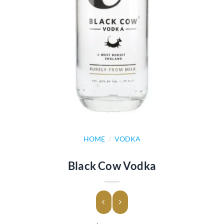
HOME
/
VODKA
Black Cow Vodka