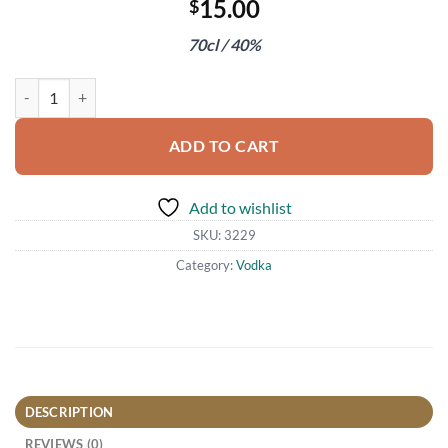
15.00
$
70cl / 40%
Black Cow Vodka quantity
ADD TO CART
Add to wishlist
SKU:
3229
Category:
Vodka
DESCRIPTION
REVIEWS (0)