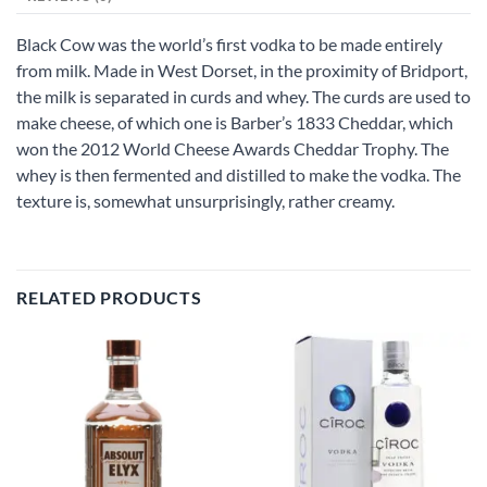
Black Cow was the world’s first vodka to be made entirely
from milk. Made in West Dorset, in the proximity of Bridport,
the milk is separated in curds and whey. The curds are used to
make cheese, of which one is Barber’s 1833 Cheddar, which
won the 2012 World Cheese Awards Cheddar Trophy. The
whey is then fermented and distilled to make the vodka. The
texture is, somewhat unsurprisingly, rather creamy.
RELATED PRODUCTS
Add to
Add to
wishlist
wishlist