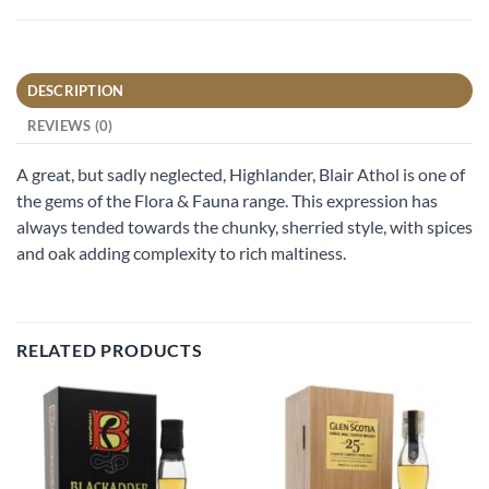
DESCRIPTION
REVIEWS (0)
A great, but sadly neglected, Highlander, Blair Athol is one of
the gems of the Flora & Fauna range. This expression has
always tended towards the chunky, sherried style, with spices
and oak adding complexity to rich maltiness.
RELATED PRODUCTS
Add to
Add to
wishlist
wishlist