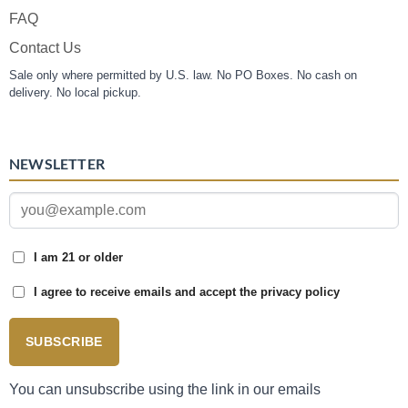
FAQ
Contact Us
Sale only where permitted by U.S. law. No PO Boxes. No cash on
delivery. No local pickup.
NEWSLETTER
I am 21 or older
I agree to receive emails and accept the privacy policy
SUBSCRIBE
You can unsubscribe using the link in our emails