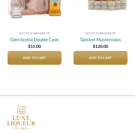
SCOTCH WHISKEYS
SCOTCH WHISKEYS
Glen Scotia Double Cask
Talisker Masterclass
$
15.00
$
120.00
ADD TO CART
ADD TO CART