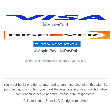
All transactions process securely over HTTPS
You must be 21 or older to enter and to purchase alcohol on this site. By
purchasing, you confirm you meet the legal age in your jurisdiction. Age
verification is active at entry. Please drink responsibly.
©
Luxe Liquire Store LLC. All rights reserved