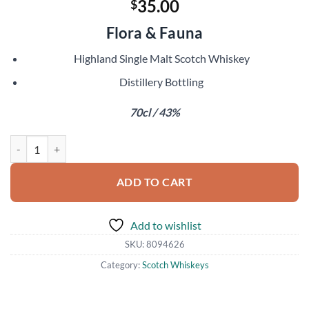
35.00
$
Flora & Fauna
Highland Single Malt Scotch Whiskey
Distillery Bottling
70cl / 43%
Blair Athol 12 Year Old quantity
ADD TO CART
Add to wishlist
SKU:
8094626
Category:
Scotch Whiskeys