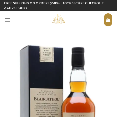
Skip
FREE SHIPPING ON ORDERS $500+ | 100% SECURE CHECKOUT |
AGE 21+ ONLY
to
content
Add to
wishlist