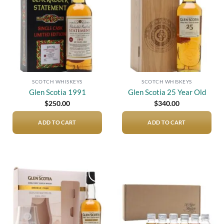
SCOTCH WHISKEYS
SCOTCH WHISKEYS
Glen Scotia 1991
Glen Scotia 25 Year Old
$
250.00
$
340.00
ADD TO CART
ADD TO CART
Add to
Add to
wishlist
wishlist