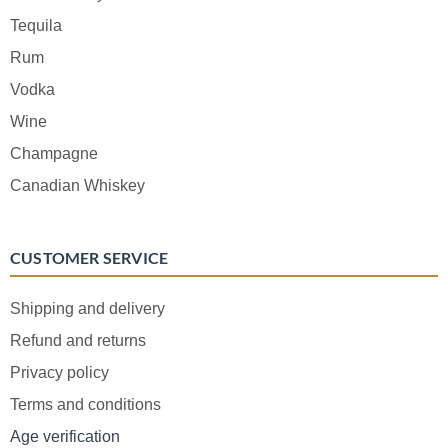
Tequila
Rum
Vodka
Wine
Champagne
Canadian Whiskey
CUSTOMER SERVICE
Shipping and delivery
Refund and returns
Privacy policy
Terms and conditions
Age verification