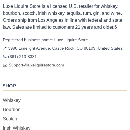
Luxe Liquire Store is a licensed U.S. retailer for whiskey,
bourbon, scotch, Irish whiskey, tequila, rum, gin, and wine.
Orders ship from Los Angeles in line with federal and state
law. Sales are limited to customers 21 years and older.6
Registered business name: Luxe Liquire Store
📍 3990 Limelight Avenue, Castle Rock, CO 80109, United States
📞
(661) 213-8331
✉️
Support@luxeliquirestore.com
SHOP
Whiskey
Bourbon
Scotch
Irish Whiskey