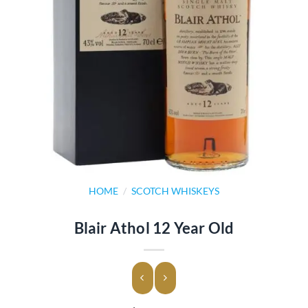
HOME
/
SCOTCH WHISKEYS
Blair Athol 12 Year Old