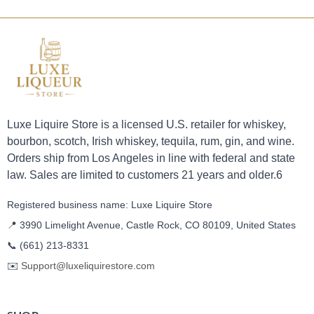
Luxe Liquire Store is a licensed U.S. retailer for whiskey,
bourbon, scotch, Irish whiskey, tequila, rum, gin, and wine.
Orders ship from Los Angeles in line with federal and state
law. Sales are limited to customers 21 years and older.6
Registered business name: Luxe Liquire Store
📍 3990 Limelight Avenue, Castle Rock, CO 80109, United States
📞
(661) 213-8331
✉️
Support@luxeliquirestore.com