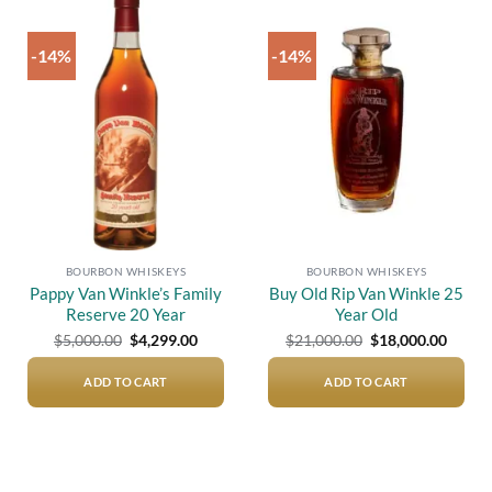
-14%
-14%
Add to
Add to
wishlist
wishlist
BOURBON WHISKEYS
BOURBON WHISKEYS
Pappy Van Winkle’s Family
Buy Old Rip Van Winkle 25
Reserve 20 Year
Year Old
Original
Current
Original
Curre
$
5,000.00
$
4,299.00
$
21,000.00
$
18,000.00
price
price
price
price
was:
is:
was:
is:
$5,000.00.
$4,299.00.
$21,000.00.
$18,00
ADD TO CART
ADD TO CART