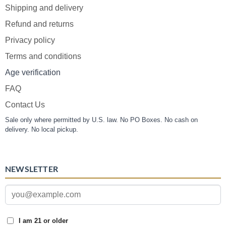
Shipping and delivery
Refund and returns
Privacy policy
Terms and conditions
Age verification
FAQ
Contact Us
Sale only where permitted by U.S. law. No PO Boxes. No cash on
delivery. No local pickup.
NEWSLETTER
I am 21 or older