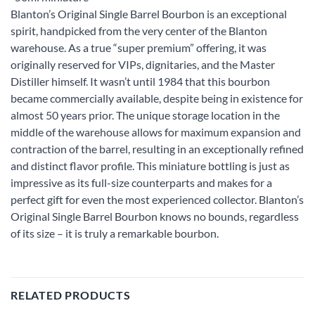
Blanton’s Original Single Barrel Bourbon is an exceptional
spirit, handpicked from the very center of the Blanton
warehouse. As a true “super premium” offering, it was
originally reserved for VIPs, dignitaries, and the Master
Distiller himself. It wasn’t until 1984 that this bourbon
became commercially available, despite being in existence for
almost 50 years prior. The unique storage location in the
middle of the warehouse allows for maximum expansion and
contraction of the barrel, resulting in an exceptionally refined
and distinct flavor profile. This miniature bottling is just as
impressive as its full-size counterparts and makes for a
perfect gift for even the most experienced collector. Blanton’s
Original Single Barrel Bourbon knows no bounds, regardless
of its size – it is truly a remarkable bourbon.
RELATED PRODUCTS