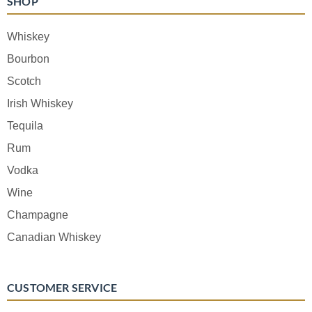
SHOP
Whiskey
Bourbon
Scotch
Irish Whiskey
Tequila
Rum
Vodka
Wine
Champagne
Canadian Whiskey
CUSTOMER SERVICE