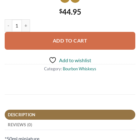
44.95
$
Blanton's Miniature Bourbon Miniature Shot Whiskey 50ml quantity
ADD TO CART
Add to wishlist
Category:
Bourbon Whiskeys
DESCRIPTION
REVIEWS (0)
*50ml miniature