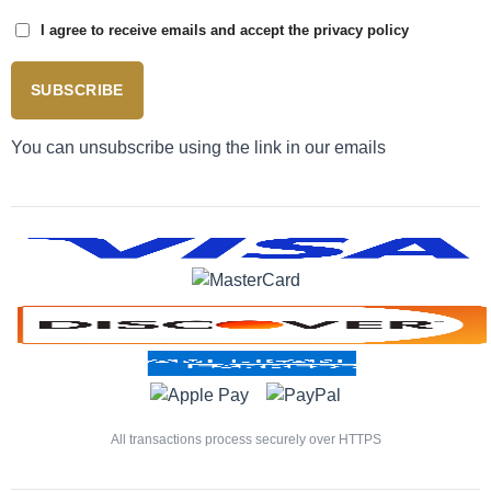
I agree to receive emails and accept the privacy policy
SUBSCRIBE
You can unsubscribe using the link in our emails
All transactions process securely over HTTPS