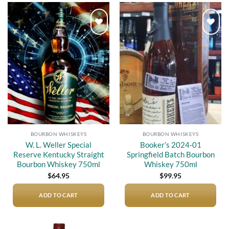
Add to
Add to
wishlist
wishlist
BOURBON WHISKEYS
BOURBON WHISKEYS
W. L. Weller Special
Booker’s 2024-01
Reserve Kentucky Straight
Springfield Batch Bourbon
Bourbon Whiskey 750ml
Whiskey 750ml
$
64.95
$
99.95
ADD TO CART
ADD TO CART