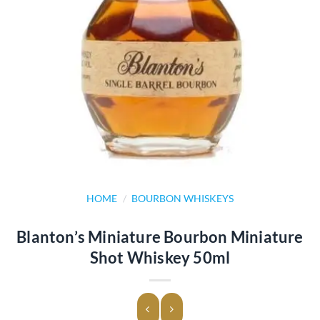
HOME
/
BOURBON WHISKEYS
Blanton’s Miniature Bourbon Miniature
Shot Whiskey 50ml