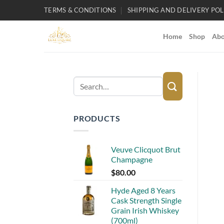
Skip
TERMS & CONDITIONS
SHIPPING AND DELIVERY POL
to
content
Home
Shop
Abo
Search
for:
PRODUCTS
Veuve Clicquot Brut
Champagne
$
80.00
Hyde Aged 8 Years
Cask Strength Single
Grain Irish Whiskey
(700ml)