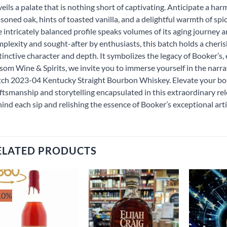
eils a palate that is nothing short of captivating. Anticipate a h
soned oak, hints of toasted vanilla, and a delightful warmth of spi
 intricately balanced profile speaks volumes of its aging journey
plexity and sought-after by enthusiasts, this batch holds a cheri
tinctive character and depth. It symbolizes the legacy of Booker’s,
som Wine & Spirits, we invite you to immerse yourself in the narra
ch 2023-04 Kentucky Straight Bourbon Whiskey. Elevate your b
ftsmanship and storytelling encapsulated in this extraordinary rel
ind each sip and relishing the essence of Booker’s exceptional arti
ELATED PRODUCTS
10%
Add to
Add to
wishlist
wishlist