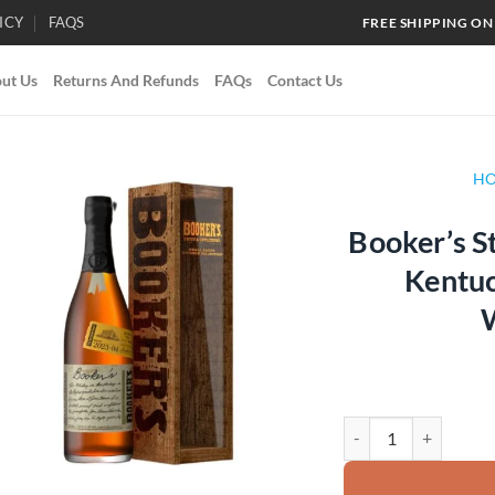
ICY
FAQS
FREE SHIPPING ON
ut Us
Returns And Refunds
FAQs
Contact Us
H
Booker’s S
Add to
Kentuc
wishlist
Booker's Storyteller