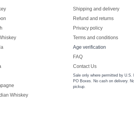
key
Shipping and delivery
bon
Refund and returns
h
Privacy policy
 Whiskey
Terms and conditions
la
Age verification
FAQ
a
Contact Us
Sale only where permitted by U.S. 
PO Boxes. No cash on delivery. No
pagne
pickup.
dian Whiskey