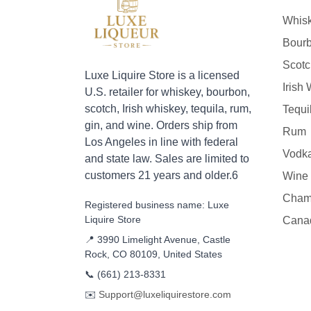
Whis
Bour
Scotc
Luxe Liquire Store is a licensed
Irish
U.S. retailer for whiskey, bourbon,
scotch, Irish whiskey, tequila, rum,
Tequi
gin, and wine. Orders ship from
Rum
Los Angeles in line with federal
Vodk
and state law. Sales are limited to
customers 21 years and older.6
Wine
Cham
Registered business name: Luxe
Liquire Store
Cana
📍 3990 Limelight Avenue, Castle
Rock, CO 80109, United States
📞
(661) 213-8331
✉️
Support@luxeliquirestore.com