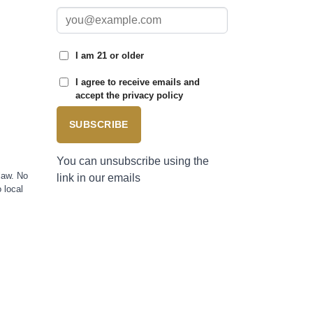
I am 21 or older
I agree to receive emails and
accept the privacy policy
SUBSCRIBE
You can unsubscribe using the
law. No
link in our emails
 local