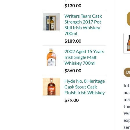
$
130.00
Writers Tears Cask
Strength 2017 Pot
Still Irish Whiskey
700ml
$
189.00
2002 Aged 15 Years
Irish Single Malt
Whiskey 700ml
$
360.00
D
Hyde No. 8 Heritage
Int
Cask Stout Cask
add
Finish Irish Whiskey
mas
$
79.00
thi
Wit
exp
sen