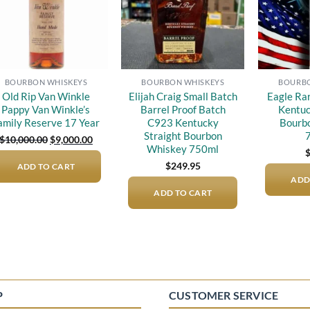
BOURBON WHISKEYS
BOURBON WHISKEYS
BOURBO
Old Rip Van Winkle
Elijah Craig Small Batch
Eagle Ra
Pappy Van Winkle’s
Barrel Proof Batch
Kentuc
amily Reserve 17 Year
C923 Kentucky
Bourb
Straight Bourbon
Original
Current
$
10,000.00
$
9,000.00
price
price
Whiskey 750ml
was:
is:
$
249.95
ADD TO CART
$10,000.00.
$9,000.00.
ADD
ADD TO CART
P
CUSTOMER SERVICE