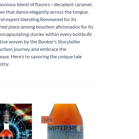
armonious blend of flavors—decadent caramel,
ces that dance elegantly across the tongue.
 and expert blending.Renowned for its
shed place among bourbon aficionados for its
 encapsulating stories within every bottle.At
tive woven by the Booker’s Storyteller
ourbon journey and embrace the
ease. Here’s to savoring the unique tale
stry.
-14%
Add to
Add to
wishlist
wishlist