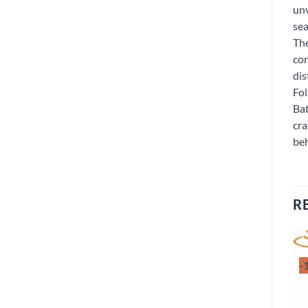
unv
sea
The
com
dis
Fol
Bat
cra
beh
R
-