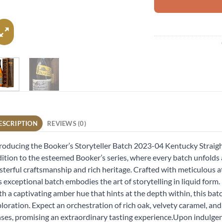
ESCRIPTION
REVIEWS (0)
roducing the Booker’s Storyteller Batch 2023-04 Kentucky Strai
ition to the esteemed Booker’s series, where every batch unfolds 
terful craftsmanship and rich heritage. Crafted with meticulous at
s exceptional batch embodies the art of storytelling in liquid form.
h a captivating amber hue that hints at the depth within, this bat
loration. Expect an orchestration of rich oak, velvety caramel, and
ses, promising an extraordinary tasting experience.Upon indulgen