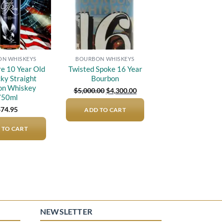
N WHISKEYS
BOURBON WHISKEYS
re 10 Year Old
Twisted Spoke 16 Year
ky Straight
Bourbon
on Whiskey
Original
Current
$
5,000.00
$
4,300.00
price
price
750ml
was:
is:
$
74.95
ADD TO CART
$5,000.00.
$4,300.00.
 TO CART
NEWSLETTER