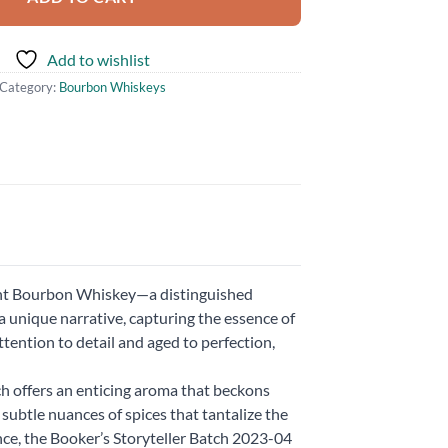
Add to wishlist
Category:
Bourbon Whiskeys
ght Bourbon Whiskey—a distinguished
a unique narrative, capturing the essence of
tention to detail and aged to perfection,
ch offers an enticing aroma that beckons
 subtle nuances of spices that tantalize the
ce, the Booker’s Storyteller Batch 2023-04