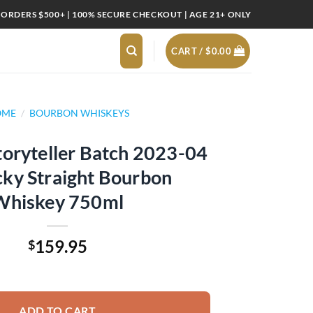
 ORDERS $500+ | 100% SECURE CHECKOUT | AGE 21+ ONLY
CART /
$
0.00
OME
/
BOURBON WHISKEYS
toryteller Batch 2023-04
ky Straight Bourbon
Whiskey 750ml
159.95
$
 Batch 2023-04 Kentucky Straight Bourbon Whiskey 750ml quantity
ADD TO CART