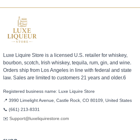
Luxe Liquire Store is a licensed U.S. retailer for whiskey,
bourbon, scotch, Irish whiskey, tequila, rum, gin, and wine.
Orders ship from Los Angeles in line with federal and state
law. Sales are limited to customers 21 years and older.6
Registered business name: Luxe Liquire Store
📍 3990 Limelight Avenue, Castle Rock, CO 80109, United States
📞
(661) 213-8331
✉️
Support@luxeliquirestore.com