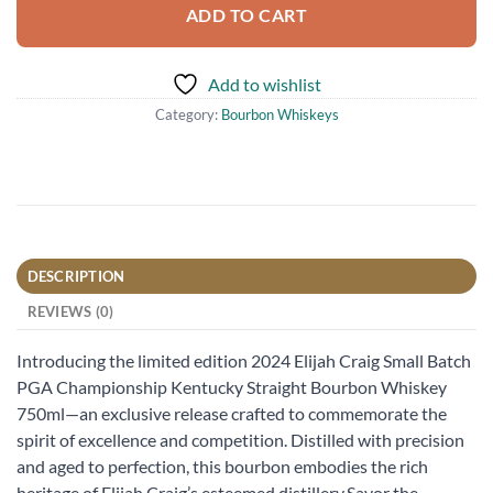
ADD TO CART
Add to wishlist
Category:
Bourbon Whiskeys
DESCRIPTION
REVIEWS (0)
Introducing the limited edition 2024 Elijah Craig Small Batch
PGA Championship Kentucky Straight Bourbon Whiskey
750ml—an exclusive release crafted to commemorate the
spirit of excellence and competition. Distilled with precision
and aged to perfection, this bourbon embodies the rich
heritage of Elijah Craig’s esteemed distillery.Savor the