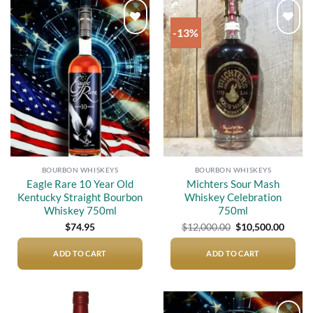
-13%
Add to
Add to
wishlist
wishlist
BOURBON WHISKEYS
BOURBON WHISKEYS
Eagle Rare 10 Year Old
Michters Sour Mash
Kentucky Straight Bourbon
Whiskey Celebration
Whiskey 750ml
750ml
Original
Curre
$
74.95
$
12,000.00
$
10,500.00
price
price
was:
is:
$12,000.00.
$10,50
ADD TO CART
ADD TO CART