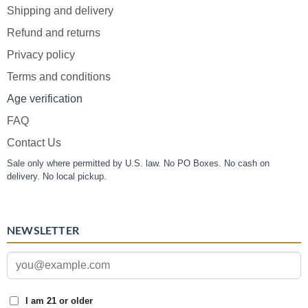
Shipping and delivery
Refund and returns
Privacy policy
Terms and conditions
Age verification
FAQ
Contact Us
Sale only where permitted by U.S. law. No PO Boxes. No cash on
delivery. No local pickup.
NEWSLETTER
I am 21 or older