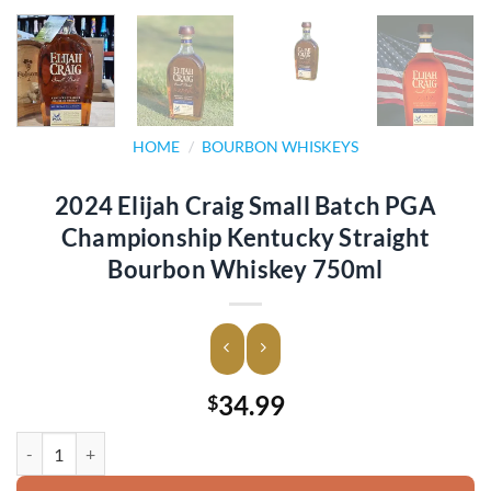
HOME
/
BOURBON WHISKEYS
2024 Elijah Craig Small Batch PGA
Championship Kentucky Straight
Bourbon Whiskey 750ml
34.99
$
2024 Elijah Craig Small Batch PGA Championship Kentucky Straight