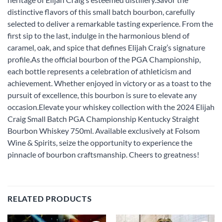
distinctive flavors of this small batch bourbon, carefully
selected to deliver a remarkable tasting experience. From the
first sip to the last, indulge in the harmonious blend of
caramel, oak, and spice that defines Elijah Craig’s signature
profile.As the official bourbon of the PGA Championship,
each bottle represents a celebration of athleticism and
achievement. Whether enjoyed in victory or as a toast to the
pursuit of excellence, this bourbon is sure to elevate any
occasion.Elevate your whiskey collection with the 2024 Elijah
Craig Small Batch PGA Championship Kentucky Straight
Bourbon Whiskey 750ml. Available exclusively at Folsom
Wine & Spirits, seize the opportunity to experience the
pinnacle of bourbon craftsmanship. Cheers to greatness!
RELATED PRODUCTS