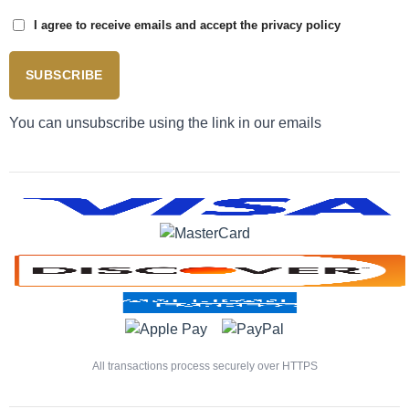
I agree to receive emails and accept the privacy policy
SUBSCRIBE
You can unsubscribe using the link in our emails
All transactions process securely over HTTPS