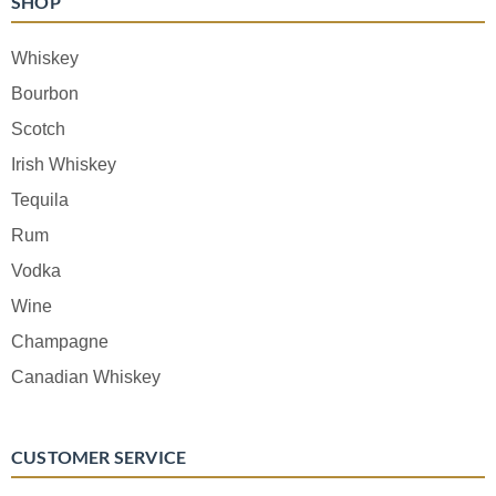
SHOP
Whiskey
Bourbon
Scotch
Irish Whiskey
Tequila
Rum
Vodka
Wine
Champagne
Canadian Whiskey
CUSTOMER SERVICE