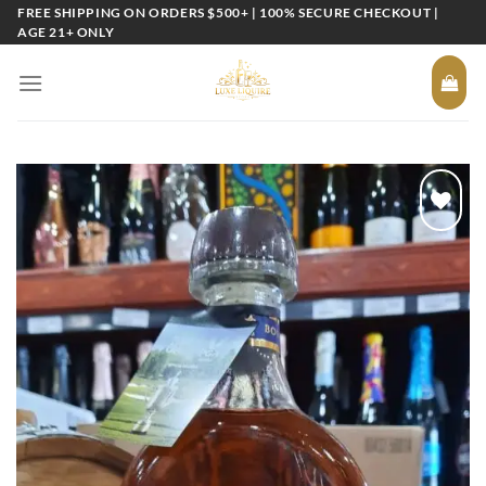
Skip
FREE SHIPPING ON ORDERS $500+ | 100% SECURE CHECKOUT |
AGE 21+ ONLY
to
content
Add to
wishlist