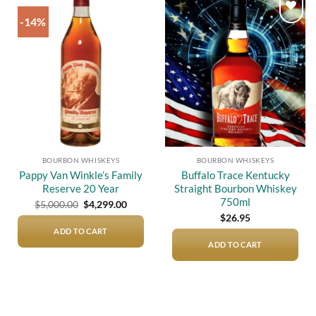
-14%
Add to
Add to
wishlist
wishlist
BOURBON WHISKEYS
BOURBON WHISKEYS
Pappy Van Winkle’s Family
Buffalo Trace Kentucky
Reserve 20 Year
Straight Bourbon Whiskey
750ml
Original
Current
$
5,000.00
$
4,299.00
price
price
$
26.95
was:
is:
$5,000.00.
$4,299.00.
ADD TO CART
ADD TO CART