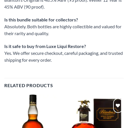
45% ABV (90 proof).
Is this bundle suitable for collectors?
Absolutely. Both bottles are highly collectible and valued for
their rarity and quality.
Is it safe to buy from Luxe Liqui Restore?
Yes. We offer secure checkout, careful packaging, and trusted
shipping for every order.
RELATED PRODUCTS
Add to
Add to
wishlist
wishlist