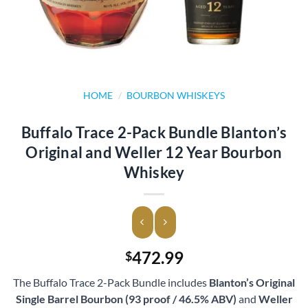
HOME
/
BOURBON WHISKEYS
Buffalo Trace 2-Pack Bundle Blanton’s
Original and Weller 12 Year Bourbon
Whiskey
472.99
$
The Buffalo Trace 2-Pack Bundle includes
Blanton’s Original
Single Barrel Bourbon (93 proof / 46.5% ABV)
and
Weller