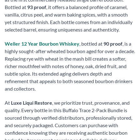
Bottled at
93 proof
, it offers a balanced profile of caramel,
vanilla, citrus peel, and warm baking spices, with a smooth
yet structured finish. Each bottle comes from an individually
selected barrel, ensuring uniqueness and authenticity.
Weller 12 Year Bourbon Whiskey
, bottled at
90 proof
, is a
highly sought-after wheated bourbon aged for over a decade.
Replacing rye with wheat in the mash bill creates a softer,
richer mouthfeel with notes of honey, oak, dried fruit, and
subtle spice. Its extended aging delivers depth and
refinement that appeals to both seasoned bourbon drinkers
and collectors.
At
Luxe Liqui Restore
, we prioritize trust, provenance, and
quality. Every bottle in this Buffalo Trace 2-Pack Bundle is
sourced through verified distributors, professionally stored,
and securely packaged. Customers can purchase with
confidence knowing they are receiving authentic bourbon