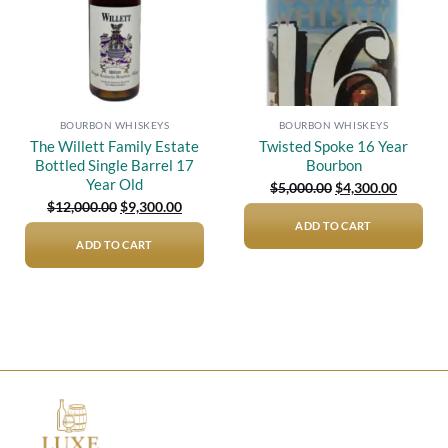
BOURBON WHISKEYS
BOURBON WHISKEYS
The Willett Family Estate
Twisted Spoke 16 Year
Bottled Single Barrel 17
Bourbon
Year Old
Original
Current
$
5,000.00
$
4,300.00
price
price
Original
Current
$
12,000.00
$
9,300.00
was:
is:
price
price
$5,000.00.
$4,300.0
ADD TO CART
was:
is:
$12,000.00.
$9,300.00.
ADD TO CART