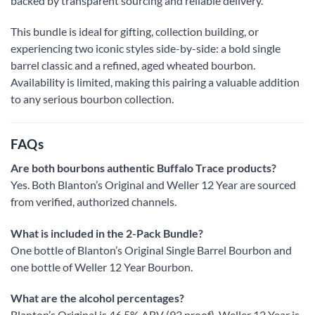
backed by transparent sourcing and reliable delivery.
This bundle is ideal for gifting, collection building, or
experiencing two iconic styles side-by-side: a bold single
barrel classic and a refined, aged wheated bourbon.
Availability is limited, making this pairing a valuable addition
to any serious bourbon collection.
FAQs
Are both bourbons authentic Buffalo Trace products?
Yes. Both Blanton’s Original and Weller 12 Year are sourced
from verified, authorized channels.
What is included in the 2-Pack Bundle?
One bottle of Blanton’s Original Single Barrel Bourbon and
one bottle of Weller 12 Year Bourbon.
What are the alcohol percentages?
Blanton’s Original is 46.5% ABV (93 proof). Weller 12 Year is