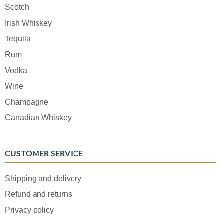
Scotch
Irish Whiskey
Tequila
Rum
Vodka
Wine
Champagne
Canadian Whiskey
CUSTOMER SERVICE
Shipping and delivery
Refund and returns
Privacy policy