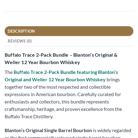
DESCRIPTION
REVIEWS (0)
Buffalo Trace 2-Pack Bundle – Blanton’s Original &
Weller 12 Year Bourbon Whiskey
The
Buffalo Trace 2-Pack Bundle featuring Blanton’s
Original and Weller 12 Year Bourbon Whiskey
brings
together two of the most respected and collectible
expressions in American bourbon. Carefully curated for
enthusiasts and collectors, this bundle represents
craftsmanship, heritage, and proven excellence from the
Buffalo Trace Distillery.
Blanton’s Original Single Barrel Bourbon
is widely regarded
as the first commercially released single barrel bourbon.