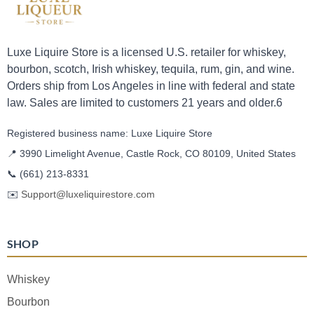
Luxe Liquire Store is a licensed U.S. retailer for whiskey,
bourbon, scotch, Irish whiskey, tequila, rum, gin, and wine.
Orders ship from Los Angeles in line with federal and state
law. Sales are limited to customers 21 years and older.6
Registered business name: Luxe Liquire Store
📍 3990 Limelight Avenue, Castle Rock, CO 80109, United States
📞
(661) 213-8331
✉️
Support@luxeliquirestore.com
SHOP
Whiskey
Bourbon