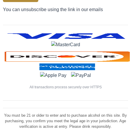
You can unsubscribe using the link in our emails
All transactions process securely over HTTPS
You must be 21 or older to enter and to purchase alcohol on this site. By
purchasing, you confirm you meet the legal age in your jurisdiction. Age
verification is active at entry. Please drink responsibly.