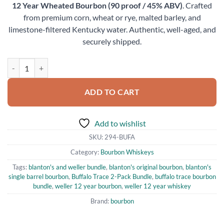
12 Year Wheated Bourbon (90 proof / 45% ABV)
. Crafted
from premium corn, wheat or rye, malted barley, and
limestone-filtered Kentucky water. Authentic, well-aged, and
securely shipped.
Buffalo Trace 2-Pack Bundle Blanton's Original and Weller 12 Year 
ADD TO CART
Add to wishlist
SKU:
294-BUFA
Category:
Bourbon Whiskeys
Tags:
blanton's and weller bundle
,
blanton's original bourbon
,
blanton's
single barrel bourbon
,
Buffalo Trace 2-Pack Bundle
,
buffalo trace bourbon
bundle
,
weller 12 year bourbon
,
weller 12 year whiskey
Brand:
bourbon