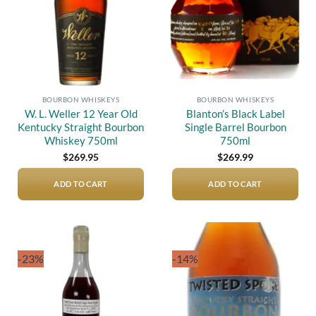
BOURBON WHISKEYS
BOURBON WHISKEYS
W. L. Weller 12 Year Old
Blanton’s Black Label
Kentucky Straight Bourbon
Single Barrel Bourbon
Whiskey 750ml
750ml
$
269.95
$
269.99
ADD TO CART
ADD TO CART
-23%
-14%
Add to
Add to
wishlist
wishlist