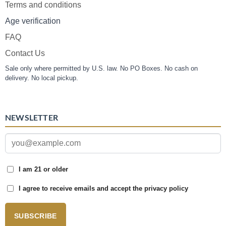
Terms and conditions
Age verification
FAQ
Contact Us
Sale only where permitted by U.S. law. No PO Boxes. No cash on
delivery. No local pickup.
NEWSLETTER
I am 21 or older
I agree to receive emails and accept the privacy policy
SUBSCRIBE