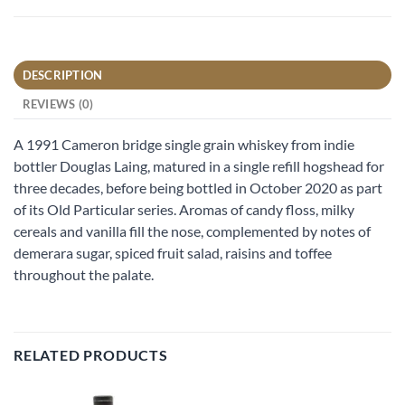
DESCRIPTION
REVIEWS (0)
A 1991 Cameron bridge single grain whiskey from indie
bottler Douglas Laing, matured in a single refill hogshead for
three decades, before being bottled in October 2020 as part
of its Old Particular series. Aromas of candy floss, milky
cereals and vanilla fill the nose, complemented by notes of
demerara sugar, spiced fruit salad, raisins and toffee
throughout the palate.
RELATED PRODUCTS