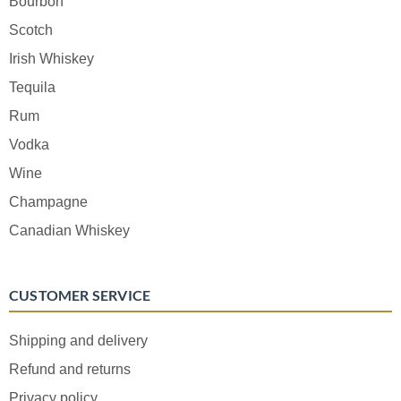
Bourbon
Scotch
Irish Whiskey
Tequila
Rum
Vodka
Wine
Champagne
Canadian Whiskey
CUSTOMER SERVICE
Shipping and delivery
Refund and returns
Privacy policy