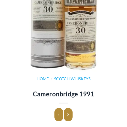
HOME
/
SCOTCH WHISKEYS
Cameronbridge 1991