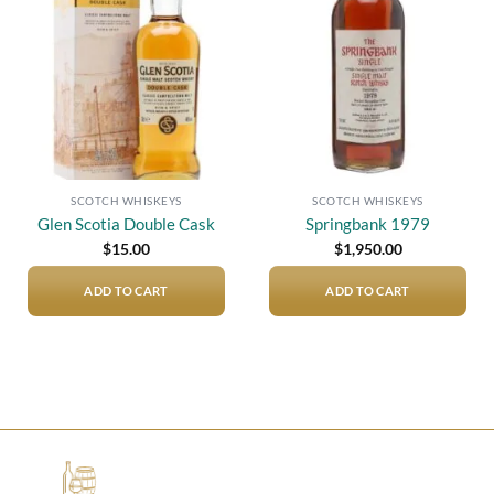
Add to
Add to
wishlist
wishlist
SCOTCH WHISKEYS
SCOTCH WHISKEYS
Glen Scotia Double Cask
Springbank 1979
$
15.00
$
1,950.00
ADD TO CART
ADD TO CART