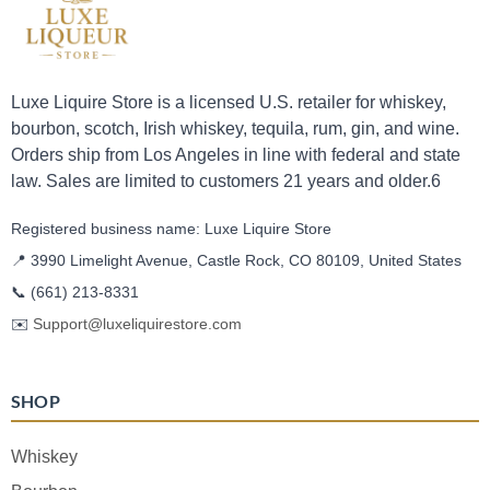
Luxe Liquire Store is a licensed U.S. retailer for whiskey,
bourbon, scotch, Irish whiskey, tequila, rum, gin, and wine.
Orders ship from Los Angeles in line with federal and state
law. Sales are limited to customers 21 years and older.6
Registered business name: Luxe Liquire Store
📍 3990 Limelight Avenue, Castle Rock, CO 80109, United States
📞
(661) 213-8331
✉️
Support@luxeliquirestore.com
SHOP
Whiskey