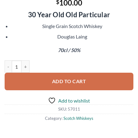
100.00
$
30 Year Old Old Particular
Single Grain Scotch Whiskey
Douglas Laing
70cl / 50%
Cameronbridge 1991 quantity
ADD TO CART
Add to wishlist
SKU:
57011
Category:
Scotch Whiskeys