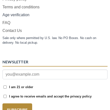
Terms and conditions
Age verification
FAQ
Contact Us
Sale only where permitted by U.S. law. No PO Boxes. No cash on
delivery. No local pickup.
NEWSLETTER
I am 21 or older
I agree to receive emails and accept the privacy policy
SUBSCRIBE