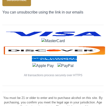
You can unsubscribe using the link in our emails
All transactions process securely over HTTPS
You must be 21 or older to enter and to purchase alcohol on this site. By
purchasing, you confirm you meet the legal age in your jurisdiction. Age