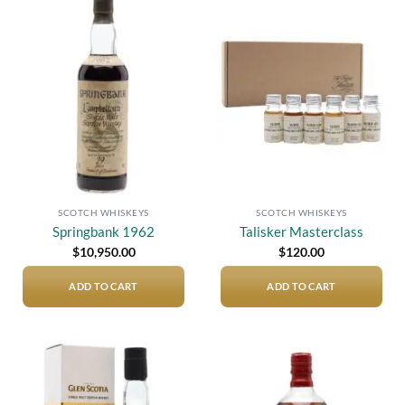
Add to
Add to
wishlist
wishlist
SCOTCH WHISKEYS
SCOTCH WHISKEYS
Springbank 1962
Talisker Masterclass
$
10,950.00
$
120.00
ADD TO CART
ADD TO CART