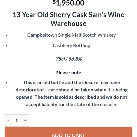
1,950.00
$
13 Year Old Sherry Cask Sam’s Wine
Warehouse
Campbeltown Single Malt Scotch Whiskey
Distillery Bottling
75cl / 56.8%
Please note
This is an old bottle and the closure may have
deteriorated – care should be taken when it is being
opened. The item is sold as described and we do not
accept liability for the state of the closure.
Springbank 1979 quantity
ADD TO CART