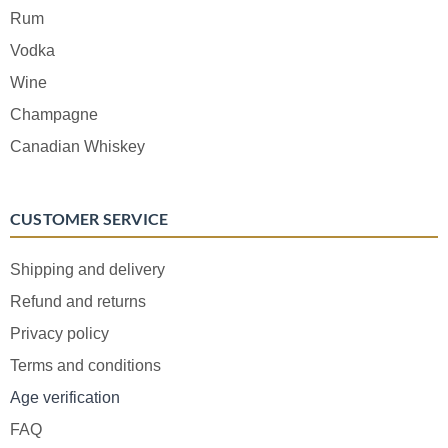
Rum
Vodka
Wine
Champagne
Canadian Whiskey
CUSTOMER SERVICE
Shipping and delivery
Refund and returns
Privacy policy
Terms and conditions
Age verification
FAQ