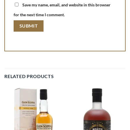
Save my name, email, and website in this browser
for the next time I comment.
RELATED PRODUCTS
Add to
Add to
wishlist
wishlist