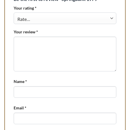
Your rating
*
Your review
*
Name
*
Email
*