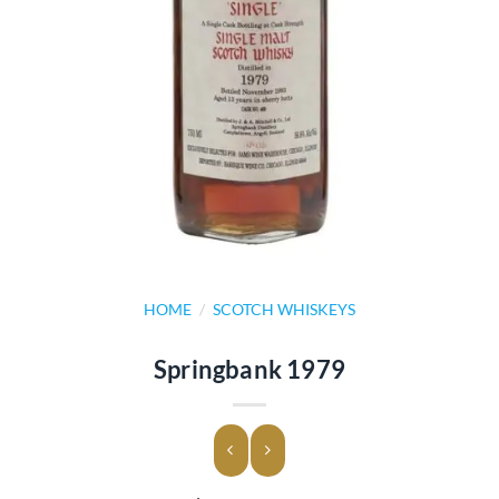
HOME
/
SCOTCH WHISKEYS
Springbank 1979