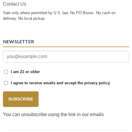
Contact Us
Sale only where permitted by U.S. law. No PO Boxes. No cash on
delivery. No local pickup.
NEWSLETTER
I am 21 or older
I agree to receive emails and accept the privacy policy
SUBSCRIBE
You can unsubscribe using the link in our emails