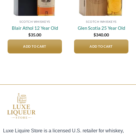
SCOTCH WHISKEYS
SCOTCH WHISKEYS
Blair Athol 12 Year Old
Glen Scotia 25 Year Old
$
35.00
$
340.00
ADD TO CART
ADD TO CART
Luxe Liquire Store is a licensed U.S. retailer for whiskey,