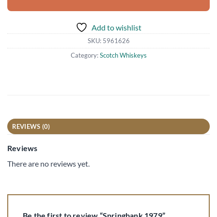
Add to wishlist
SKU:
5961626
Category:
Scotch Whiskeys
REVIEWS (0)
Reviews
There are no reviews yet.
Be the first to review “Springbank 1979”