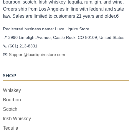
bourbon, scotch, Irish whiskey, tequila, rum, gin, and wine.
Orders ship from Los Angeles in line with federal and state
law. Sales are limited to customers 21 years and older.6
Registered business name: Luxe Liquire Store
📍 3990 Limelight Avenue, Castle Rock, CO 80109, United States
📞
(661) 213-8331
✉️
Support@luxeliquirestore.com
SHOP
Whiskey
Bourbon
Scotch
Irish Whiskey
Tequila