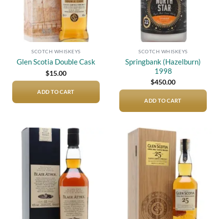
SCOTCH WHISKEYS
SCOTCH WHISKEYS
Springbank (Hazelburn)
Glen Scotia Double Cask
1998
$
15.00
$
450.00
ADD TO CART
ADD TO CART
Add to
Add to
wishlist
wishlist