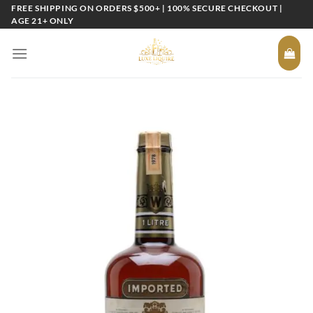
Skip
FREE SHIPPING ON ORDERS $500+ | 100% SECURE CHECKOUT |
AGE 21+ ONLY
to
content
Add to
wishlist