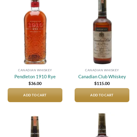
Add to
Add to
wishlist
wishlist
CANADIAN WHISKEY
CANADIAN WHISKEY
Pendleton 1910 Rye
Canadian Club Whiskey
$
36.00
$
115.00
ADD TO CART
ADD TO CART
Add to
Add to