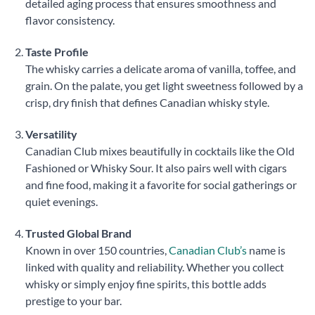
detailed aging process that ensures smoothness and
flavor consistency.
Taste Profile
The whisky carries a delicate aroma of vanilla, toffee, and
grain. On the palate, you get light sweetness followed by a
crisp, dry finish that defines Canadian whisky style.
Versatility
Canadian Club mixes beautifully in cocktails like the Old
Fashioned or Whisky Sour. It also pairs well with cigars
and fine food, making it a favorite for social gatherings or
quiet evenings.
Trusted Global Brand
Known in over 150 countries,
Canadian Club’s
name is
linked with quality and reliability. Whether you collect
whisky or simply enjoy fine spirits, this bottle adds
prestige to your bar.