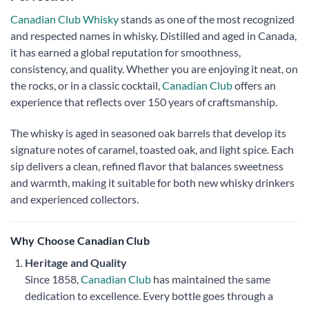
Canadian Club Whisky
stands as one of the most recognized
and respected names in whisky. Distilled and aged in Canada,
it has earned a global reputation for smoothness,
consistency, and quality. Whether you are enjoying it neat, on
the rocks, or in a classic cocktail,
Canadian Club
offers an
experience that reflects over 150 years of craftsmanship.
The whisky is aged in seasoned oak barrels that develop its
signature notes of caramel, toasted oak, and light spice. Each
sip delivers a clean, refined flavor that balances sweetness
and warmth, making it suitable for both new whisky drinkers
and experienced collectors.
Why Choose Canadian Club
Heritage and Quality
Since 1858,
Canadian Club
has maintained the same
dedication to excellence. Every bottle goes through a