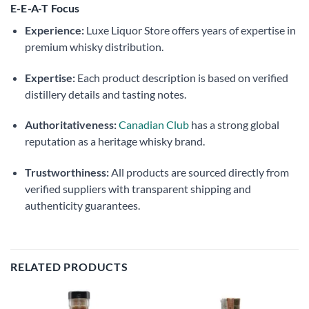
E-E-A-T Focus
Experience:
Luxe Liquor Store offers years of expertise in
premium whisky distribution.
Expertise:
Each product description is based on verified
distillery details and tasting notes.
Authoritativeness:
Canadian Club
has a strong global
reputation as a heritage whisky brand.
Trustworthiness:
All products are sourced directly from
verified suppliers with transparent shipping and
authenticity guarantees.
RELATED PRODUCTS