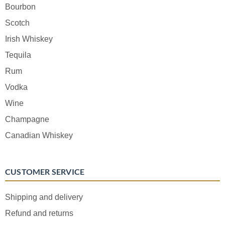
Bourbon
Scotch
Irish Whiskey
Tequila
Rum
Vodka
Wine
Champagne
Canadian Whiskey
CUSTOMER SERVICE
Shipping and delivery
Refund and returns