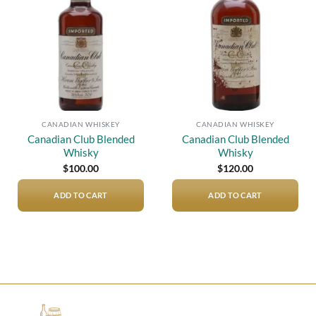
wishlist
wishlist
CANADIAN WHISKEY
CANADIAN WHISKEY
Canadian Club Blended
Canadian Club Blended
Whisky
Whisky
$
100.00
$
120.00
ADD TO CART
ADD TO CART