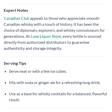
Expert Notes
Canadian Club
appeals to those who appreciate smooth
Canadian whisky with a touch of history. It has been the
choice of diplomats, explorers, and whisky connoisseurs for
generations. At
Luxe Liquor Store
, every bottle is sourced
directly from authorized distributors to guarantee
authenticity and storage integrity.
Serving Tips
Serve neat or with a few ice cubes.
Mix with soda or ginger ale for a refreshing long drink.
Use as a base for whisky cocktails for a balanced, flavorful
result.