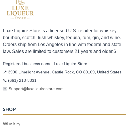
Luxe Liquire Store is a licensed U.S. retailer for whiskey,
bourbon, scotch, Irish whiskey, tequila, rum, gin, and wine.
Orders ship from Los Angeles in line with federal and state
law. Sales are limited to customers 21 years and older.6
Registered business name: Luxe Liquire Store
📍 3990 Limelight Avenue, Castle Rock, CO 80109, United States
📞
(661) 213-8331
✉️
Support@luxeliquirestore.com
SHOP
Whiskey