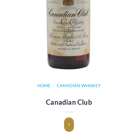
HOME
/
CANADIAN WHISKEY
Canadian Club