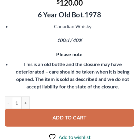
120.00
$
6 Year Old Bot.1978
Canadian Whisky
100cl / 40%
Please note
This is an old bottle and the closure may have
deteriorated – care should be taken when it is being
opened. The item is sold as described and we do not
accept liability for the state of the closure.
Canadian Club quantity
ADD TO CART
Add to wishlist