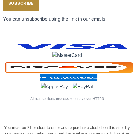
SUBSCRIBE
You can unsubscribe using the link in our emails
All transactions process securely over HTTPS
You must be 21 or older to enter and to purchase alcohol on this site. By
purchasing, you confirm you meet the legal age in your jurisdiction. Age