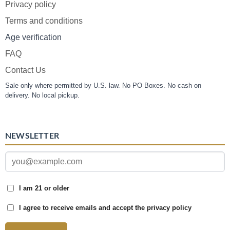
Privacy policy
Terms and conditions
Age verification
FAQ
Contact Us
Sale only where permitted by U.S. law. No PO Boxes. No cash on
delivery. No local pickup.
NEWSLETTER
I am 21 or older
I agree to receive emails and accept the privacy policy