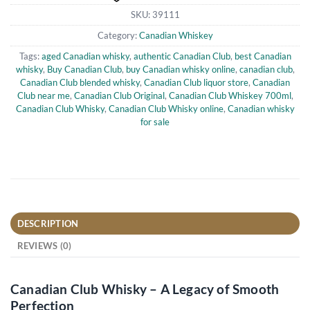
SKU:
39111
Category:
Canadian Whiskey
Tags:
aged Canadian whisky
,
authentic Canadian Club
,
best Canadian
whisky
,
Buy Canadian Club
,
buy Canadian whisky online
,
canadian club
,
Canadian Club blended whisky
,
Canadian Club liquor store
,
Canadian
Club near me
,
Canadian Club Original
,
Canadian Club Whiskey 700ml
,
Canadian Club Whisky
,
Canadian Club Whisky online
,
Canadian whisky
for sale
DESCRIPTION
REVIEWS (0)
Canadian Club Whisky – A Legacy of Smooth
Perfection