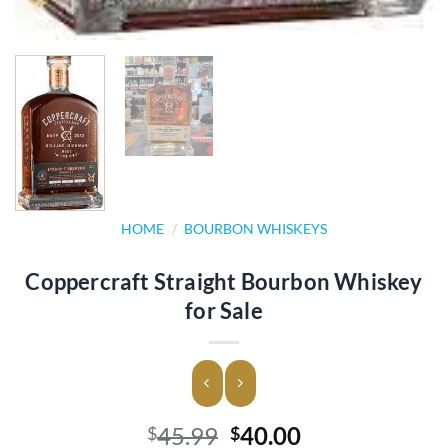
HOME
/
BOURBON WHISKEYS
Coppercraft Straight Bourbon Whiskey
for Sale
Original
Current
45.99
40.00
$
$