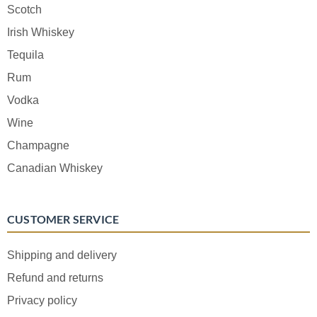
Scotch
Irish Whiskey
Tequila
Rum
Vodka
Wine
Champagne
Canadian Whiskey
CUSTOMER SERVICE
Shipping and delivery
Refund and returns
Privacy policy