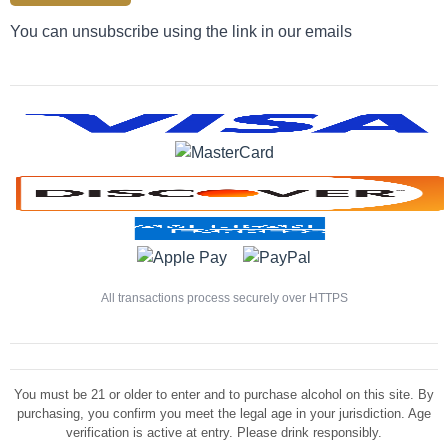
You can unsubscribe using the link in our emails
All transactions process securely over HTTPS
You must be 21 or older to enter and to purchase alcohol on this site. By
purchasing, you confirm you meet the legal age in your jurisdiction. Age
verification is active at entry. Please drink responsibly.