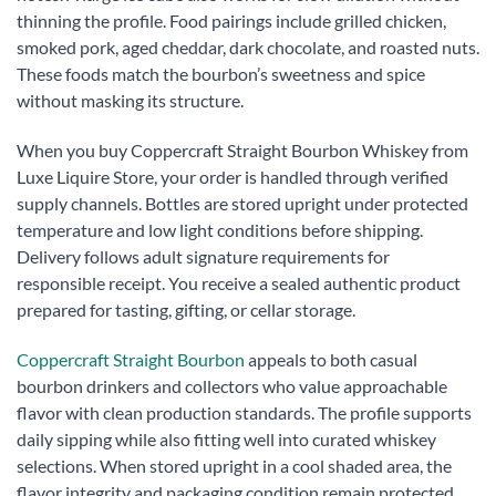
thinning the profile. Food pairings include grilled chicken,
smoked pork, aged cheddar, dark chocolate, and roasted nuts.
These foods match the bourbon’s sweetness and spice
without masking its structure.
When you buy Coppercraft Straight Bourbon Whiskey from
Luxe Liquire Store, your order is handled through verified
supply channels. Bottles are stored upright under protected
temperature and low light conditions before shipping.
Delivery follows adult signature requirements for
responsible receipt. You receive a sealed authentic product
prepared for tasting, gifting, or cellar storage.
Coppercraft Straight Bourbon
appeals to both casual
bourbon drinkers and collectors who value approachable
flavor with clean production standards. The profile supports
daily sipping while also fitting well into curated whiskey
selections. When stored upright in a cool shaded area, the
flavor integrity and packaging condition remain protected