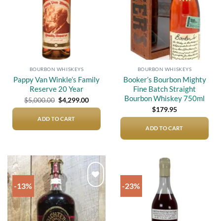
BOURBON WHISKEYS
BOURBON WHISKEYS
Pappy Van Winkle’s Family
Booker’s Bourbon Mighty
Reserve 20 Year
Fine Batch Straight
Bourbon Whiskey 750ml
Original
Current
$
5,000.00
$
4,299.00
price
price
$
179.95
was:
is:
$5,000.00.
$4,299.00.
ADD TO CART
ADD TO CART
-13%
-23%
Add to
Add to
wishlist
wishlist