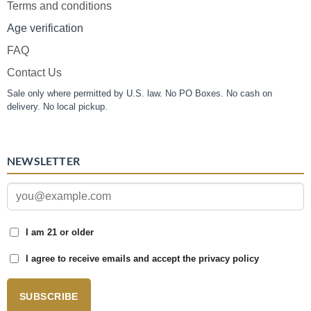
Terms and conditions
Age verification
FAQ
Contact Us
Sale only where permitted by U.S. law. No PO Boxes. No cash on
delivery. No local pickup.
NEWSLETTER
I am 21 or older
I agree to receive emails and accept the privacy policy
SUBSCRIBE