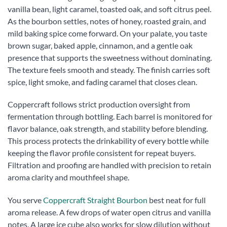
vanilla bean, light caramel, toasted oak, and soft citrus peel.
As the bourbon settles, notes of honey, roasted grain, and
mild baking spice come forward. On your palate, you taste
brown sugar, baked apple, cinnamon, and a gentle oak
presence that supports the sweetness without dominating.
The texture feels smooth and steady. The finish carries soft
spice, light smoke, and fading caramel that closes clean.
Coppercraft follows strict production oversight from
fermentation through bottling. Each barrel is monitored for
flavor balance, oak strength, and stability before blending.
This process protects the drinkability of every bottle while
keeping the flavor profile consistent for repeat buyers.
Filtration and proofing are handled with precision to retain
aroma clarity and mouthfeel shape.
You serve
Coppercraft Straight Bourbon
best neat for full
aroma release. A few drops of water open citrus and vanilla
notes. A large ice cube also works for slow dilution without