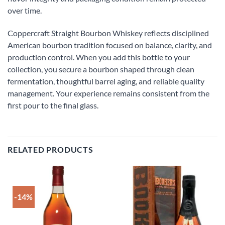
over time.
Coppercraft Straight Bourbon Whiskey reflects disciplined
American bourbon tradition focused on balance, clarity, and
production control. When you add this bottle to your
collection, you secure a bourbon shaped through clean
fermentation, thoughtful barrel aging, and reliable quality
management. Your experience remains consistent from the
first pour to the final glass.
RELATED PRODUCTS
-14%
Add to
Add to
wishlist
wishlist