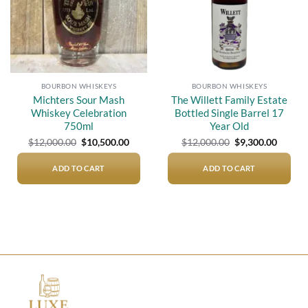
BOURBON WHISKEYS
BOURBON WHISKEYS
Michters Sour Mash
The Willett Family Estate
Whiskey Celebration
Bottled Single Barrel 17
750ml
Year Old
Original
Current
Original
Curren
$
12,000.00
$
10,500.00
$
12,000.00
$
9,300.00
price
price
price
price
was:
is:
was:
is:
$12,000.00.
$10,500.00.
$12,000.00.
$9,300.
ADD TO CART
ADD TO CART