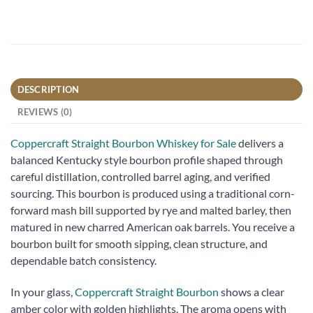
DESCRIPTION
REVIEWS (0)
Coppercraft Straight Bourbon Whiskey for Sale
delivers a
balanced Kentucky style bourbon profile shaped through
careful distillation, controlled barrel aging, and verified
sourcing. This bourbon is produced using a traditional corn-
forward mash bill supported by rye and malted barley, then
matured in new charred American oak barrels. You receive a
bourbon built for smooth sipping, clean structure, and
dependable batch consistency.
In your glass,
Coppercraft Straight Bourbon
shows a clear
amber color with golden highlights. The aroma opens with