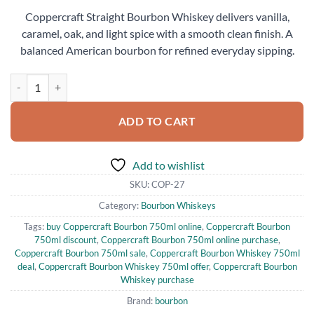
price
price
Coppercraft Straight Bourbon Whiskey delivers vanilla,
was:
is:
caramel, oak, and light spice with a smooth clean finish. A
$45.99.
$40.00.
balanced American bourbon for refined everyday sipping.
Coppercraft Straight Bourbon Whiskey for Sale quantity
ADD TO CART
Add to wishlist
SKU:
COP-27
Category:
Bourbon Whiskeys
Tags:
buy Coppercraft Bourbon 750ml online
,
Coppercraft Bourbon
750ml discount
,
Coppercraft Bourbon 750ml online purchase
,
Coppercraft Bourbon 750ml sale
,
Coppercraft Bourbon Whiskey 750ml
deal
,
Coppercraft Bourbon Whiskey 750ml offer
,
Coppercraft Bourbon
Whiskey purchase
Brand:
bourbon