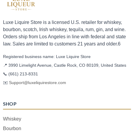
Luxe Liquire Store is a licensed U.S. retailer for whiskey,
bourbon, scotch, Irish whiskey, tequila, rum, gin, and wine.
Orders ship from Los Angeles in line with federal and state
law. Sales are limited to customers 21 years and older.6
Registered business name: Luxe Liquire Store
📍 3990 Limelight Avenue, Castle Rock, CO 80109, United States
📞
(661) 213-8331
✉️
Support@luxeliquirestore.com
SHOP
Whiskey
Bourbon