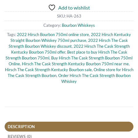
Add to wishlist
SKU:
HA-263
Category:
Bourbon Whiskeys
Tags:
2022 Hirsch Bourbon 750ml online store
,
2022 Hirsch Kentucky
Straight Bourbon Whiskey 750ml purchase
,
2022 Hirsch The Cask
Strength Bourbon Whiskey discount
,
2022 Hirsch The Cask Strength
Kentucky Bourbon 750ml offer
,
Best place to buy Hirsch The Cask
Strength Bourbon 750ml
,
Buy Hirsch The Cask Strength Bourbon 750ml
Online
,
Hirsch The Cask Strength Kentucky Bourbon 750ml near me
,
Hirsch The Cask Strength Kentucky Bourbon sale
,
Online store for Hirsch
The Cask Strength Bourbon
,
Order Hirsch The Cask Strength Bourbon
Whiskey
DESCRIPTION
REVIEWS (0)