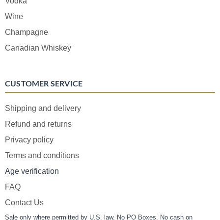
Vodka
Wine
Champagne
Canadian Whiskey
CUSTOMER SERVICE
Shipping and delivery
Refund and returns
Privacy policy
Terms and conditions
Age verification
FAQ
Contact Us
Sale only where permitted by U.S. law. No PO Boxes. No cash on