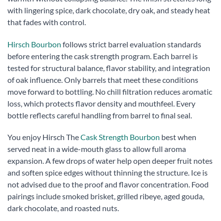
with lingering spice, dark chocolate, dry oak, and steady heat
that fades with control.
Hirsch Bourbon
follows strict barrel evaluation standards
before entering the cask strength program. Each barrel is
tested for structural balance, flavor stability, and integration
of oak influence. Only barrels that meet these conditions
move forward to bottling. No chill filtration reduces aromatic
loss, which protects flavor density and mouthfeel. Every
bottle reflects careful handling from barrel to final seal.
You enjoy Hirsch The
Cask Strength Bourbon
best when
served neat in a wide-mouth glass to allow full aroma
expansion. A few drops of water help open deeper fruit notes
and soften spice edges without thinning the structure. Ice is
not advised due to the proof and flavor concentration. Food
pairings include smoked brisket, grilled ribeye, aged gouda,
dark chocolate, and roasted nuts.