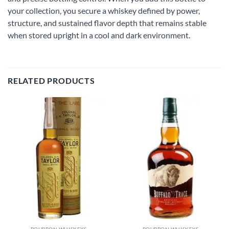
your collection, you secure a whiskey defined by power,
structure, and sustained flavor depth that remains stable
when stored upright in a cool and dark environment.
RELATED PRODUCTS
Add to
Add to
wishlist
wishlist
BOURBON WHISKEYS
BOURBON WHISKEYS