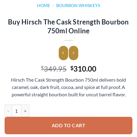
HOME
/
BOURBON WHISKEYS
Buy Hirsch The Cask Strength Bourbon
750ml Online
Original
Current
349.95
310.00
$
$
price
price
Hirsch The Cask Strength Bourbon 750ml delivers bold
was:
is:
caramel, oak, dark fruit, cocoa, and spice at full proof. A
$349.95.
$310.00.
powerful straight bourbon built for uncut barrel flavor.
Buy Hirsch The Cask Strength Bourbon 750ml Online quantity
ADD TO CART