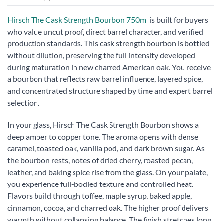
Hirsch The Cask Strength Bourbon 750ml
is built for buyers
who value uncut proof, direct barrel character, and verified
production standards. This cask strength bourbon is bottled
without dilution, preserving the full intensity developed
during maturation in new charred American oak. You receive
a bourbon that reflects raw barrel influence, layered spice,
and concentrated structure shaped by time and expert barrel
selection.
In your glass, Hirsch The Cask Strength Bourbon shows a
deep amber to copper tone. The aroma opens with dense
caramel, toasted oak, vanilla pod, and dark brown sugar. As
the bourbon rests, notes of dried cherry, roasted pecan,
leather, and baking spice rise from the glass. On your palate,
you experience full-bodied texture and controlled heat.
Flavors build through toffee, maple syrup, baked apple,
cinnamon, cocoa, and charred oak. The higher proof delivers
warmth without collapsing balance. The finish stretches long