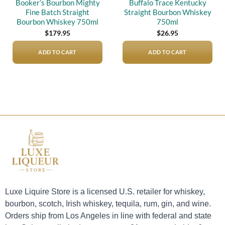
Booker’s Bourbon Mighty
Buffalo Trace Kentucky
Fine Batch Straight
Straight Bourbon Whiskey
Bourbon Whiskey 750ml
750ml
$
179.95
$
26.95
ADD TO CART
ADD TO CART
Luxe Liquire Store is a licensed U.S. retailer for whiskey,
bourbon, scotch, Irish whiskey, tequila, rum, gin, and wine.
Orders ship from Los Angeles in line with federal and state