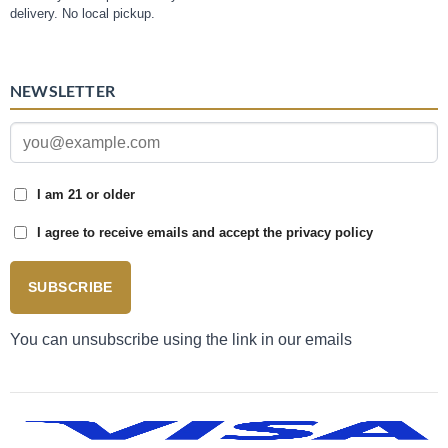
delivery. No local pickup.
NEWSLETTER
I am 21 or older
I agree to receive emails and accept the privacy policy
SUBSCRIBE
You can unsubscribe using the link in our emails