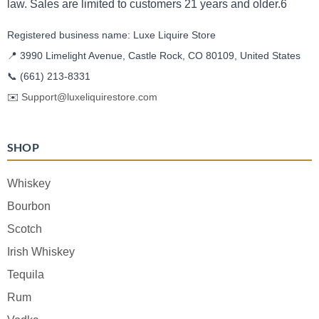
law. Sales are limited to customers 21 years and older.6
Registered business name: Luxe Liquire Store
📍 3990 Limelight Avenue, Castle Rock, CO 80109, United States
📞
(661) 213-8331
✉️
Support@luxeliquirestore.com
SHOP
Whiskey
Bourbon
Scotch
Irish Whiskey
Tequila
Rum