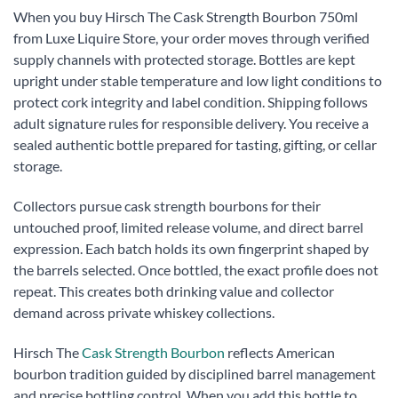
When you buy Hirsch The Cask Strength Bourbon 750ml
from Luxe Liquire Store, your order moves through verified
supply channels with protected storage. Bottles are kept
upright under stable temperature and low light conditions to
protect cork integrity and label condition. Shipping follows
adult signature rules for responsible delivery. You receive a
sealed authentic bottle prepared for tasting, gifting, or cellar
storage.
Collectors pursue cask strength bourbons for their
untouched proof, limited release volume, and direct barrel
expression. Each batch holds its own fingerprint shaped by
the barrels selected. Once bottled, the exact profile does not
repeat. This creates both drinking value and collector
demand across private whiskey collections.
Hirsch The
Cask Strength Bourbon
reflects American
bourbon tradition guided by disciplined barrel management
and precise bottling control. When you add this bottle to