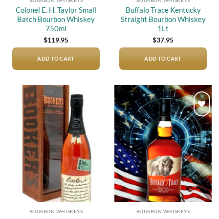
Colonel E. H. Taylor Small
Buffalo Trace Kentucky
Batch Bourbon Whiskey
Straight Bourbon Whiskey
750ml
1Lt
$
119.95
$
37.95
ADD TO CART
ADD TO CART
Add to
Add to
wishlist
wishlist
BOURBON WHISKEYS
BOURBON WHISKEYS