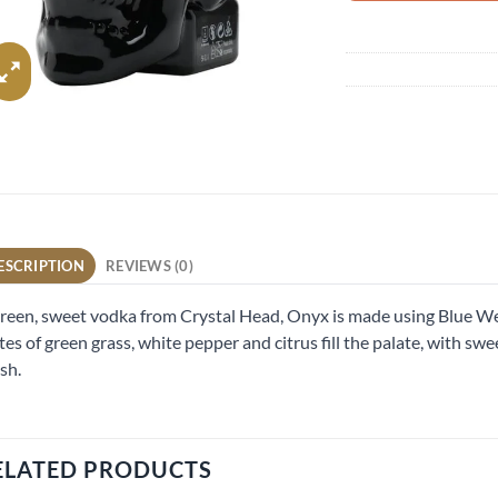
ESCRIPTION
REVIEWS (0)
reen, sweet vodka from Crystal Head, Onyx is made using Blue We
es of green grass, white pepper and citrus fill the palate, with swe
ish.
ELATED PRODUCTS