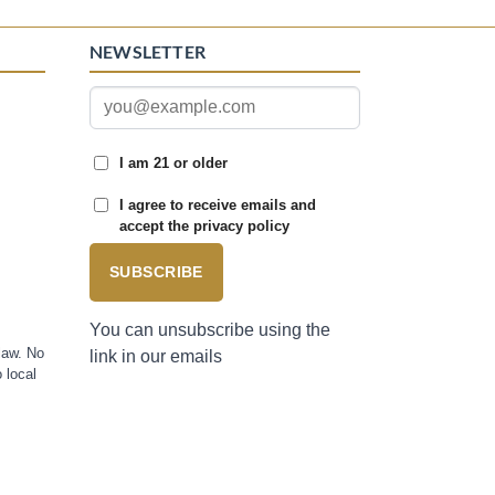
NEWSLETTER
I am 21 or older
I agree to receive emails and
accept the privacy policy
SUBSCRIBE
You can unsubscribe using the
law. No
link in our emails
 local