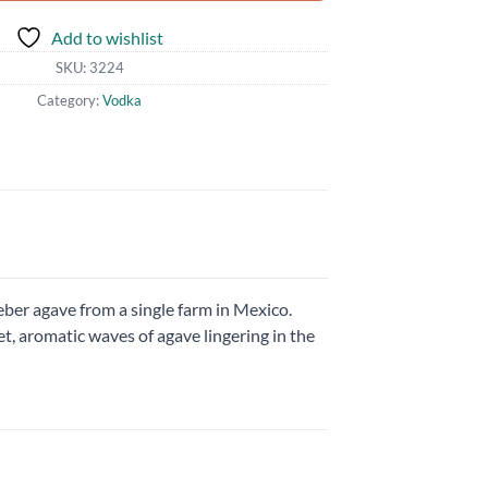
Add to wishlist
SKU:
3224
Category:
Vodka
ber agave from a single farm in Mexico.
et, aromatic waves of agave lingering in the