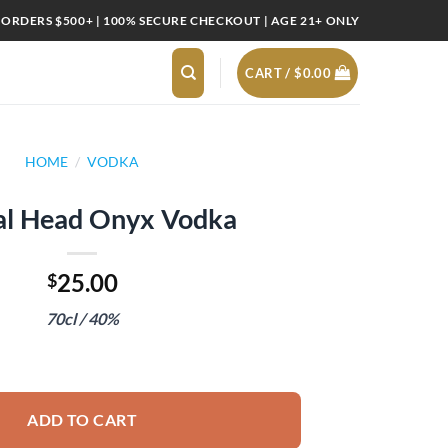
 ORDERS $500+ | 100% SECURE CHECKOUT | AGE 21+ ONLY
CART /
$
0.00
HOME
/
VODKA
al Head Onyx Vodka
25.00
$
70cl / 40%
dka quantity
ADD TO CART