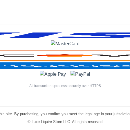
All transactions process securely over HTTPS
is site. By purchasing, you confirm you meet the legal age in your jurisdiction.
©
Luxe Liquire Store LLC. All rights reserved