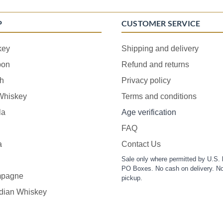
P
CUSTOMER SERVICE
key
Shipping and delivery
bon
Refund and returns
h
Privacy policy
 Whiskey
Terms and conditions
la
Age verification
FAQ
a
Contact Us
Sale only where permitted by U.S. 
PO Boxes. No cash on delivery. No
pagne
pickup.
dian Whiskey