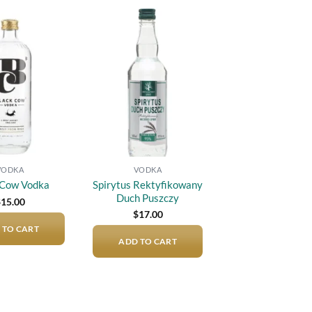
Add to
Add to
wishlist
wishlist
VODKA
VODKA
Spirytus Rektyfikowany
 Cow Vodka
Duch Puszczy
$
15.00
$
17.00
 TO CART
ADD TO CART