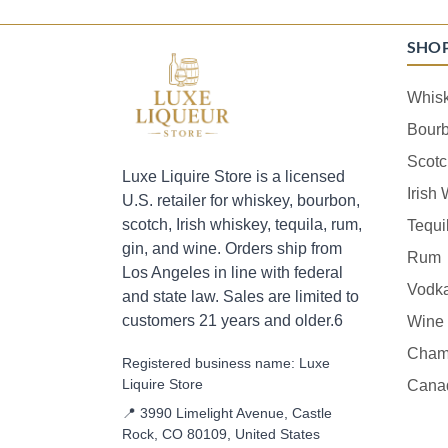
SHO
Whis
Bour
Scotc
Luxe Liquire Store is a licensed
Irish
U.S. retailer for whiskey, bourbon,
scotch, Irish whiskey, tequila, rum,
Tequi
gin, and wine. Orders ship from
Rum
Los Angeles in line with federal
Vodk
and state law. Sales are limited to
customers 21 years and older.6
Wine
Cham
Registered business name: Luxe
Liquire Store
Cana
📍 3990 Limelight Avenue, Castle
Rock, CO 80109, United States