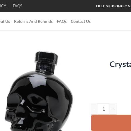
ICY
FAQS
FREE SHIPPING ON
ut Us
Returns And Refunds
FAQs
Contact Us
Cryst
Add to
wishlist
Crystal Head Onyx Vo