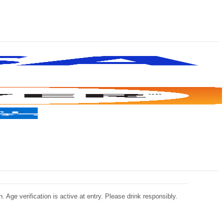
 Age verification is active at entry. Please drink responsibly.