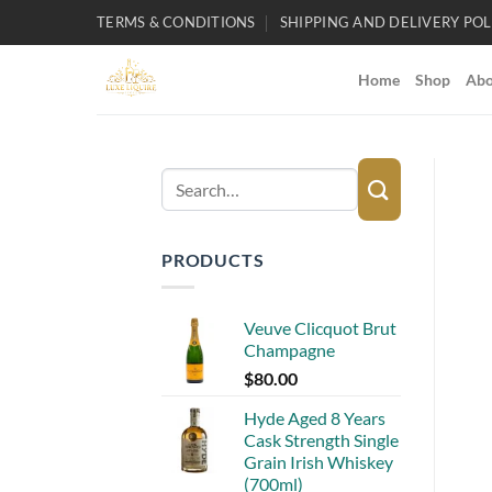
Skip
TERMS & CONDITIONS
SHIPPING AND DELIVERY POL
to
content
Home
Shop
Abo
Search
for:
PRODUCTS
Veuve Clicquot Brut
Champagne
$
80.00
Hyde Aged 8 Years
Cask Strength Single
Grain Irish Whiskey
(700ml)