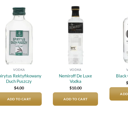
Add to
Add to
wishlist
wishlist
VODKA
VODKA
pirytus Rektyfikowany
Nemiroff De Luxe
Black
Duch Puszczy
Vodka
$
4.00
$
10.00
ADD
ADD TO CART
ADD TO CART