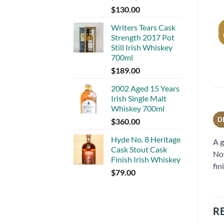
$
130.00
Writers Tears Cask
Strength 2017 Pot
Still Irish Whiskey
700ml
$
189.00
2002 Aged 15 Years
Irish Single Malt
Whiskey 700ml
D
$
360.00
Hyde No. 8 Heritage
A g
Cask Stout Cask
Not
Finish Irish Whiskey
fin
$
79.00
R