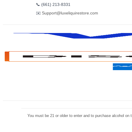
📞
(661) 213-8331
✉️
Support@luxeliquirestore.com
You must be 21 or older to enter and to purchase alcohol on th