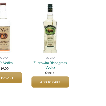
Add to
Add to
wishlist
wishlist
VODKA
VODKA
Zubrowka Bisongrass
o’s Vodka
Vodka
$
19.00
$
14.00
 TO CART
ADD TO CART