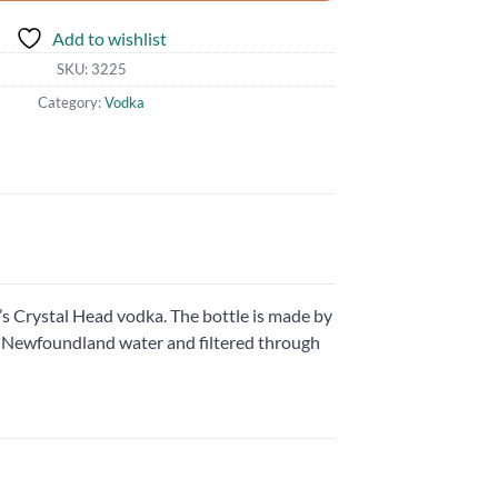
Add to wishlist
SKU:
3225
Category:
Vodka
s Crystal Head vodka. The bottle is made by
re Newfoundland water and filtered through