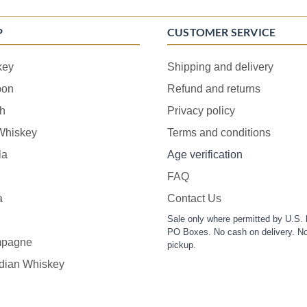
P
CUSTOMER SERVICE
key
Shipping and delivery
bon
Refund and returns
h
Privacy policy
 Whiskey
Terms and conditions
la
Age verification
FAQ
a
Contact Us
Sale only where permitted by U.S. 
PO Boxes. No cash on delivery. No
pagne
pickup.
dian Whiskey