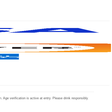
 Age verification is active at entry. Please drink responsibly.