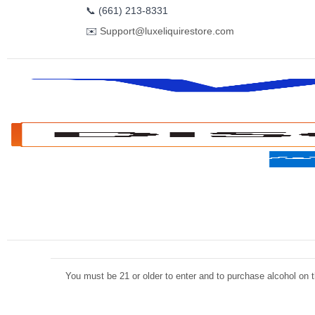
📞
(661) 213-8331
✉️
Support@luxeliquirestore.com
You must be 21 or older to enter and to purchase alcohol on th