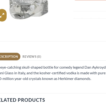
ESCRIPTION
REVIEWS (0)
eye-catching skull-shaped bottle for comedy legend Dan Aykroyd’
ni Glass in Italy, and the kosher-certified vodka is made with pu
-million year-old crystals known as Herkimer diamonds.
ELATED PRODUCTS