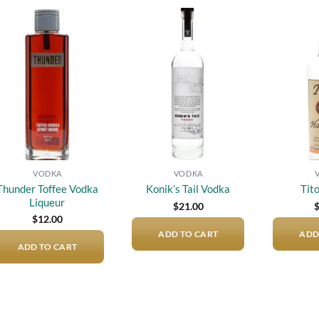
Add to
Add to
wishlist
wishlist
VODKA
VODKA
Thunder Toffee Vodka
Konik’s Tail Vodka
Tit
Liqueur
$
21.00
$
12.00
ADD TO CART
ADD
ADD TO CART