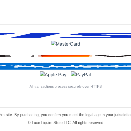
All transactions process securely over HTTPS
is site. By purchasing, you confirm you meet the legal age in your jurisdiction.
©
Luxe Liquire Store LLC. All rights reserved