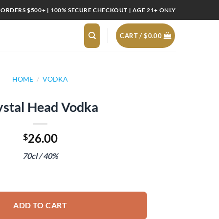
 ORDERS $500+ | 100% SECURE CHECKOUT | AGE 21+ ONLY
CART /
$
0.00
HOME
/
VODKA
ystal Head Vodka
26.00
$
70cl / 40%
uantity
ADD TO CART