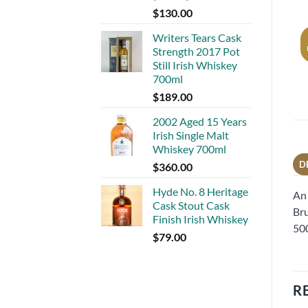
$
130.00
Writers Tears Cask
Strength 2017 Pot
Still Irish Whiskey
700ml
$
189.00
2002 Aged 15 Years
Irish Single Malt
Whiskey 700ml
D
$
360.00
Hyde No. 8 Heritage
An 
Cask Stout Cask
Bru
Finish Irish Whiskey
500
$
79.00
R