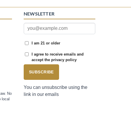
NEWSLETTER
I am 21 or older
I agree to receive emails and
accept the privacy policy
SUBSCRIBE
You can unsubscribe using the
law. No
link in our emails
 local