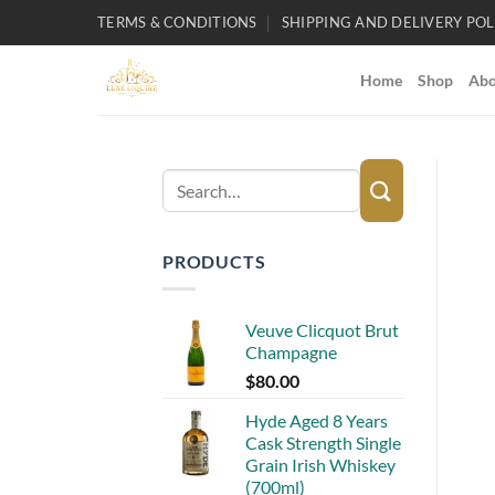
Skip
TERMS & CONDITIONS
SHIPPING AND DELIVERY POL
to
content
Home
Shop
Abo
Search
for:
PRODUCTS
Veuve Clicquot Brut
Champagne
$
80.00
Hyde Aged 8 Years
Cask Strength Single
Grain Irish Whiskey
(700ml)