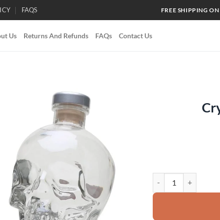
ICY
FAQS
FREE SHIPPING ON
ut Us
Returns And Refunds
FAQs
Contact Us
Cr
Add to
wishlist
Crystal Head Vodka q