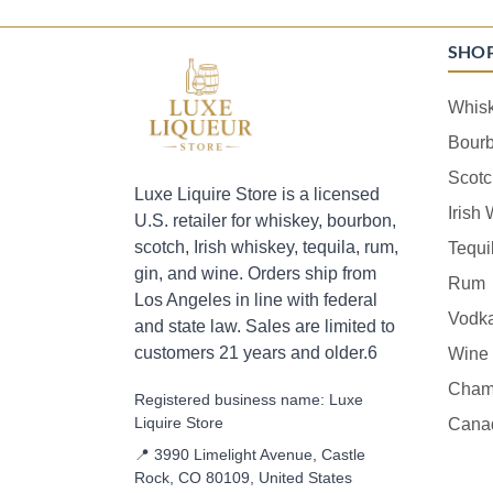
SHO
Whis
Bour
Scotc
Luxe Liquire Store is a licensed
Irish
U.S. retailer for whiskey, bourbon,
scotch, Irish whiskey, tequila, rum,
Tequi
gin, and wine. Orders ship from
Rum
Los Angeles in line with federal
Vodk
and state law. Sales are limited to
customers 21 years and older.6
Wine
Cham
Registered business name: Luxe
Liquire Store
Cana
📍 3990 Limelight Avenue, Castle
Rock, CO 80109, United States