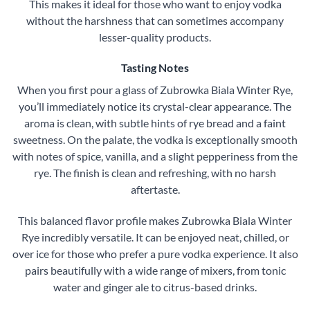
This makes it ideal for those who want to enjoy vodka
without the harshness that can sometimes accompany
lesser-quality products.
Tasting Notes
When you first pour a glass of Zubrowka Biala Winter Rye,
you’ll immediately notice its crystal-clear appearance. The
aroma is clean, with subtle hints of rye bread and a faint
sweetness. On the palate, the vodka is exceptionally smooth
with notes of spice, vanilla, and a slight pepperiness from the
rye. The finish is clean and refreshing, with no harsh
aftertaste.
This balanced flavor profile makes Zubrowka Biala Winter
Rye incredibly versatile. It can be enjoyed neat, chilled, or
over ice for those who prefer a pure vodka experience. It also
pairs beautifully with a wide range of mixers, from tonic
water and ginger ale to citrus-based drinks.