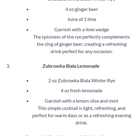
4 oz ginger beer
Juice of 1 lime
Garnish with a lime wedge
The spiciness of the rye perfectly complements
the zing of ginger beer, creating a refreshing
drink perfect for any occasion.
Zubrowka Biala Lemonade
2 oz Zubrowka Biala Winter Rye
4 oz fresh lemonade
Garnish with a lemon slice and mint
This simple cocktail is light, refreshing, and
perfect for warm days or as a refreshing evening
drink.