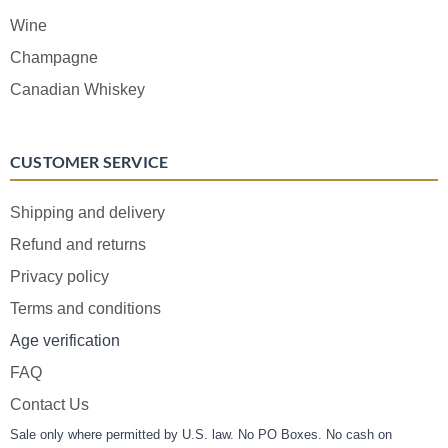
Wine
Champagne
Canadian Whiskey
CUSTOMER SERVICE
Shipping and delivery
Refund and returns
Privacy policy
Terms and conditions
Age verification
FAQ
Contact Us
Sale only where permitted by U.S. law. No PO Boxes. No cash on