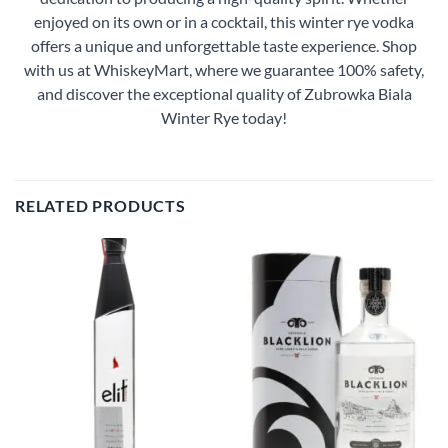
enjoyed on its own or in a cocktail, this winter rye vodka
offers a unique and unforgettable taste experience. Shop
with us at WhiskeyMart, where we guarantee 100% safety,
and discover the exceptional quality of Zubrowka Biala
Winter Rye today!
RELATED PRODUCTS
Add to
Add to
wishlist
wishlist