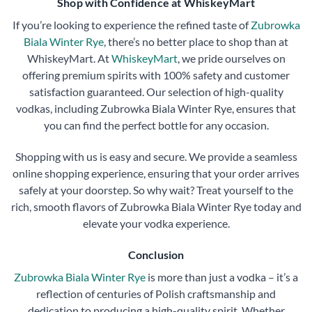
Shop with Confidence at WhiskeyMart
If you’re looking to experience the refined taste of
Zubrowka
Biala Winter Rye
, there’s no better place to shop than at
WhiskeyMart. At
WhiskeyMart
, we pride ourselves on
offering premium spirits with 100% safety and customer
satisfaction guaranteed. Our selection of high-quality
vodkas, including Zubrowka Biala Winter Rye, ensures that
you can find the perfect bottle for any occasion.
Shopping with us is easy and secure. We provide a seamless
online shopping experience, ensuring that your order arrives
safely at your doorstep. So why wait? Treat yourself to the
rich, smooth flavors of Zubrowka Biala Winter Rye today and
elevate your vodka experience.
Conclusion
Zubrowka Biala Winter Rye
is more than just a vodka – it’s a
reflection of centuries of Polish craftsmanship and
dedication to producing a high-quality spirit. Whether