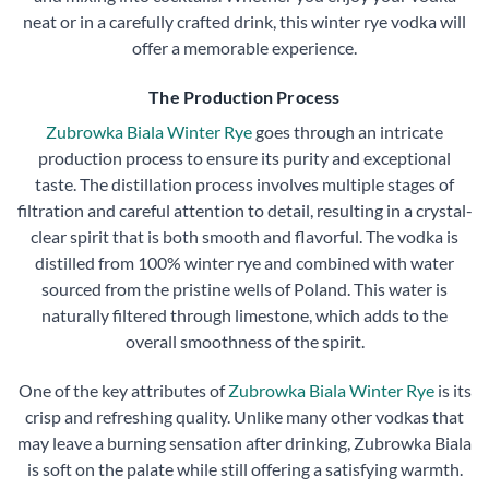
neat or in a carefully crafted drink, this winter rye vodka will
offer a memorable experience.
The Production Process
Zubrowka Biala Winter Rye
goes through an intricate
production process to ensure its purity and exceptional
taste. The distillation process involves multiple stages of
filtration and careful attention to detail, resulting in a crystal-
clear spirit that is both smooth and flavorful. The vodka is
distilled from 100% winter rye and combined with water
sourced from the pristine wells of Poland. This water is
naturally filtered through limestone, which adds to the
overall smoothness of the spirit.
One of the key attributes of
Zubrowka Biala Winter Rye
is its
crisp and refreshing quality. Unlike many other vodkas that
may leave a burning sensation after drinking, Zubrowka Biala
is soft on the palate while still offering a satisfying warmth.