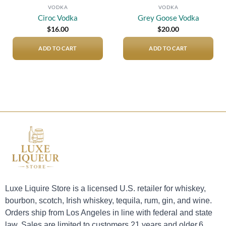
VODKA
VODKA
Ciroc Vodka
Grey Goose Vodka
$
16.00
$
20.00
ADD TO CART
ADD TO CART
Luxe Liquire Store is a licensed U.S. retailer for whiskey,
bourbon, scotch, Irish whiskey, tequila, rum, gin, and wine.
Orders ship from Los Angeles in line with federal and state
law. Sales are limited to customers 21 years and older.6