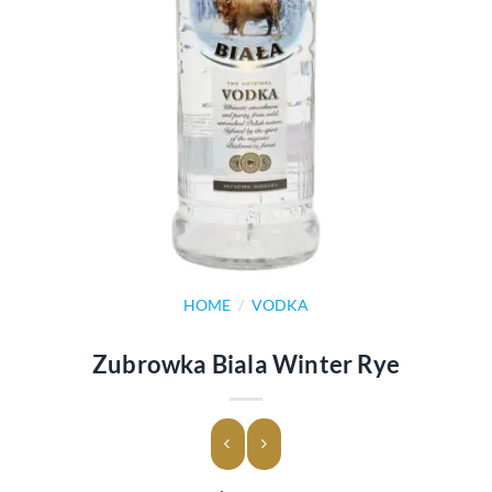
HOME
/
VODKA
Zubrowka Biala Winter Rye