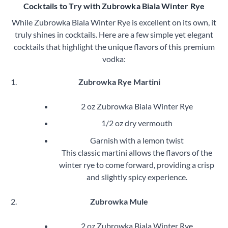
Cocktails to Try with Zubrowka Biala Winter Rye
While Zubrowka Biala Winter Rye is excellent on its own, it
truly shines in cocktails. Here are a few simple yet elegant
cocktails that highlight the unique flavors of this premium
vodka:
Zubrowka Rye Martini
2 oz Zubrowka Biala Winter Rye
1/2 oz dry vermouth
Garnish with a lemon twist
This classic martini allows the flavors of the
winter rye to come forward, providing a crisp
and slightly spicy experience.
Zubrowka Mule
2 oz Zubrowka Biala Winter Rye