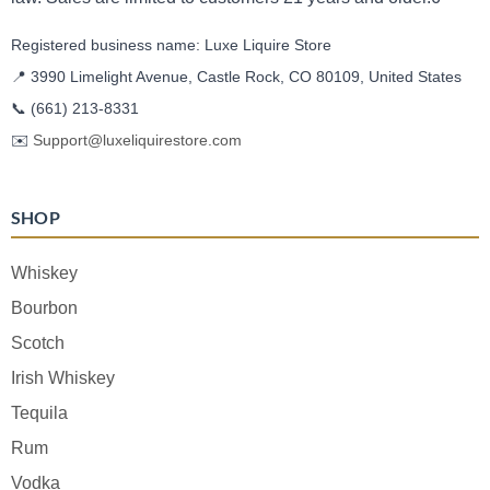
Registered business name: Luxe Liquire Store
📍 3990 Limelight Avenue, Castle Rock, CO 80109, United States
📞
(661) 213-8331
✉️
Support@luxeliquirestore.com
SHOP
Whiskey
Bourbon
Scotch
Irish Whiskey
Tequila
Rum
Vodka