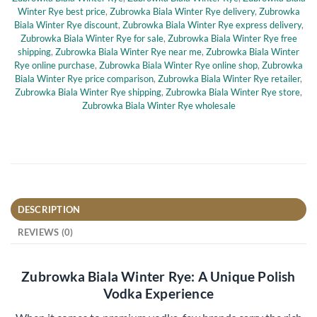
Winter Rye best price
,
Zubrowka Biala Winter Rye delivery
,
Zubrowka
Biala Winter Rye discount
,
Zubrowka Biala Winter Rye express delivery
,
Zubrowka Biala Winter Rye for sale
,
Zubrowka Biala Winter Rye free
shipping
,
Zubrowka Biala Winter Rye near me
,
Zubrowka Biala Winter
Rye online purchase
,
Zubrowka Biala Winter Rye online shop
,
Zubrowka
Biala Winter Rye price comparison
,
Zubrowka Biala Winter Rye retailer
,
Zubrowka Biala Winter Rye shipping
,
Zubrowka Biala Winter Rye store
,
Zubrowka Biala Winter Rye wholesale
DESCRIPTION
REVIEWS (0)
Zubrowka Biala Winter Rye: A Unique Polish
Vodka Experience