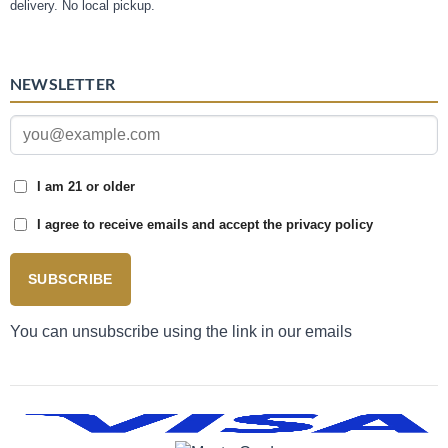
delivery. No local pickup.
NEWSLETTER
I am 21 or older
I agree to receive emails and accept the privacy policy
SUBSCRIBE
You can unsubscribe using the link in our emails