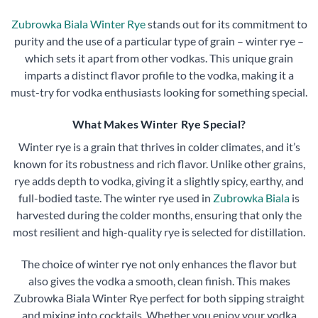
Zubrowka Biala Winter Rye
stands out for its commitment to
purity and the use of a particular type of grain – winter rye –
which sets it apart from other vodkas. This unique grain
imparts a distinct flavor profile to the vodka, making it a
must-try for vodka enthusiasts looking for something special.
What Makes Winter Rye Special?
Winter rye is a grain that thrives in colder climates, and it’s
known for its robustness and rich flavor. Unlike other grains,
rye adds depth to vodka, giving it a slightly spicy, earthy, and
full-bodied taste. The winter rye used in
Zubrowka Biala
is
harvested during the colder months, ensuring that only the
most resilient and high-quality rye is selected for distillation.
The choice of winter rye not only enhances the flavor but
also gives the vodka a smooth, clean finish. This makes
Zubrowka Biala Winter Rye perfect for both sipping straight
and mixing into cocktails. Whether you enjoy your vodka