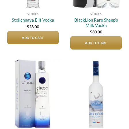
VODKA
VODKA
BlackLion Rare Sheep’s
Stolichnaya Elit Vodka
Milk Vodka
$
28.00
$
30.00
ADD TO CART
ADD TO CART
Add to
Add to
wishlist
wishlist