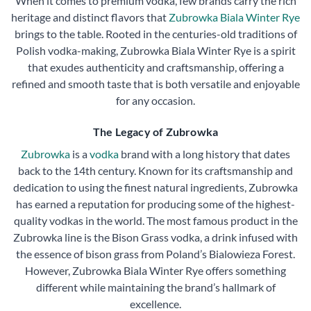
When it comes to premium vodka, few brands carry the rich
heritage and distinct flavors that
Zubrowka Biala Winter Rye
brings to the table. Rooted in the centuries-old traditions of
Polish vodka-making, Zubrowka Biala Winter Rye is a spirit
that exudes authenticity and craftsmanship, offering a
refined and smooth taste that is both versatile and enjoyable
for any occasion.
The Legacy of Zubrowka
Zubrowka
is a
vodka
brand with a long history that dates
back to the 14th century. Known for its craftsmanship and
dedication to using the finest natural ingredients, Zubrowka
has earned a reputation for producing some of the highest-
quality vodkas in the world. The most famous product in the
Zubrowka line is the Bison Grass vodka, a drink infused with
the essence of bison grass from Poland’s Bialowieza Forest.
However, Zubrowka Biala Winter Rye offers something
different while maintaining the brand’s hallmark of
excellence.