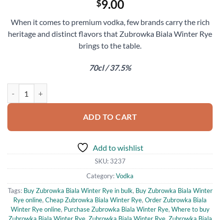
9.00
$
When it comes to premium vodka, few brands carry the rich
heritage and distinct flavors that Zubrowka Biala Winter Rye
brings to the table.
70cl / 37.5%
Zubrowka Biala Winter Rye quantity
ADD TO CART
Add to wishlist
SKU:
3237
Category:
Vodka
Tags:
Buy Zubrowka Biala Winter Rye in bulk
,
Buy Zubrowka Biala Winter
Rye online
,
Cheap Zubrowka Biala Winter Rye
,
Order Zubrowka Biala
Winter Rye online
,
Purchase Zubrowka Biala Winter Rye
,
Where to buy
Zubrowka Biala Winter Rye
,
Zubrowka Biala Winter Rye
,
Zubrowka Biala