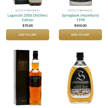
SCOTCH WHISKEYS
SCOTCH WHISKEYS
Lagavulin 2006 Distillers
Springbank (Hazelburn)
Edition
1998
$
70.00
$
450.00
ADD TO CART
ADD TO CART
Add to
Add to
wishlist
wishlist