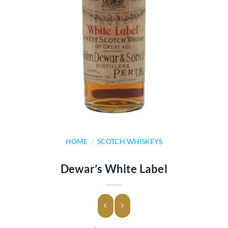
HOME
/
SCOTCH WHISKEYS
Dewar’s White Label