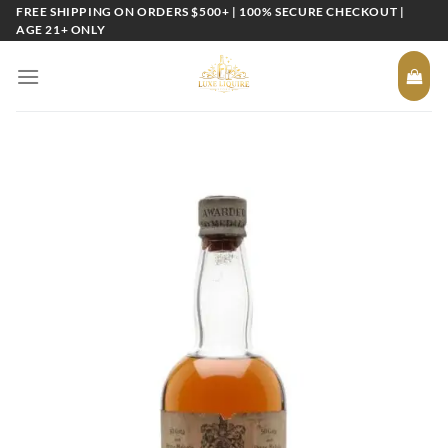
Skip
FREE SHIPPING ON ORDERS $500+ | 100% SECURE CHECKOUT |
AGE 21+ ONLY
to
content
Add to
wishlist