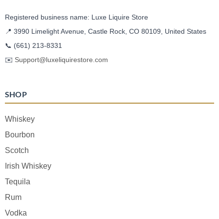
Registered business name: Luxe Liquire Store
📍 3990 Limelight Avenue, Castle Rock, CO 80109, United States
📞
(661) 213-8331
✉️
Support@luxeliquirestore.com
SHOP
Whiskey
Bourbon
Scotch
Irish Whiskey
Tequila
Rum
Vodka