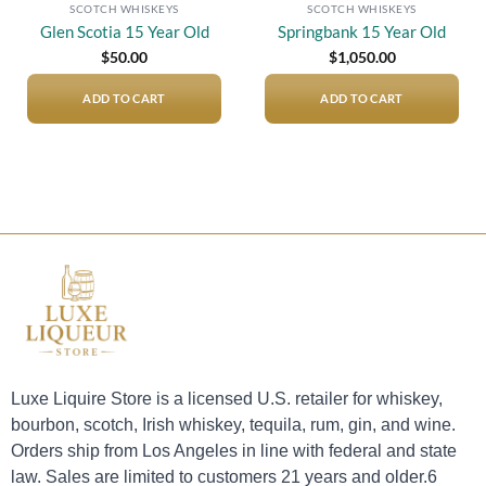
SCOTCH WHISKEYS
SCOTCH WHISKEYS
Glen Scotia 15 Year Old
Springbank 15 Year Old
$
50.00
$
1,050.00
ADD TO CART
ADD TO CART
Luxe Liquire Store is a licensed U.S. retailer for whiskey,
bourbon, scotch, Irish whiskey, tequila, rum, gin, and wine.
Orders ship from Los Angeles in line with federal and state
law. Sales are limited to customers 21 years and older.6