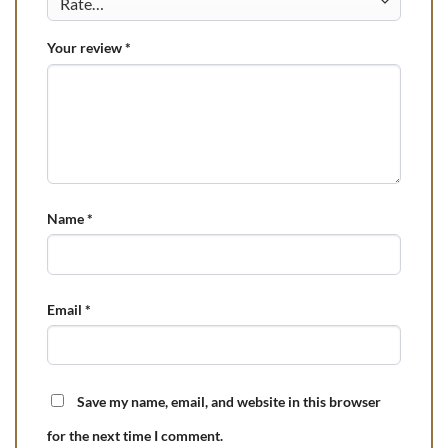
Your review
*
Name
*
Email
*
Save my name, email, and website in this browser
for the next time I comment.