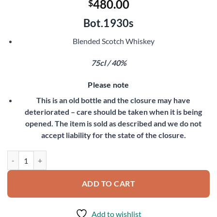
480.00
$
Bot.1930s
Blended Scotch Whiskey
75cl / 40%
Please note
This is an old bottle and the closure may have
deteriorated – care should be taken when it is being
opened. The item is sold as described and we do not
accept liability for the state of the closure.
Dewar's White Label quantity
ADD TO CART
Add to wishlist