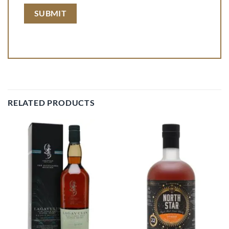
RELATED PRODUCTS
Add to
Add to
wishlist
wishlist