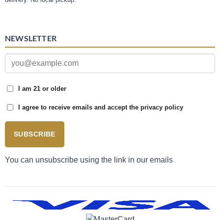
NEWSLETTER
I am 21 or older
I agree to receive emails and accept the privacy policy
SUBSCRIBE
You can unsubscribe using the link in our emails