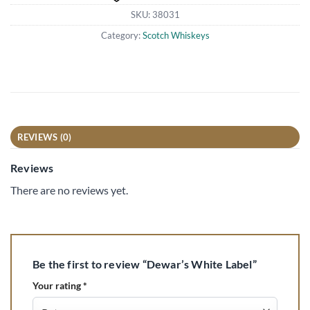
SKU:
38031
Category:
Scotch Whiskeys
REVIEWS (0)
Reviews
There are no reviews yet.
Be the first to review “Dewar’s White Label”
Your rating
*