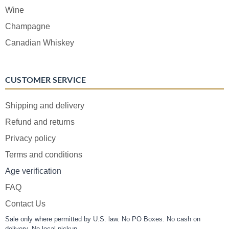
Wine
Champagne
Canadian Whiskey
CUSTOMER SERVICE
Shipping and delivery
Refund and returns
Privacy policy
Terms and conditions
Age verification
FAQ
Contact Us
Sale only where permitted by U.S. law. No PO Boxes. No cash on
delivery. No local pickup.