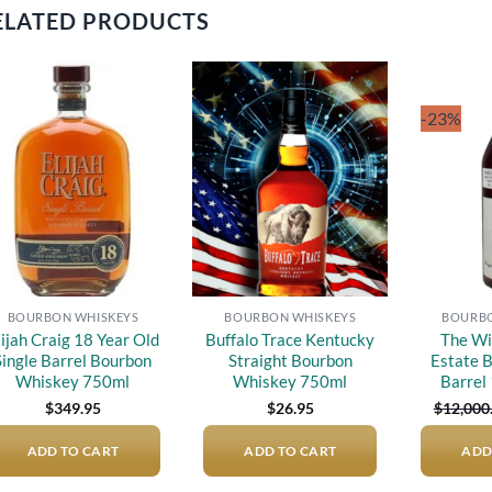
ELATED PRODUCTS
-23%
Add to
Add to
wishlist
wishlist
BOURBON WHISKEYS
BOURBON WHISKEYS
BOURBO
lijah Craig 18 Year Old
Buffalo Trace Kentucky
The Wi
Single Barrel Bourbon
Straight Bourbon
Estate B
Whiskey 750ml
Whiskey 750ml
Barrel
$
349.95
$
26.95
$
12,000
ADD TO CART
ADD TO CART
ADD