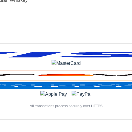
dian Whiskey
All transactions process securely over HTTPS