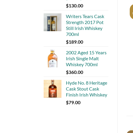
$
130.00
Writers Tears Cask
Strength 2017 Pot
Still Irish Whiskey
700ml
$
189.00
2002 Aged 15 Years
Irish Single Malt
Whiskey 700ml
$
360.00
Hyde No. 8 Heritage
Cask Stout Cask
Finish Irish Whiskey
$
79.00