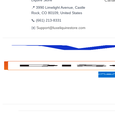
Liquire Store
Cana
📍 3990 Limelight Avenue, Castle
Rock, CO 80109, United States
📞
(661) 213-8331
✉️
Support@luxeliquirestore.com