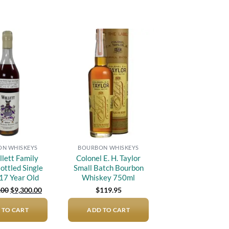
Add to
Add to
wishlist
wishlist
N WHISKEYS
BOURBON WHISKEYS
llett Family
Colonel E. H. Taylor
ottled Single
Small Batch Bourbon
 17 Year Old
Whiskey 750ml
Original
Current
.00
$
9,300.00
$
119.95
price
price
was:
is:
 TO CART
$12,000.00.
$9,300.00.
ADD TO CART