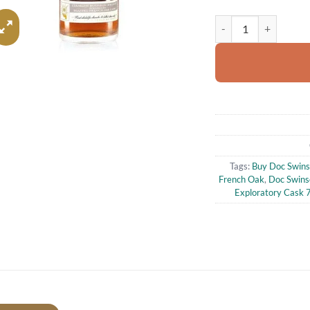
Doc Swinson's Explor
Tags:
Buy Doc Swins
French Oak
,
Doc Swins
Exploratory Cask 