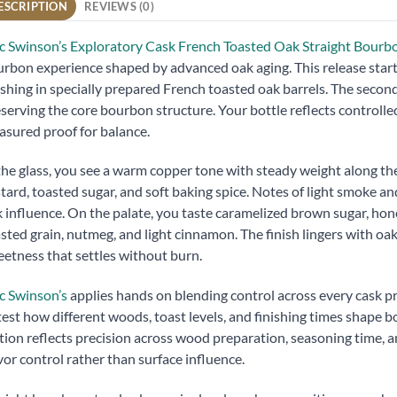
ESCRIPTION
REVIEWS (0)
 Swinson’s Exploratory Cask French Toasted Oak Straight Bour
rbon experience shaped by advanced oak aging. This release start
ishing in specially prepared French toasted oak barrels. The secon
serving the core bourbon structure. Your bottle reflects controlled 
sured proof for balance.
the glass, you see a warm copper tone with steady weight along th
tard, toasted sugar, and soft baking spice. Notes of light smoke 
 influence. On the palate, you taste caramelized brown sugar, ho
sted grain, nutmeg, and light cinnamon. The finish lingers with o
etness that settles without burn.
c Swinson’s
applies hands on blending control across every cask p
test how different woods, toast levels, and finishing times shape 
tion reflects precision across wood preparation, seasoning time,
vor control rather than surface influence.