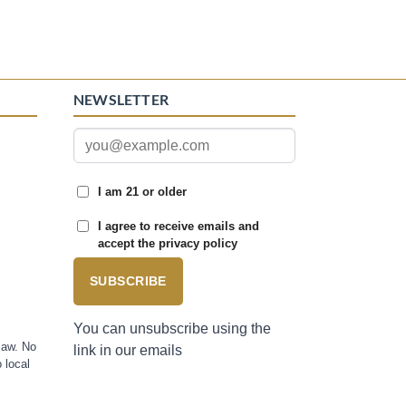
NEWSLETTER
I am 21 or older
I agree to receive emails and
accept the privacy policy
SUBSCRIBE
You can unsubscribe using the
law. No
link in our emails
 local