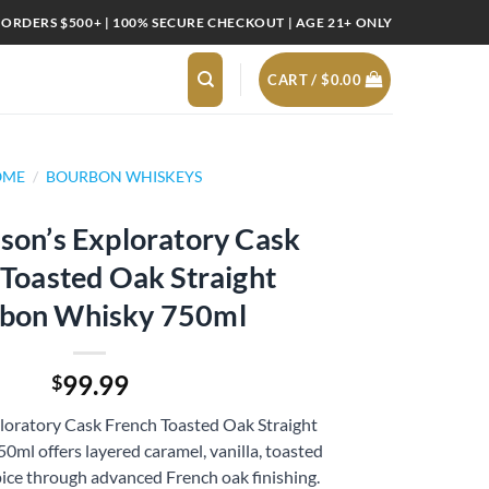
 ORDERS $500+ | 100% SECURE CHECKOUT | AGE 21+ ONLY
CART /
$
0.00
OME
/
BOURBON WHISKEYS
son’s Exploratory Cask
 Toasted Oak Straight
bon Whisky 750ml
99.99
$
loratory Cask French Toasted Oak Straight
ml offers layered caramel, vanilla, toasted
ice through advanced French oak finishing.