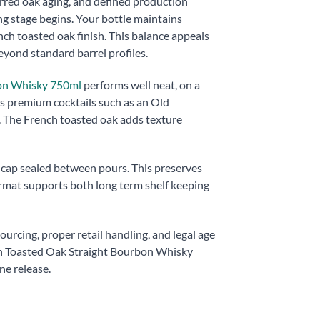
rred oak aging, and defined production
g stage begins. Your bottle maintains
nch toasted oak finish. This balance appeals
eyond standard barrel profiles.
bon Whisky 750ml
performs well neat, on a
rts premium cocktails such as an Old
. The French toasted oak adds texture
e cap sealed between pours. This preserves
format supports both long term shelf keeping
ourcing, proper retail handling, and legal age
ch Toasted Oak Straight Bourbon Whisky
ne release.