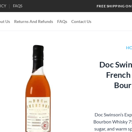
ICY
FAQS
FREE SHIPPING ON
ut Us
Returns And Refunds
FAQs
Contact Us
H
Doc Swin
Add to
French
wishlist
Bour
Doc Swinson’s Exp
Bourbon Whisky 750
sugar, and warm sp