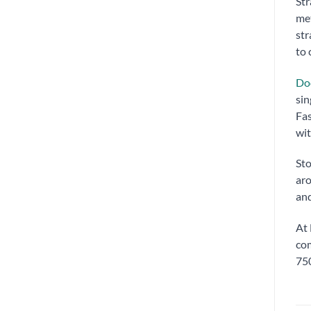
Str
met
str
to 
Doc
sin
Fas
wit
Sto
aro
and
At 
com
750