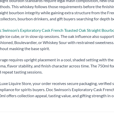
aight bourbon standards require legal mash composition, new cha
hods. This whiskey follows those requirements before the finishin
aight bourbon integrity while gaining extra structure from the Fre
collectors, bourbon drinkers, and gift buyers searching for depth b
 Swinson’s Exploratory Cask French Toasted Oak Straight Bour
gle ice cube, or in slow sip sessions. The oak influence also suppo
hioned, Boulevardier, or Whiskey Sour with restrained sweetness
hout masking the base spirit.
rage requires upright placement in a cool, shaded setting with th
ma, flavor stability, and finish character across time. The 750ml 
 repeat tasting sessions.
Luxe Liquire Store, your order receives secure packaging, verified s
pliance for spirits buyers. Doc Swinson’s Exploratory Cask Fren
ml offers collection appeal, tasting value, and gifting strength in o