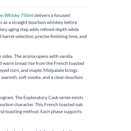
bon Whisky 750ml
delivers a focused
s as a straight bourbon whiskey before
dary aging step adds refined depth while
barrel selection, precise finishing time, and
e sides. The aroma opens with vanilla
and warm bread rise from the French toasted
neyed corn, and maple. Midpalate brings
ak warmth, soft smoke, and a clean bourbon
rogram. The Exploratory Cask series exists
bourbon character. This French toasted oak
 and toasting method. Each phase supports