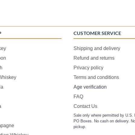
P
CUSTOMER SERVICE
key
Shipping and delivery
bon
Refund and returns
h
Privacy policy
 Whiskey
Terms and conditions
la
Age verification
FAQ
a
Contact Us
Sale only where permitted by U.S. 
PO Boxes. No cash on delivery. No
pagne
pickup.