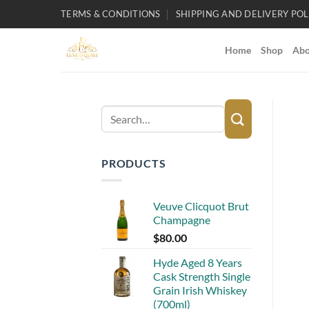
Skip
TERMS & CONDITIONS
SHIPPING AND DELIVERY POL
to
content
Home
Shop
Abo
Search
for:
PRODUCTS
Veuve Clicquot Brut
Champagne
$
80.00
Hyde Aged 8 Years
Cask Strength Single
Grain Irish Whiskey
(700ml)