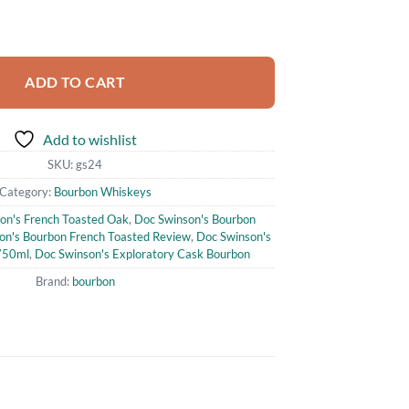
atory Cask French Toasted Oak Straight Bourbon Whisky 750ml quantit
ADD TO CART
Add to wishlist
SKU:
gs24
Category:
Bourbon Whiskeys
on's French Toasted Oak
,
Doc Swinson's Bourbon
on's Bourbon French Toasted Review
,
Doc Swinson's
750ml
,
Doc Swinson's Exploratory Cask Bourbon
Brand:
bourbon