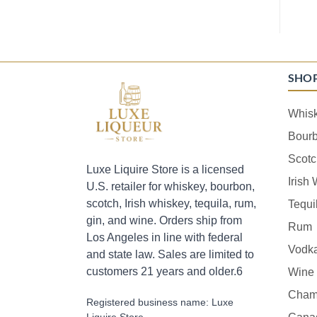
SHO
Whis
Bour
Scotc
Luxe Liquire Store is a licensed
Irish
U.S. retailer for whiskey, bourbon,
scotch, Irish whiskey, tequila, rum,
Tequi
gin, and wine. Orders ship from
Rum
Los Angeles in line with federal
Vodk
and state law. Sales are limited to
customers 21 years and older.6
Wine
Cham
Registered business name: Luxe