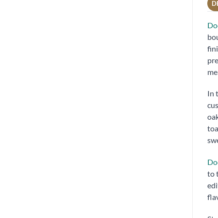
D
Doc
bou
fin
pre
mea
In 
cus
oak
toa
swe
Do
to 
edi
fla