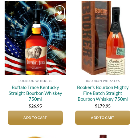
Add to
Add to
wishlist
wishlist
BOURBON WHISKEYS
BOURBON WHISKEYS
Buffalo Trace Kentucky
Booker’s Bourbon Mighty
Straight Bourbon Whiskey
Fine Batch Straight
750ml
Bourbon Whiskey 750ml
$
26.95
$
179.95
ADD TO CART
ADD TO CART