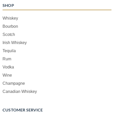
SHOP
Whiskey
Bourbon
Scotch
Irish Whiskey
Tequila
Rum
Vodka
Wine
Champagne
Canadian Whiskey
CUSTOMER SERVICE