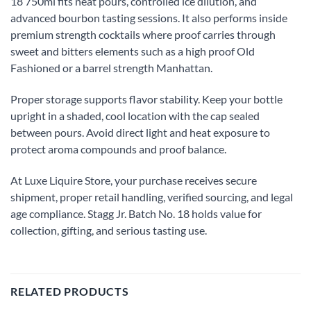
18 750ml fits neat pours, controlled ice dilution, and
advanced bourbon tasting sessions. It also performs inside
premium strength cocktails where proof carries through
sweet and bitters elements such as a high proof Old
Fashioned or a barrel strength Manhattan.
Proper storage supports flavor stability. Keep your bottle
upright in a shaded, cool location with the cap sealed
between pours. Avoid direct light and heat exposure to
protect aroma compounds and proof balance.
At Luxe Liquire Store, your purchase receives secure
shipment, proper retail handling, verified sourcing, and legal
age compliance. Stagg Jr. Batch No. 18 holds value for
collection, gifting, and serious tasting use.
RELATED PRODUCTS