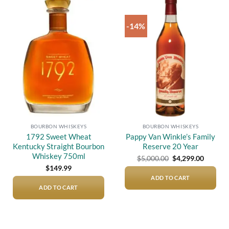
-14%
Add to
Add to
wishlist
wishlist
BOURBON WHISKEYS
BOURBON WHISKEYS
1792 Sweet Wheat
Pappy Van Winkle’s Family
Kentucky Straight Bourbon
Reserve 20 Year
Whiskey 750ml
Original
Current
$
5,000.00
$
4,299.00
price
price
$
149.99
was:
is:
$5,000.00.
$4,299.
ADD TO CART
ADD TO CART