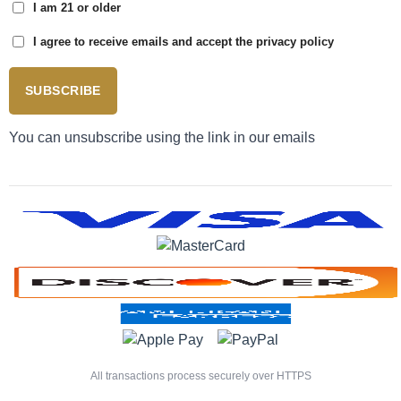
I am 21 or older
I agree to receive emails and accept the privacy policy
SUBSCRIBE
You can unsubscribe using the link in our emails
All transactions process securely over HTTPS