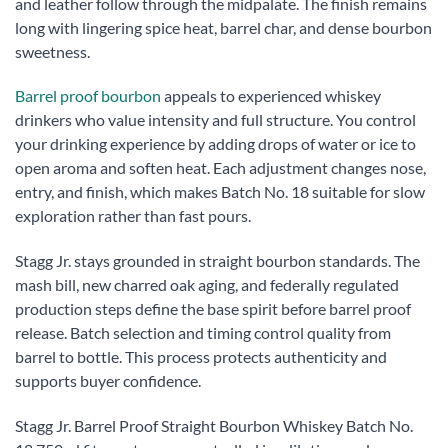
and leather follow through the midpalate. The finish remains
long with lingering spice heat, barrel char, and dense bourbon
sweetness.
Barrel proof bourbon
appeals to experienced whiskey
drinkers who value intensity and full structure. You control
your drinking experience by adding drops of water or ice to
open aroma and soften heat. Each adjustment changes nose,
entry, and finish, which makes Batch No. 18 suitable for slow
exploration rather than fast pours.
Stagg Jr. stays grounded in straight bourbon standards. The
mash bill, new charred oak aging, and federally regulated
production steps define the base spirit before barrel proof
release. Batch selection and timing control quality from
barrel to bottle. This process protects authenticity and
supports buyer confidence.
Stagg Jr. Barrel Proof Straight Bourbon Whiskey Batch No.