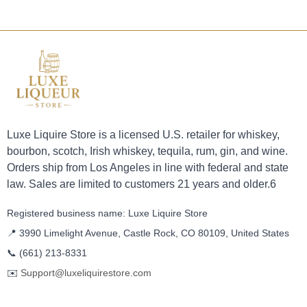
Luxe Liquire Store is a licensed U.S. retailer for whiskey,
bourbon, scotch, Irish whiskey, tequila, rum, gin, and wine.
Orders ship from Los Angeles in line with federal and state
law. Sales are limited to customers 21 years and older.6
Registered business name: Luxe Liquire Store
📍 3990 Limelight Avenue, Castle Rock, CO 80109, United States
📞
(661) 213-8331
✉️
Support@luxeliquirestore.com