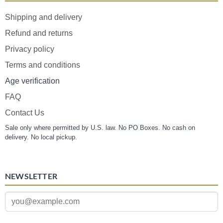
Shipping and delivery
Refund and returns
Privacy policy
Terms and conditions
Age verification
FAQ
Contact Us
Sale only where permitted by U.S. law. No PO Boxes. No cash on
delivery. No local pickup.
NEWSLETTER