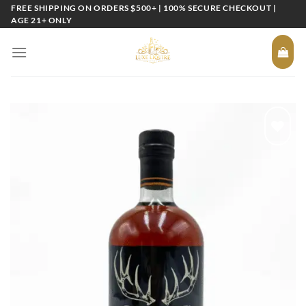
Skip
FREE SHIPPING ON ORDERS $500+ | 100% SECURE CHECKOUT |
AGE 21+ ONLY
to
content
Add to
wishlist