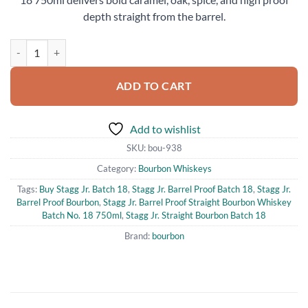
depth straight from the barrel.
Stagg Jr. Barrel Proof Straight Bourbon Whiskey Batch No. 18 750ml 
ADD TO CART
Add to wishlist
SKU:
bou-938
Category:
Bourbon Whiskeys
Tags:
Buy Stagg Jr. Batch 18
,
Stagg Jr. Barrel Proof Batch 18
,
Stagg Jr.
Barrel Proof Bourbon
,
Stagg Jr. Barrel Proof Straight Bourbon Whiskey
Batch No. 18 750ml
,
Stagg Jr. Straight Bourbon Batch 18
Brand:
bourbon