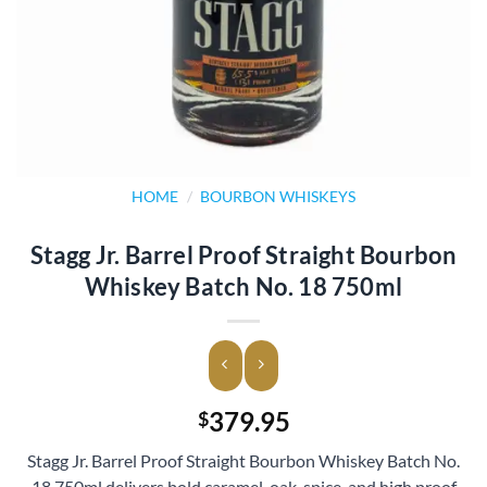
HOME
/
BOURBON WHISKEYS
Stagg Jr. Barrel Proof Straight Bourbon
Whiskey Batch No. 18 750ml
379.95
$
Stagg Jr. Barrel Proof Straight Bourbon Whiskey Batch No.
18 750ml delivers bold caramel, oak, spice, and high proof