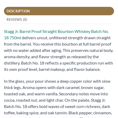
DESCRIPTION
REVIEWS (0)
Stagg Jr. Barrel Proof Straight Bourbon Whiskey Batch No.
18 750ml
delivers uncut, unfiltered strength drawn straight
from the barrel. You receive this bourbon at full barrel proof
with no water added after aging. This preserves natural body,
aroma density, and flavor strength as released by the
distillery. Batch No. 18 reflects a specific production run with
its own proof level, barrel makeup, and flavor balance.
In the glass, your pour shows a deep copper color with slow
thick legs. Aroma opens with dark caramel, brown sugar,
toasted oak, and warm vanilla. Secondary notes move into
cocoa, roasted nut, and light char. On the palate, Stagg Jr.
Batch No. 18 offers bold waves of sweet corn richness, dark
toffee, baking spice, and oak tannin. Black pepper, cinnamon,