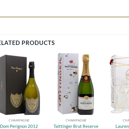
ELATED PRODUCTS
Add to
Add to
wishlist
wishlist
CHAMPAGNE
CHAMPAGNE
CH
Dom Perignon 2012
Taittinger Brut Reserve
Lauren