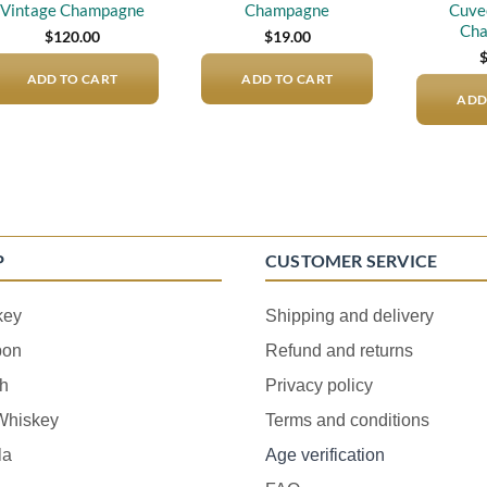
Vintage Champagne
Champagne
Cuve
Ch
$
120.00
$
19.00
ADD TO CART
ADD TO CART
ADD
P
CUSTOMER SERVICE
key
Shipping and delivery
bon
Refund and returns
h
Privacy policy
 Whiskey
Terms and conditions
la
Age verification