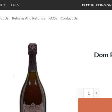
ICY
FAQS
FREE SHIPPING ON
ut Us
Returns And Refunds
FAQs
Contact Us
Dom P
Add to
wishlist
Dom Perignon Rosé 19