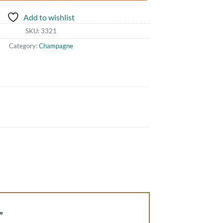
Add to wishlist
SKU:
3321
Category:
Champagne
2”