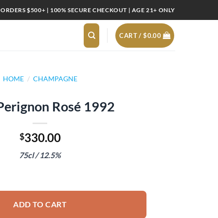
 ORDERS $500+ | 100% SECURE CHECKOUT | AGE 21+ ONLY
CART /
$
0.00
HOME
/
CHAMPAGNE
erignon Rosé 1992
330.00
$
75cl / 12.5%
92 quantity
ADD TO CART