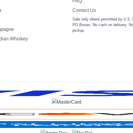
FAQ
a
Contact Us
Sale only where permitted by U.S. 
PO Boxes. No cash on delivery. No
pagne
pickup.
dian Whiskey