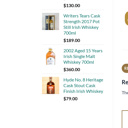
$
130.00
Writers Tears Cask
Strength 2017 Pot
Still Irish Whiskey
700ml
$
189.00
2002 Aged 15 Years
Irish Single Malt
Whiskey 700ml
R
$
360.00
Hyde No. 8 Heritage
Re
Cask Stout Cask
Finish Irish Whiskey
The
$
79.00