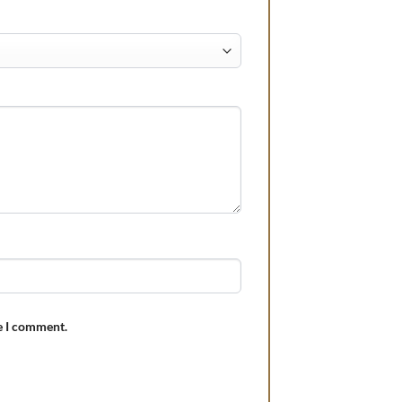
e I comment.