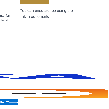
You can unsubscribe using the
law. No
link in our emails
 local