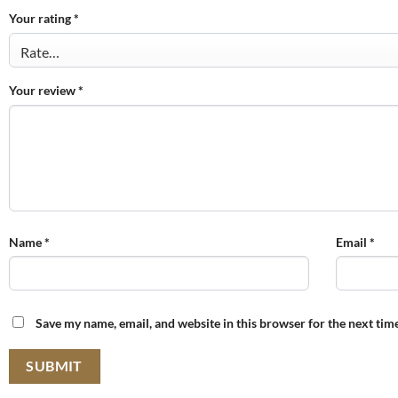
Your rating
*
Your review
*
Name
*
Email
*
Save my name, email, and website in this browser for the next tim