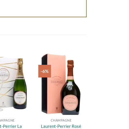
-6%
Add to
Add to
wishlist
wishlist
AMPAGNE
CHAMPAGNE
t-Perrier La
Laurent-Perrier Rosé