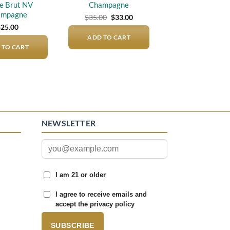
e Brut NV
Champagne
ampagne
Original
Current
$
35.00
$
33.00
price
price
$
25.00
was:
is:
ADD TO CART
$35.00.
$33.00.
 TO CART
NEWSLETTER
I am 21 or older
I agree to receive emails and
accept the privacy policy
SUBSCRIBE