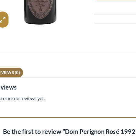
EVIEWS (0)
views
re are no reviews yet.
Be the first to review “Dom Perignon Rosé 199