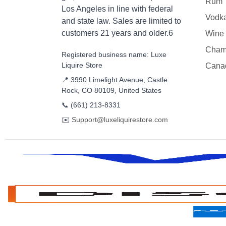
Rum
Los Angeles in line with federal
Vodk
and state law. Sales are limited to
customers 21 years and older.6
Wine
Cham
Registered business name: Luxe
Liquire Store
Cana
📍 3990 Limelight Avenue, Castle
Rock, CO 80109, United States
📞
(661) 213-8331
✉️
Support@luxeliquirestore.com