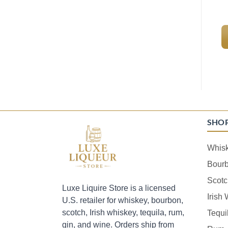
SHO
Whis
Bour
Scotc
Luxe Liquire Store is a licensed
Irish
U.S. retailer for whiskey, bourbon,
scotch, Irish whiskey, tequila, rum,
Tequi
gin, and wine. Orders ship from