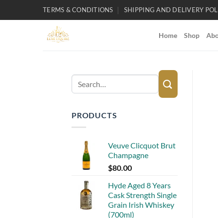
Skip
TERMS & CONDITIONS
SHIPPING AND DELIVERY POL
to
content
Home
Shop
Abo
Search
for:
PRODUCTS
Veuve Clicquot Brut
Champagne
$
80.00
Hyde Aged 8 Years
Cask Strength Single
Grain Irish Whiskey
(700ml)