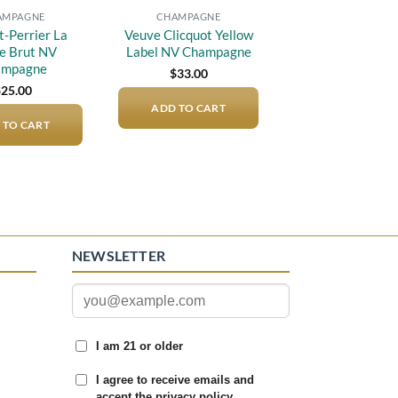
AMPAGNE
CHAMPAGNE
t-Perrier La
Veuve Clicquot Yellow
e Brut NV
Label NV Champagne
ampagne
$
33.00
$
25.00
ADD TO CART
 TO CART
NEWSLETTER
I am 21 or older
I agree to receive emails and
accept the privacy policy