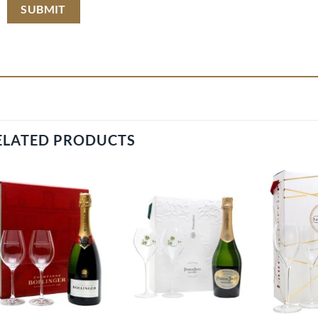
ELATED PRODUCTS
Add to
Add to
wishlist
wishlist