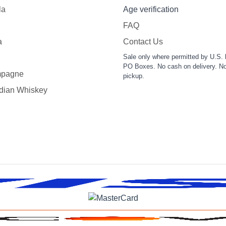
la
Age verification
FAQ
a
Contact Us
Sale only where permitted by U.S. 
PO Boxes. No cash on delivery. No
pagne
pickup.
dian Whiskey