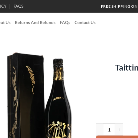
ICY
FAQS
FREE SHIPPING ON
ut Us
Returns And Refunds
FAQs
Contact Us
Taitti
Add to
wishlist
Taittinger Collection 