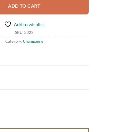
ADD TO CART
Add to wishlist
SKU:
3322
Category:
Champagne