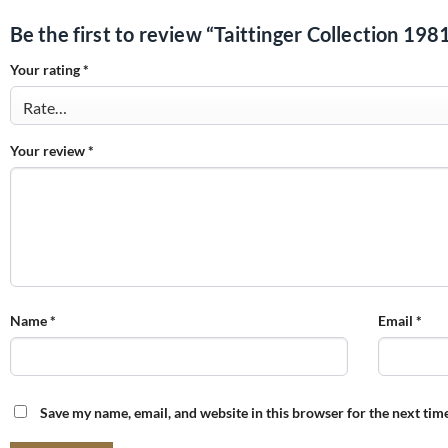
Be the first to review “Taittinger Collection 198
Your rating
*
Your review
*
Name
*
Email
*
Save my name, email, and website in this browser for the next tim