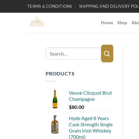
Skip
TERMS & CONDITIONS
SHIPPING AND DELIVERY POL
to
content
Home
Shop
Abo
Search
for:
PRODUCTS
Veuve Clicquot Brut
Champagne
$
80.00
Hyde Aged 8 Years
Cask Strength Single
Grain Irish Whiskey
(700ml)