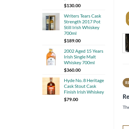
$
130.00
Writers Tears Cask
Strength 2017 Pot
Still Irish Whiskey
700ml
$
189.00
2002 Aged 15 Years
Irish Single Malt
Whiskey 700ml
$
360.00
Hyde No. 8 Heritage
R
Cask Stout Cask
Finish Irish Whiskey
Re
$
79.00
The