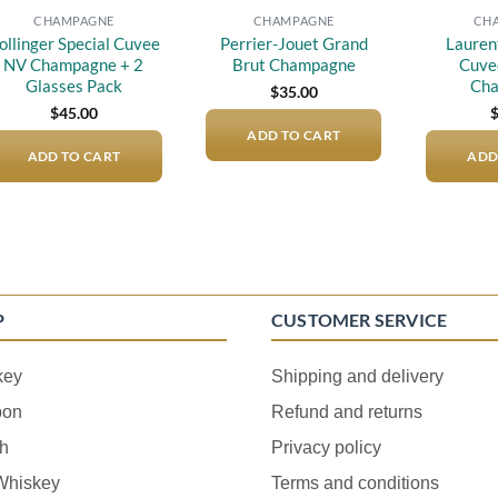
CHAMPAGNE
CHAMPAGNE
CH
ollinger Special Cuvee
Perrier-Jouet Grand
Lauren
NV Champagne + 2
Brut Champagne
Cuve
Glasses Pack
Ch
$
35.00
$
45.00
ADD TO CART
ADD TO CART
ADD
P
CUSTOMER SERVICE
key
Shipping and delivery
bon
Refund and returns
h
Privacy policy
 Whiskey
Terms and conditions