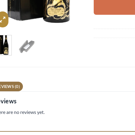
EVIEWS (0)
views
re are no reviews yet.