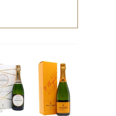
Add to
Add to
wishlist
wishlist