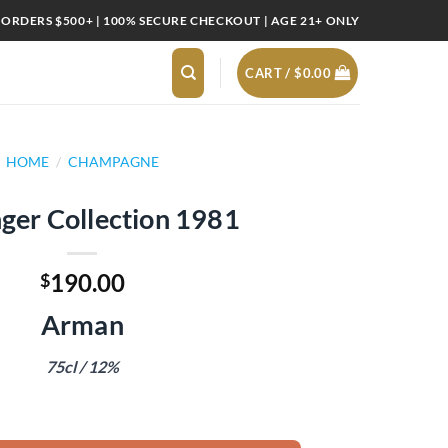
 ORDERS $500+ | 100% SECURE CHECKOUT | AGE 21+ ONLY
CART /
$
0.00
HOME
/
CHAMPAGNE
nger Collection 1981
190.00
$
Arman
75cl / 12%
1981 quantity