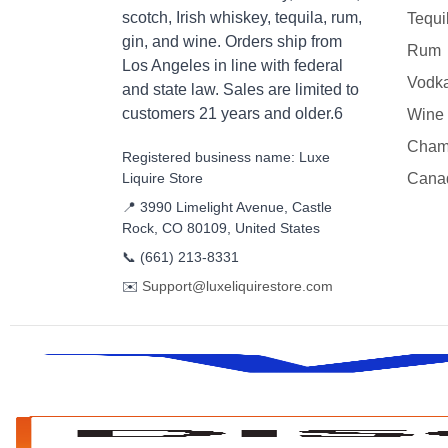
scotch, Irish whiskey, tequila, rum,
Tequi
gin, and wine. Orders ship from
Rum
Los Angeles in line with federal
Vodk
and state law. Sales are limited to
customers 21 years and older.6
Wine
Cham
Registered business name: Luxe
Liquire Store
Cana
📍 3990 Limelight Avenue, Castle
Rock, CO 80109, United States
📞
(661) 213-8331
✉️
Support@luxeliquirestore.com