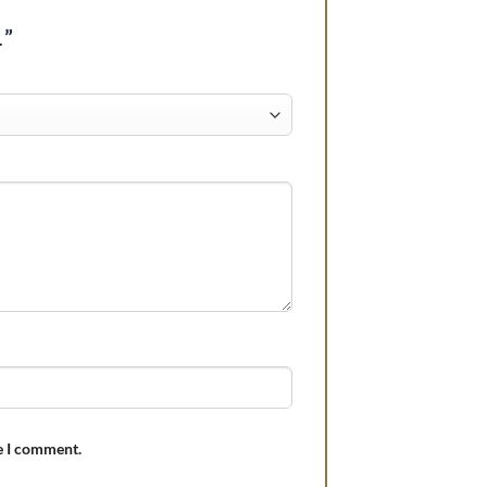
1”
e I comment.