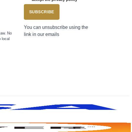
SUBSCRIBE
You can unsubscribe using the
law. No
link in our emails
 local