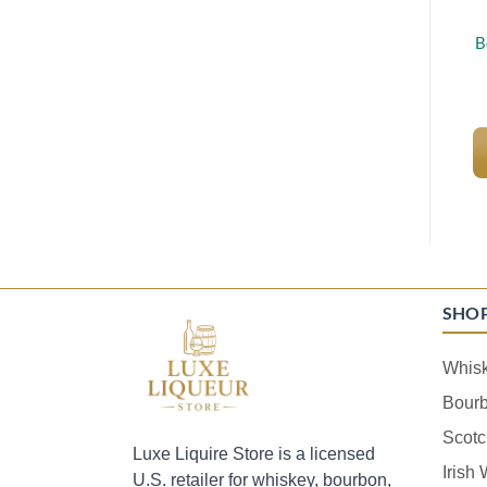
B
SHO
Whis
Bour
Scotc
Luxe Liquire Store is a licensed
Irish
U.S. retailer for whiskey, bourbon,