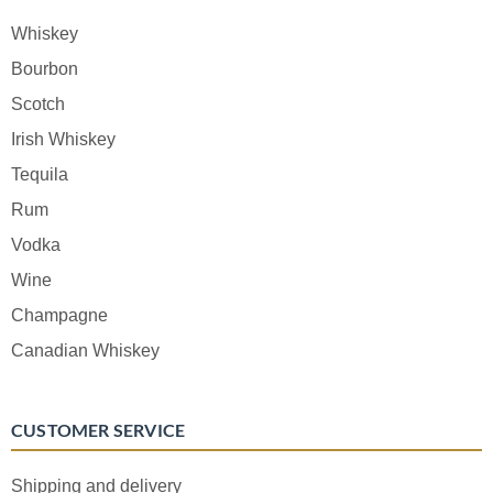
Whiskey
Bourbon
Scotch
Irish Whiskey
Tequila
Rum
Vodka
Wine
Champagne
Canadian Whiskey
CUSTOMER SERVICE
Shipping and delivery