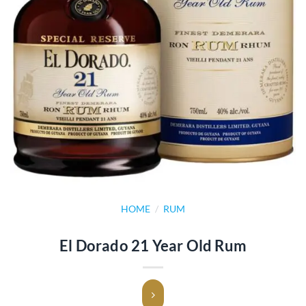
HOME
/
RUM
El Dorado 21 Year Old Rum