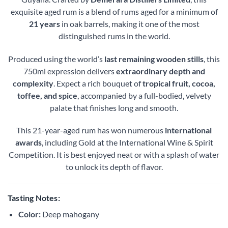
exquisite aged rum is a blend of rums aged for a minimum of
21 years
in oak barrels, making it one of the most
distinguished rums in the world.
Produced using the world’s
last remaining wooden stills
, this
750ml expression delivers
extraordinary depth and
complexity
. Expect a rich bouquet of
tropical fruit, cocoa,
toffee, and spice
, accompanied by a full-bodied, velvety
palate that finishes long and smooth.
This 21-year-aged rum has won numerous
international
awards
, including Gold at the International Wine & Spirit
Competition. It is best enjoyed neat or with a splash of water
to unlock its depth of flavor.
Tasting Notes:
Color:
Deep mahogany