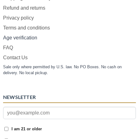
Refund and returns
Privacy policy
Terms and conditions
Age verification
FAQ
Contact Us
Sale only where permitted by U.S. law. No PO Boxes. No cash on
delivery. No local pickup.
NEWSLETTER
I am 21 or older