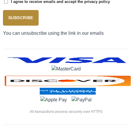
I agree to receive emails and accept the privacy policy
SUBSCRIBE
You can unsubscribe using the link in our emails
All transactions process securely over HTTPS