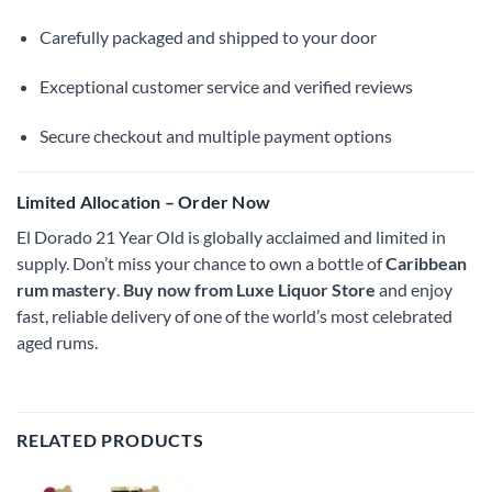
Carefully packaged and shipped to your door
Exceptional customer service and verified reviews
Secure checkout and multiple payment options
Limited Allocation – Order Now
El Dorado 21 Year Old is globally acclaimed and limited in
supply. Don’t miss your chance to own a bottle of
Caribbean
rum mastery
.
Buy now from Luxe Liquor Store
and enjoy
fast, reliable delivery of one of the world’s most celebrated
aged rums.
RELATED PRODUCTS