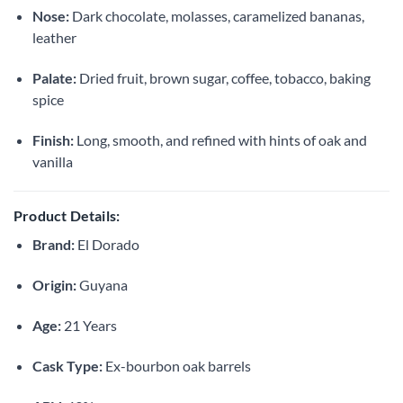
Nose:
Dark chocolate, molasses, caramelized bananas,
leather
Palate:
Dried fruit, brown sugar, coffee, tobacco, baking
spice
Finish:
Long, smooth, and refined with hints of oak and
vanilla
Product Details:
Brand:
El Dorado
Origin:
Guyana
Age:
21 Years
Cask Type:
Ex-bourbon oak barrels