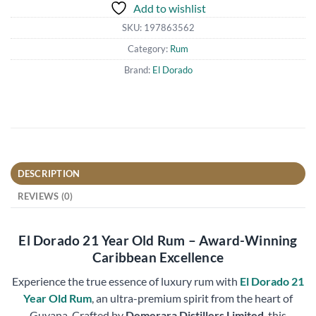
Add to wishlist
SKU:
197863562
Category:
Rum
Brand:
El Dorado
DESCRIPTION
REVIEWS (0)
El Dorado 21 Year Old Rum – Award-Winning
Caribbean Excellence
Experience the true essence of luxury rum with
El Dorado 21
Year Old Rum
, an ultra-premium spirit from the heart of
Guyana. Crafted by
Demerara Distillers Limited
, this