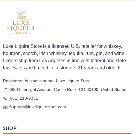
Luxe Liquire Store is a licensed U.S. retailer for whiskey,
bourbon, scotch, Irish whiskey, tequila, rum, gin, and wine.
Orders ship from Los Angeles in line with federal and state
law. Sales are limited to customers 21 years and older.6
Registered business name: Luxe Liquire Store
📍 3990 Limelight Avenue, Castle Rock, CO 80109, United States
📞
(661) 213-8331
✉️
Support@luxeliquirestore.com
SHOP