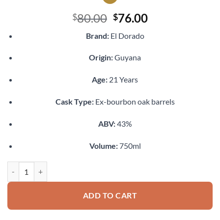
Original
Current
80.00
76.00
$
$
price
price
Brand:
El Dorado
was:
is:
$80.00.
$76.00.
Origin:
Guyana
Age:
21 Years
Cask Type:
Ex-bourbon oak barrels
ABV:
43%
Volume:
750ml
El Dorado 21 Year Old Rum quantity
ADD TO CART