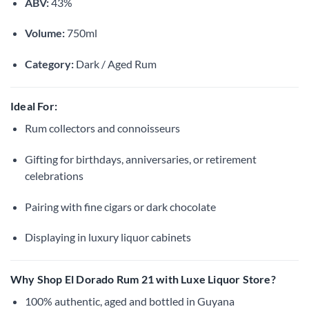
ABV:
43%
Volume:
750ml
Category:
Dark / Aged Rum
Ideal For:
Rum collectors and connoisseurs
Gifting for birthdays, anniversaries, or retirement
celebrations
Pairing with fine cigars or dark chocolate
Displaying in luxury liquor cabinets
Why Shop El Dorado Rum 21 with Luxe Liquor Store?
100% authentic, aged and bottled in Guyana