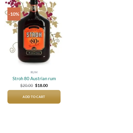
-10%
Add to
wishlist
RUM
Stroh 80 Austrian rum
Original
Current
$
20.00
$
18.00
price
price
was:
is:
$20.00.
$18.00.
ADD TO CART