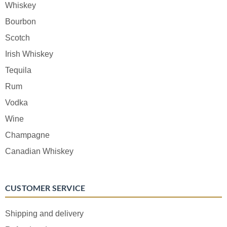
Whiskey
Bourbon
Scotch
Irish Whiskey
Tequila
Rum
Vodka
Wine
Champagne
Canadian Whiskey
CUSTOMER SERVICE
Shipping and delivery