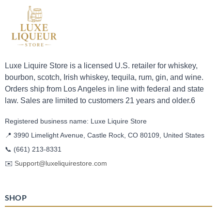
Luxe Liquire Store is a licensed U.S. retailer for whiskey,
bourbon, scotch, Irish whiskey, tequila, rum, gin, and wine.
Orders ship from Los Angeles in line with federal and state
law. Sales are limited to customers 21 years and older.6
Registered business name: Luxe Liquire Store
📍 3990 Limelight Avenue, Castle Rock, CO 80109, United States
📞
(661) 213-8331
✉️
Support@luxeliquirestore.com
SHOP