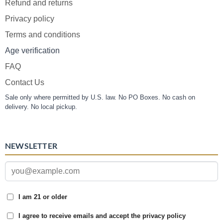
Refund and returns
Privacy policy
Terms and conditions
Age verification
FAQ
Contact Us
Sale only where permitted by U.S. law. No PO Boxes. No cash on
delivery. No local pickup.
NEWSLETTER
I am 21 or older
I agree to receive emails and accept the privacy policy