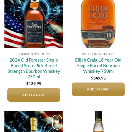
Add to
Add to
wishlist
wishlist
BOURBON WHISKEYS
BOURBON WHISKEYS
2024 Old Forester Single
Elijah Craig 18 Year Old
Barrel Store Pick Barrel
Single Barrel Bourbon
Strength Bourbon Whiskey
Whiskey 750ml
750ml
$
349.95
$
139.95
ADD TO CART
ADD TO CART