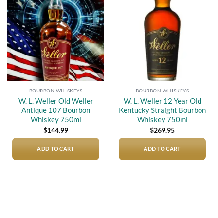
Add to
Add to
wishlist
wishlist
BOURBON WHISKEYS
BOURBON WHISKEYS
W. L. Weller Old Weller
W. L. Weller 12 Year Old
Antique 107 Bourbon
Kentucky Straight Bourbon
Whiskey 750ml
Whiskey 750ml
$
144.99
$
269.95
ADD TO CART
ADD TO CART