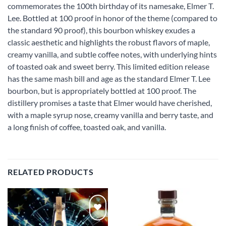
commemorates the 100th birthday of its namesake, Elmer T.
Lee. Bottled at 100 proof in honor of the theme (compared to
the standard 90 proof), this bourbon whiskey exudes a
classic aesthetic and highlights the robust flavors of maple,
creamy vanilla, and subtle coffee notes, with underlying hints
of toasted oak and sweet berry. This limited edition release
has the same mash bill and age as the standard Elmer T. Lee
bourbon, but is appropriately bottled at 100 proof. The
distillery promises a taste that Elmer would have cherished,
with a maple syrup nose, creamy vanilla and berry taste, and
a long finish of coffee, toasted oak, and vanilla.
RELATED PRODUCTS