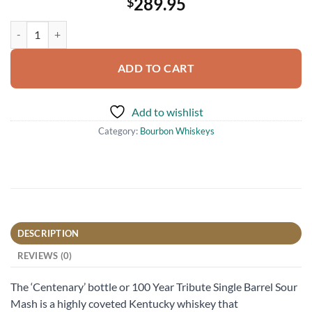
289.95
$
Elmer T. Lee Single Barrel Sour Mash Bourbon Whiskey 750ml quanti
ADD TO CART
Add to wishlist
Category:
Bourbon Whiskeys
DESCRIPTION
REVIEWS (0)
The ‘Centenary’ bottle or 100 Year Tribute Single Barrel Sour
Mash is a highly coveted Kentucky whiskey that