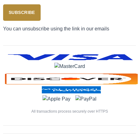
SUBSCRIBE
You can unsubscribe using the link in our emails
All transactions process securely over HTTPS