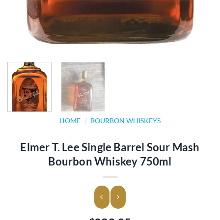
HOME
/
BOURBON WHISKEYS
Elmer T. Lee Single Barrel Sour Mash
Bourbon Whiskey 750ml