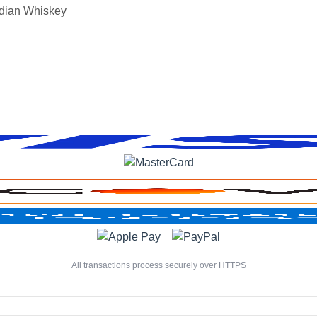
dian Whiskey
All transactions process securely over HTTPS