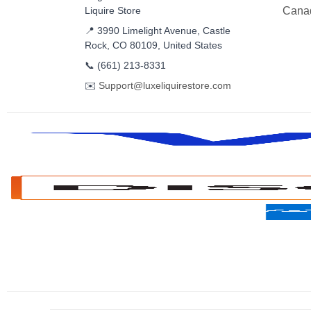
Liquire Store
Cana
📍 3990 Limelight Avenue, Castle
Rock, CO 80109, United States
📞
(661) 213-8331
✉️
Support@luxeliquirestore.com