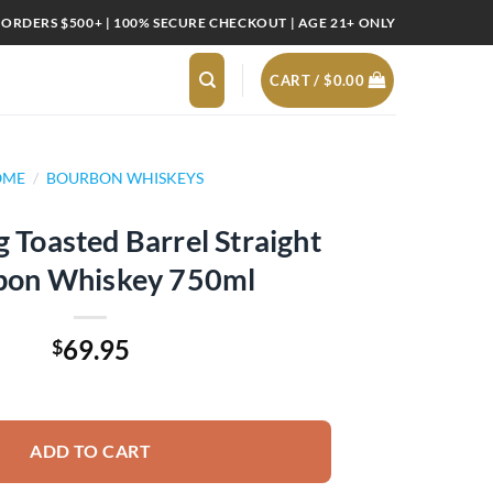
 ORDERS $500+ | 100% SECURE CHECKOUT | AGE 21+ ONLY
CART /
$
0.00
OME
/
BOURBON WHISKEYS
ig Toasted Barrel Straight
bon Whiskey 750ml
69.95
$
Barrel Straight Bourbon Whiskey 750ml quantity
ADD TO CART