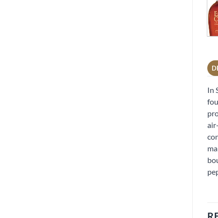
D
In 
fou
pro
air
con
mar
bou
pe
R