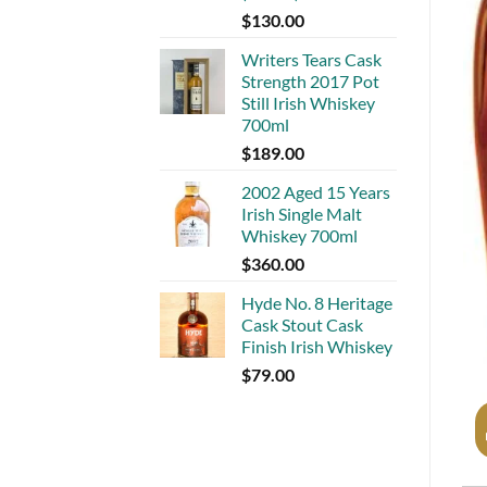
$
130.00
Writers Tears Cask
Strength 2017 Pot
Still Irish Whiskey
700ml
$
189.00
2002 Aged 15 Years
Irish Single Malt
Whiskey 700ml
$
360.00
Hyde No. 8 Heritage
Cask Stout Cask
Finish Irish Whiskey
$
79.00