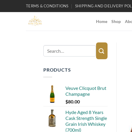
Skip
TERMS & CONDITIONS
SHIPPING AND DELIVERY POL
to
content
Home
Shop
Abo
Search
for:
PRODUCTS
Veuve Clicquot Brut
Champagne
$
80.00
Hyde Aged 8 Years
Cask Strength Single
Grain Irish Whiskey
(700ml)