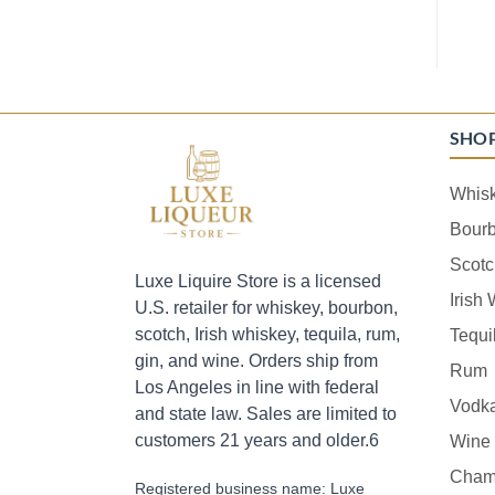
SHO
Whis
Bour
Scotc
Luxe Liquire Store is a licensed
Irish
U.S. retailer for whiskey, bourbon,
scotch, Irish whiskey, tequila, rum,
Tequi
gin, and wine. Orders ship from
Rum
Los Angeles in line with federal
Vodk
and state law. Sales are limited to
customers 21 years and older.6
Wine
Cham
Registered business name: Luxe