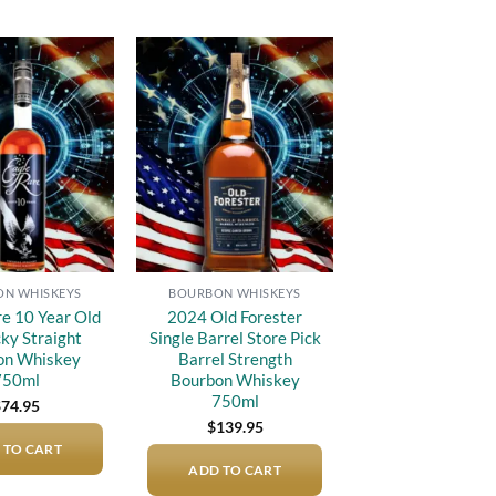
Add to
Add to
wishlist
wishlist
N WHISKEYS
BOURBON WHISKEYS
re 10 Year Old
2024 Old Forester
ky Straight
Single Barrel Store Pick
on Whiskey
Barrel Strength
750ml
Bourbon Whiskey
750ml
$
74.95
$
139.95
 TO CART
ADD TO CART