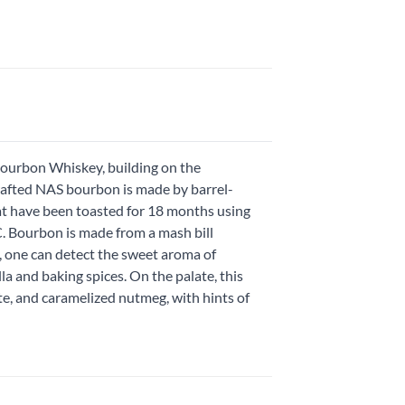
 Bourbon Whiskey, building on the
rafted NAS bourbon is made by barrel-
at have been toasted for 18 months using
.C. Bourbon is made from a mash bill
, one can detect the sweet aroma of
 and baking spices. On the palate, this
te, and caramelized nutmeg, with hints of