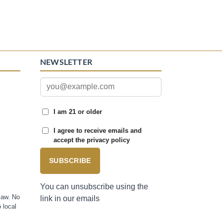
NEWSLETTER
I am 21 or older
I agree to receive emails and
accept the privacy policy
SUBSCRIBE
You can unsubscribe using the
law. No
link in our emails
 local