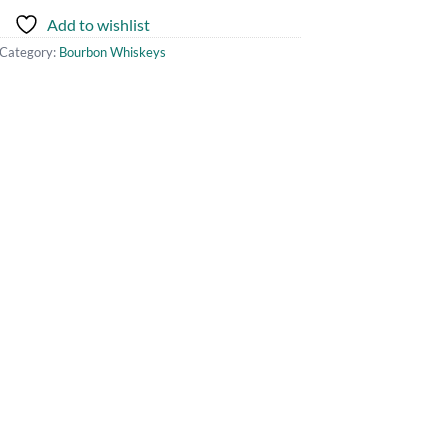
Add to wishlist
Category:
Bourbon Whiskeys