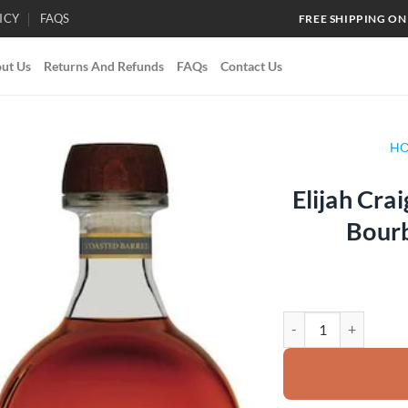
ICY
FAQS
FREE SHIPPING ON
ut Us
Returns And Refunds
FAQs
Contact Us
H
Elijah Cra
Add to
Bour
wishlist
Elijah Craig Toasted 