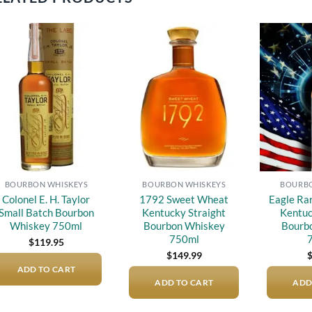
Add to
Add to
wishlist
wishlist
BOURBON WHISKEYS
BOURBON WHISKEYS
BOURBO
Colonel E. H. Taylor
1792 Sweet Wheat
Eagle Ra
Small Batch Bourbon
Kentucky Straight
Kentuc
Whiskey 750ml
Bourbon Whiskey
Bourb
750ml
$
119.95
$
149.99
ADD TO CART
ADD TO CART
ADD