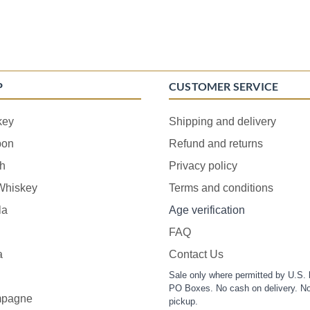
P
CUSTOMER SERVICE
key
Shipping and delivery
bon
Refund and returns
h
Privacy policy
 Whiskey
Terms and conditions
la
Age verification
FAQ
a
Contact Us
Sale only where permitted by U.S. 
PO Boxes. No cash on delivery. No
pagne
pickup.