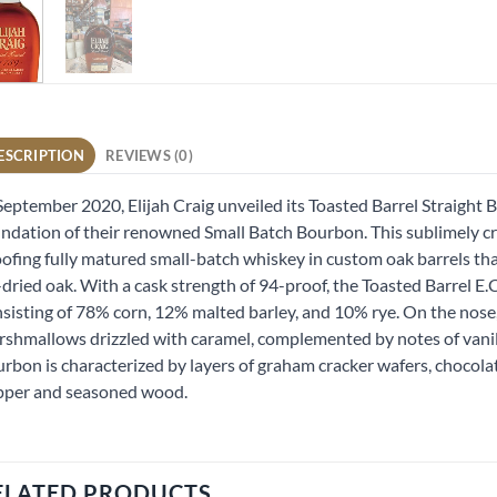
ESCRIPTION
REVIEWS (0)
September 2020, Elijah Craig unveiled its Toasted Barrel Straight
ndation of their renowned Small Batch Bourbon. This sublimely c
ofing fully matured small-batch whiskey in custom oak barrels th
-dried oak. With a cask strength of 94-proof, the Toasted Barrel E
sisting of 78% corn, 12% malted barley, and 10% rye. On the nose
shmallows drizzled with caramel, complemented by notes of vanilla
rbon is characterized by layers of graham cracker wafers, chocola
pper and seasoned wood.
ELATED PRODUCTS