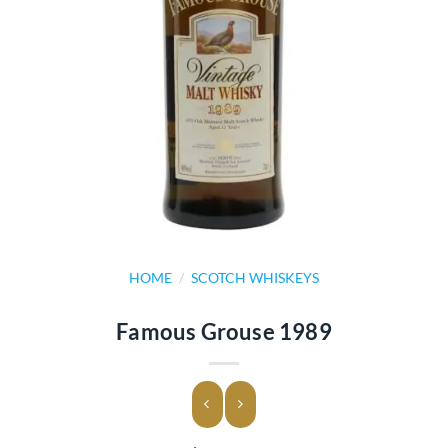
HOME
/
SCOTCH WHISKEYS
Famous Grouse 1989