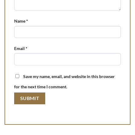
Name
*
Email
*
Save my name, email, and website in this browser
for the next time I comment.