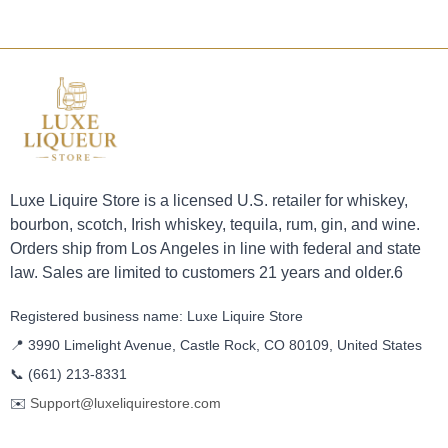
Luxe Liquire Store is a licensed U.S. retailer for whiskey,
bourbon, scotch, Irish whiskey, tequila, rum, gin, and wine.
Orders ship from Los Angeles in line with federal and state
law. Sales are limited to customers 21 years and older.6
Registered business name: Luxe Liquire Store
📍 3990 Limelight Avenue, Castle Rock, CO 80109, United States
📞
(661) 213-8331
✉️
Support@luxeliquirestore.com