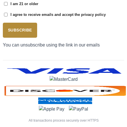
I am 21 or older
I agree to receive emails and accept the privacy policy
SUBSCRIBE
You can unsubscribe using the link in our emails
All transactions process securely over HTTPS