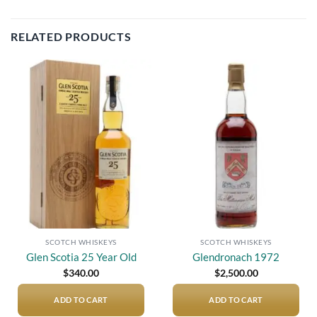
RELATED PRODUCTS
Add to
Add to
wishlist
wishlist
SCOTCH WHISKEYS
SCOTCH WHISKEYS
Glen Scotia 25 Year Old
Glendronach 1972
$
340.00
$
2,500.00
ADD TO CART
ADD TO CART