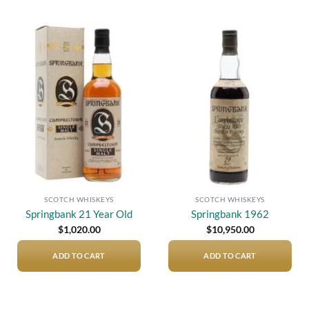
Add to
Add to
wishlist
wishlist
SCOTCH WHISKEYS
SCOTCH WHISKEYS
Springbank 21 Year Old
Springbank 1962
$
1,020.00
$
10,950.00
ADD TO CART
ADD TO CART