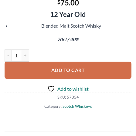
75.00
$
12 Year Old
Blended Malt Scotch Whisky
70cl / 40%
Famous Grouse 1989 quantity
ADD TO CART
Add to wishlist
SKU:
57054
Category:
Scotch Whiskeys