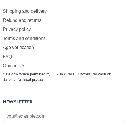
Shipping and delivery
Refund and returns
Privacy policy
Terms and conditions
Age verification
FAQ
Contact Us
Sale only where permitted by U.S. law. No PO Boxes. No cash on
delivery. No local pickup.
NEWSLETTER