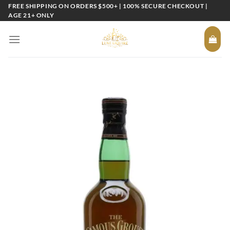
Skip
FREE SHIPPING ON ORDERS $500+ | 100% SECURE CHECKOUT |
AGE 21+ ONLY
to
content
Add to
wishlist