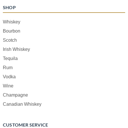
SHOP
Whiskey
Bourbon
Scotch
Irish Whiskey
Tequila
Rum
Vodka
Wine
Champagne
Canadian Whiskey
CUSTOMER SERVICE