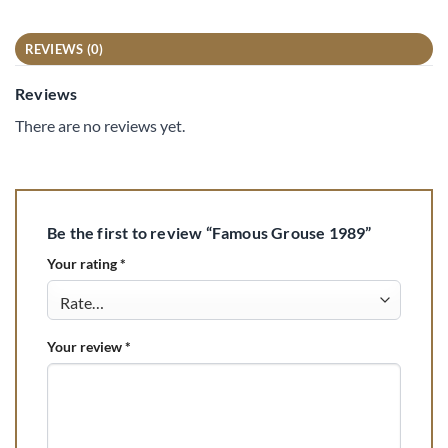
REVIEWS (0)
Reviews
There are no reviews yet.
Be the first to review “Famous Grouse 1989”
Your rating
*
Your review
*