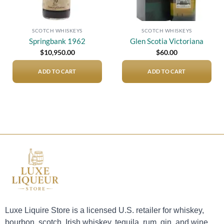
SCOTCH WHISKEYS
SCOTCH WHISKEYS
Springbank 1962
Glen Scotia Victoriana
$
10,950.00
$
60.00
ADD TO CART
ADD TO CART
Luxe Liquire Store is a licensed U.S. retailer for whiskey,
bourbon, scotch, Irish whiskey, tequila, rum, gin, and wine.