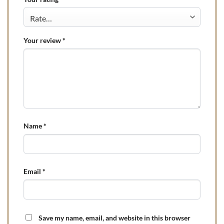
Your review
*
Name
*
Email
*
Save my name, email, and website in this browser