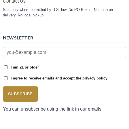
Contact Us
Sale only where permitted by U.S. law. No PO Boxes. No cash on
delivery. No local pickup.
NEWSLETTER
I am 21 or older
I agree to receive emails and accept the privacy policy
SUBSCRIBE
You can unsubscribe using the link in our emails