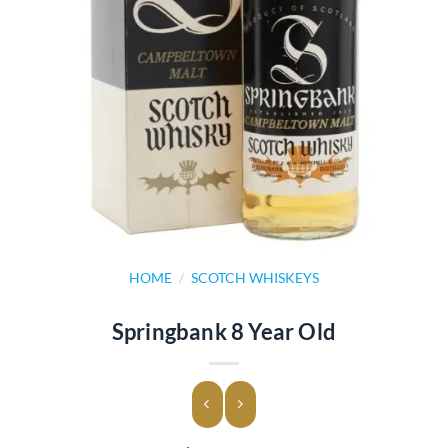
HOME
/
SCOTCH WHISKEYS
Springbank 8 Year Old