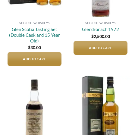
SCOTCH WHISKEYS
SCOTCH WHISKEYS
Glen Scotia Tasting Set
Glendronach 1972
(Double Cask and 15 Year
$
2,500.00
Old)
$
30.00
ADD TO CART
ADD TO CART
Add to
Add to
wishlist
wishlist