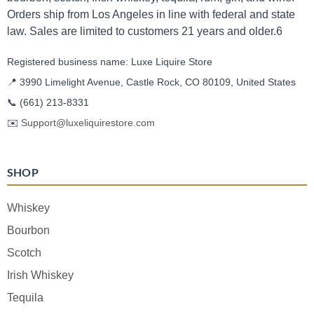
Orders ship from Los Angeles in line with federal and state
law. Sales are limited to customers 21 years and older.6
Registered business name: Luxe Liquire Store
📍 3990 Limelight Avenue, Castle Rock, CO 80109, United States
📞
(661) 213-8331
✉️
Support@luxeliquirestore.com
SHOP
Whiskey
Bourbon
Scotch
Irish Whiskey
Tequila