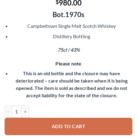
980.00
$
Bot.1970s
Campbeltown Single Malt Scotch Whiskey
Distillery Bottling
75cl / 43%
Please note
This is an old bottle and the closure may have
deteriorated – care should be taken when it is being
opened. The item is sold as described and we do not
accept liability for the state of the closure.
Springbank 8 Year Old quantity
ADD TO CART