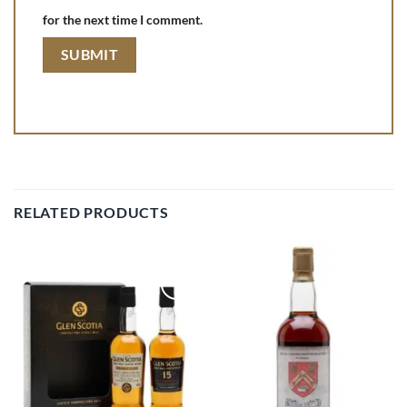
for the next time I comment.
RELATED PRODUCTS
Add to
Add to
wishlist
wishlist