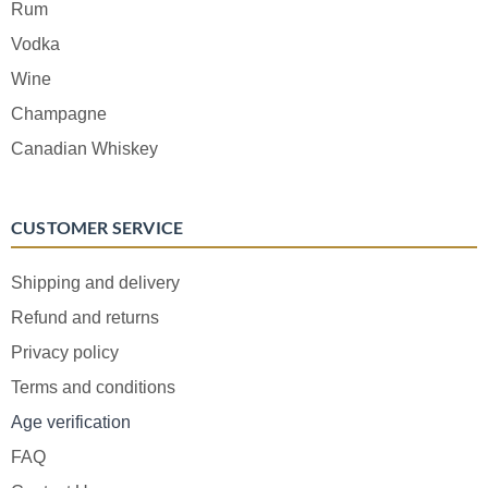
Rum
Vodka
Wine
Champagne
Canadian Whiskey
CUSTOMER SERVICE
Shipping and delivery
Refund and returns
Privacy policy
Terms and conditions
Age verification
FAQ