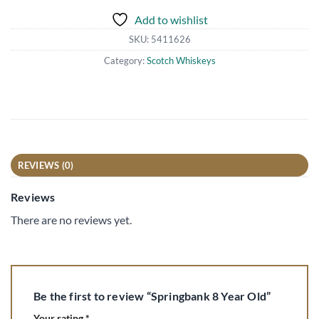
Add to wishlist
SKU:
5411626
Category:
Scotch Whiskeys
REVIEWS (0)
Reviews
There are no reviews yet.
Be the first to review “Springbank 8 Year Old”
Your rating
*