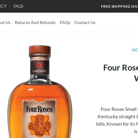
ICY
FAQS
FREE SHIPPING ON
ut Us
Returns And Refunds
FAQs
Contact Us
H
Four Ros
Add to
wishlist
Four Roses Small
Kentucky straight 
bills. Known for its f
is