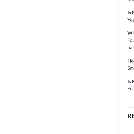
Is 
Yes
Wha
Fou
har
How
Sma
Is 
Yes
R