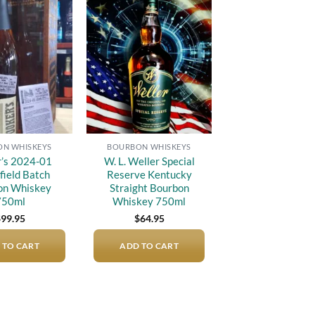
Add to
Add to
wishlist
wishlist
N WHISKEYS
BOURBON WHISKEYS
’s 2024-01
W. L. Weller Special
field Batch
Reserve Kentucky
on Whiskey
Straight Bourbon
750ml
Whiskey 750ml
$
99.95
$
64.95
 TO CART
ADD TO CART