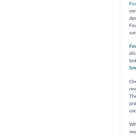
Fo
con
dec
Fou
com
Fo
dis
bot
Sm
On 
rev
The
pra
coc
Wh
mor