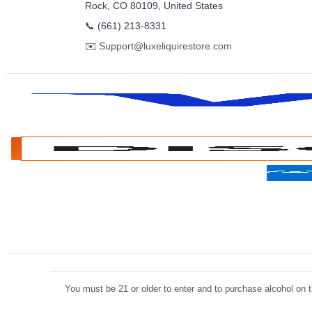
Rock, CO 80109, United States
📞
(661) 213-8331
✉️
Support@luxeliquirestore.com
You must be 21 or older to enter and to purchase alcohol on th