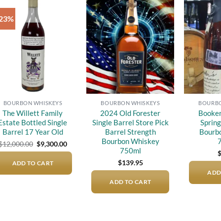
-23%
Add to
Add to
wishlist
wishlist
BOURBON WHISKEYS
BOURBON WHISKEYS
BOURBO
The Willett Family
2024 Old Forester
Booker
Estate Bottled Single
Single Barrel Store Pick
Spring
Barrel 17 Year Old
Barrel Strength
Bourb
Bourbon Whiskey
Original
Current
$
12,000.00
$
9,300.00
price
price
750ml
was:
is:
$
139.95
ADD TO CART
$12,000.00.
$9,300.00.
ADD
ADD TO CART