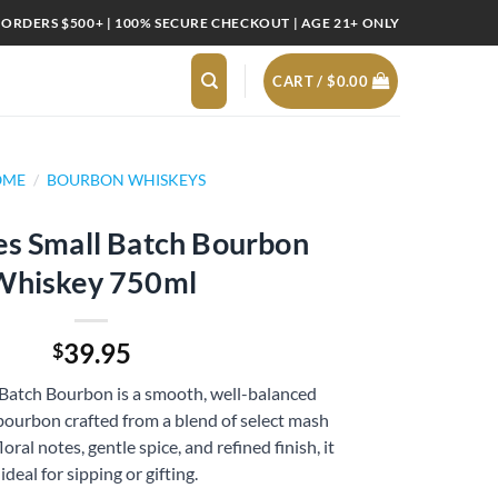
 ORDERS $500+ | 100% SECURE CHECKOUT | AGE 21+ ONLY
CART /
$
0.00
OME
/
BOURBON WHISKEYS
es Small Batch Bourbon
Whiskey 750ml
39.95
$
 Batch Bourbon is a smooth, well-balanced
bourbon crafted from a blend of select mash
loral notes, gentle spice, and refined finish, it
 ideal for sipping or gifting.