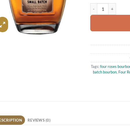
Four Roses Small Bat
Tags:
four roses bourbo
batch bourbon
,
Four R
ESCRIPTION
REVIEWS (0)