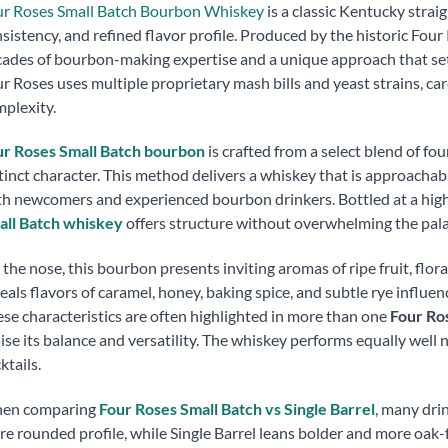
ur Roses Small Batch Bourbon Whiskey
is a classic Kentucky strai
sistency, and refined flavor profile. Produced by the historic Four 
ades of bourbon-making expertise and a unique approach that sets 
r Roses uses multiple proprietary mash bills and yeast strains, ca
plexity.
ur Roses Small Batch bourbon
is crafted from a select blend of fo
tinct character. This method delivers a whiskey that is approachab
h newcomers and experienced bourbon drinkers. Bottled at a high
all Batch whiskey
offers structure without overwhelming the pala
the nose, this bourbon presents inviting aromas of ripe fruit, floral
eals flavors of caramel, honey, baking spice, and subtle rye influen
se characteristics are often highlighted in more than one
Four Ro
ise its balance and versatility. The whiskey performs equally well n
ktails.
en comparing
Four Roses Small Batch vs Single Barrel
, many drin
e rounded profile, while Single Barrel leans bolder and more oak