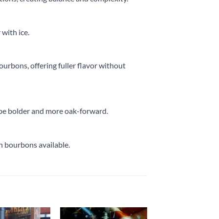
 with ice.
ourbons, offering fuller flavor without
o be bolder and more oak-forward.
ch bourbons available.