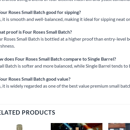
Four Roses Small Batch good for sipping?
, it is smooth and well-balanced, making it ideal for sipping neat or
t proof is Four Roses Small Batch?
r Roses Small Batch is bottled at a higher proof than entry-level b
shness.
 does Four Roses Small Batch compare to Single Barrel?
ll Batch is softer and more balanced, while Single Barrel tends t
Four Roses Small Batch good value?
, it is widely regarded as one of the best value premium small bat
ELATED PRODUCTS