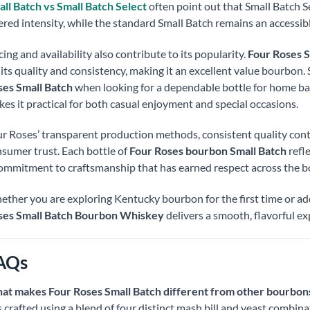
ll Batch vs Small Batch Select
often point out that Small Batch Se
tered intensity, while the standard Small Batch remains an accessi
cing and availability also contribute to its popularity.
Four Roses S
 its quality and consistency, making it an excellent value bourbon
es Small Batch
when looking for a dependable bottle for home bars
es it practical for both casual enjoyment and special occasions.
r Roses’ transparent production methods, consistent quality cont
sumer trust. Each bottle of
Four Roses bourbon Small Batch
refle
ommitment to craftsmanship that has earned respect across the
ther you are exploring Kentucky bourbon for the first time or addi
ses Small Batch Bourbon Whiskey
delivers a smooth, flavorful ex
AQs
at makes Four Roses Small Batch different from other bourbon
is crafted using a blend of four distinct mash bill and yeast combin