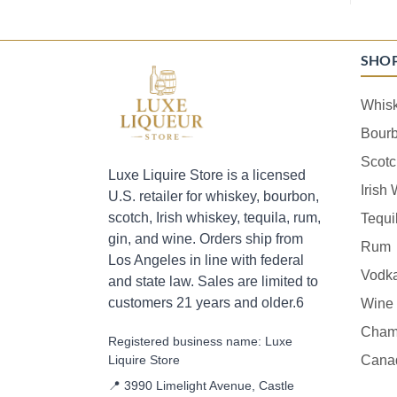
SHO
Whis
Bour
Scotc
Luxe Liquire Store is a licensed
Irish
U.S. retailer for whiskey, bourbon,
scotch, Irish whiskey, tequila, rum,
Tequi
gin, and wine. Orders ship from
Rum
Los Angeles in line with federal
Vodk
and state law. Sales are limited to
customers 21 years and older.6
Wine
Cham
Registered business name: Luxe
Liquire Store
Cana
📍 3990 Limelight Avenue, Castle