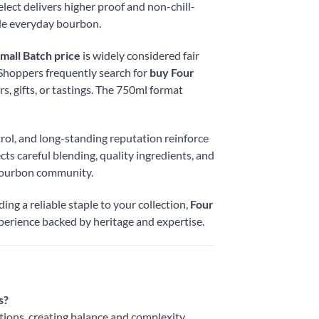
lect delivers higher proof and non-chill-
ble everyday bourbon.
mall Batch price
is widely considered fair
. Shoppers frequently search for
buy Four
, gifts, or tastings. The 750ml format
rol, and long-standing reputation reinforce
cts careful blending, quality ingredients, and
 bourbon community.
ng a reliable staple to your collection,
Four
perience backed by heritage and expertise.
s?
ations, creating balance and complexity.