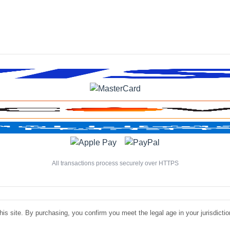
All transactions process securely over HTTPS
is site. By purchasing, you confirm you meet the legal age in your jurisdiction.
©
Luxe Liquire Store LLC. All rights reserved