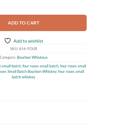
ch Bourbon Whiskey 750ml quantity
ADD TO CART
Add to wishlist
SKU:
656-FOUR
Category:
Bourbon Whiskeys
n small batch
,
four roses small batch
,
four roses small
oses Small Batch Bourbon Whiskey
,
four roses small
batch whiskey