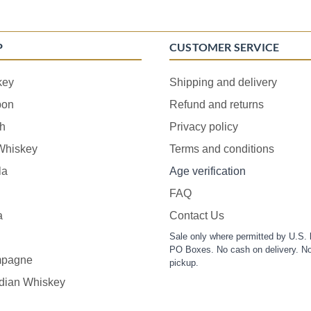
P
CUSTOMER SERVICE
key
Shipping and delivery
bon
Refund and returns
h
Privacy policy
 Whiskey
Terms and conditions
la
Age verification
FAQ
a
Contact Us
Sale only where permitted by U.S. 
PO Boxes. No cash on delivery. No
pagne
pickup.
dian Whiskey