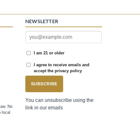
NEWSLETTER
I am 21 or older
I agree to receive emails and
accept the privacy policy
SUBSCRIBE
You can unsubscribe using the
law. No
link in our emails
 local