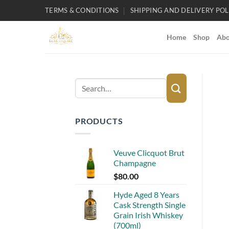
Skip
TERMS & CONDITIONS
SHIPPING AND DELIVERY POL
to
content
Home
Shop
Abo
Search
for:
PRODUCTS
Veuve Clicquot Brut
Champagne
$
80.00
Hyde Aged 8 Years
Cask Strength Single
Grain Irish Whiskey
(700ml)