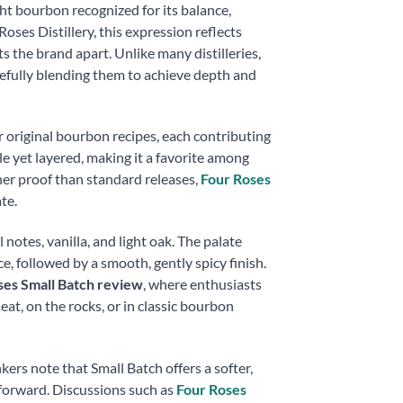
ght bourbon recognized for its balance,
Roses Distillery, this expression reflects
the brand apart. Unlike many distilleries,
refully blending them to achieve depth and
ur original bourbon recipes, each contributing
le yet layered, making it a favorite among
er proof than standard releases,
Four Roses
te.
 notes, vanilla, and light oak. The palate
ce, followed by a smooth, gently spicy finish.
ses Small Batch review
, where enthusiasts
eat, on the rocks, or in classic bourbon
kers note that Small Batch offers a softer,
-forward. Discussions such as
Four Roses