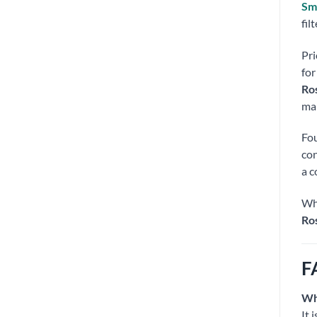
Sma
fil
Pri
for
Ros
mak
Fou
con
a c
Whe
Ro
F
Wh
It 