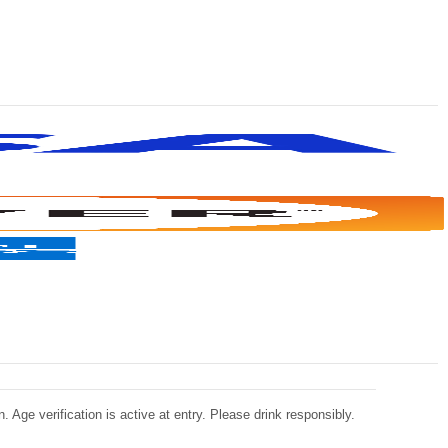
 Age verification is active at entry. Please drink responsibly.