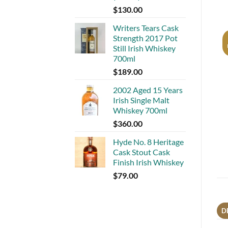
$
130.00
Writers Tears Cask
Strength 2017 Pot
Still Irish Whiskey
700ml
$
189.00
2002 Aged 15 Years
Irish Single Malt
Whiskey 700ml
$
360.00
Hyde No. 8 Heritage
Cask Stout Cask
Finish Irish Whiskey
$
79.00
D