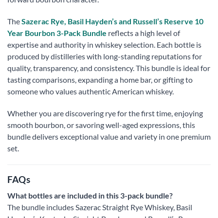
The
Sazerac Rye, Basil Hayden’s and Russell’s Reserve 10
Year Bourbon 3-Pack Bundle
reflects a high level of
expertise and authority in whiskey selection. Each bottle is
produced by distilleries with long-standing reputations for
quality, transparency, and consistency. This bundle is ideal for
tasting comparisons, expanding a home bar, or gifting to
someone who values authentic American whiskey.
Whether you are discovering rye for the first time, enjoying
smooth bourbon, or savoring well-aged expressions, this
bundle delivers exceptional value and variety in one premium
set.
FAQs
What bottles are included in this 3-pack bundle?
The bundle includes Sazerac Straight Rye Whiskey, Basil