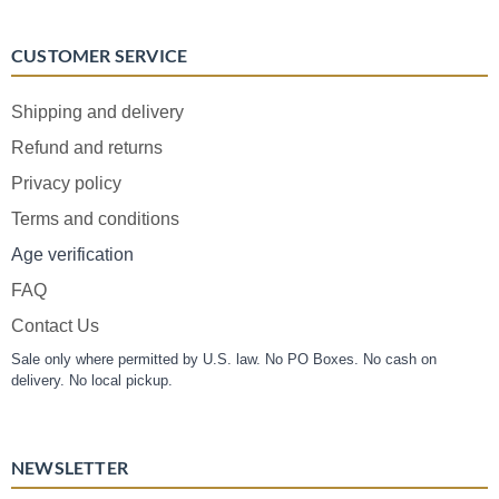
CUSTOMER SERVICE
Shipping and delivery
Refund and returns
Privacy policy
Terms and conditions
Age verification
FAQ
Contact Us
Sale only where permitted by U.S. law. No PO Boxes. No cash on
delivery. No local pickup.
NEWSLETTER