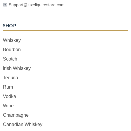
✉️
Support@luxeliquirestore.com
SHOP
Whiskey
Bourbon
Scotch
Irish Whiskey
Tequila
Rum
Vodka
Wine
Champagne
Canadian Whiskey