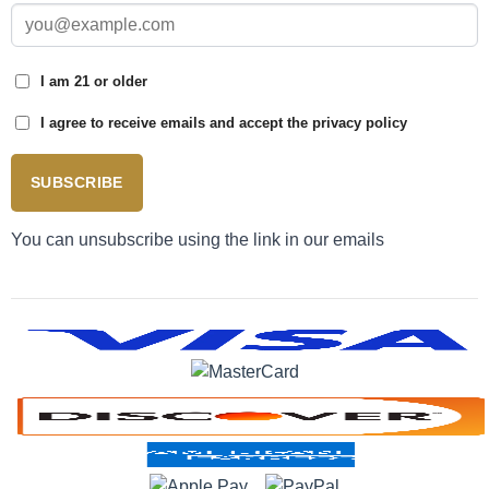
I am 21 or older
I agree to receive emails and accept the privacy policy
SUBSCRIBE
You can unsubscribe using the link in our emails