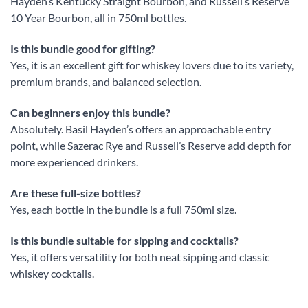
Hayden’s Kentucky Straight Bourbon, and Russell’s Reserve
10 Year Bourbon, all in 750ml bottles.
Is this bundle good for gifting?
Yes, it is an excellent gift for whiskey lovers due to its variety,
premium brands, and balanced selection.
Can beginners enjoy this bundle?
Absolutely. Basil Hayden’s offers an approachable entry
point, while Sazerac Rye and Russell’s Reserve add depth for
more experienced drinkers.
Are these full-size bottles?
Yes, each bottle in the bundle is a full 750ml size.
Is this bundle suitable for sipping and cocktails?
Yes, it offers versatility for both neat sipping and classic
whiskey cocktails.