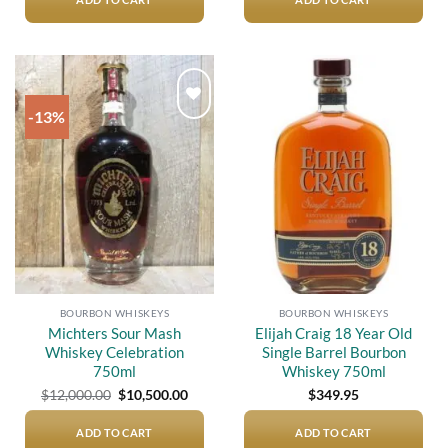
$12,000.00.
$9,300.
-13%
Add to
Add to
wishlist
wishlist
BOURBON WHISKEYS
BOURBON WHISKEYS
Michters Sour Mash
Elijah Craig 18 Year Old
Whiskey Celebration
Single Barrel Bourbon
750ml
Whiskey 750ml
Original
Current
$
12,000.00
$
10,500.00
$
349.95
price
price
was:
is:
$12,000.00.
$10,500.00.
ADD TO CART
ADD TO CART