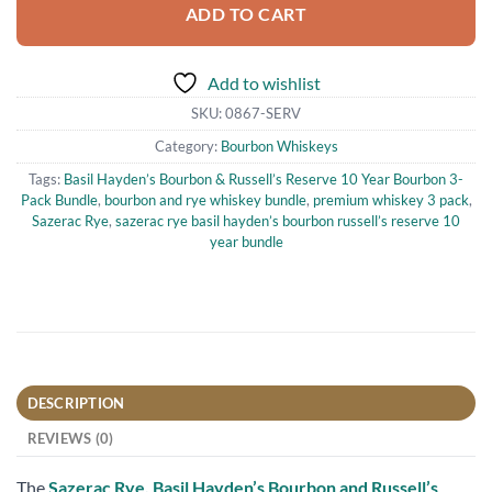
ADD TO CART
Add to wishlist
SKU:
0867-SERV
Category:
Bourbon Whiskeys
Tags:
Basil Hayden’s Bourbon & Russell’s Reserve 10 Year Bourbon 3-
Pack Bundle
,
bourbon and rye whiskey bundle
,
premium whiskey 3 pack
,
Sazerac Rye
,
sazerac rye basil hayden’s bourbon russell’s reserve 10
year bundle
DESCRIPTION
REVIEWS (0)
The
Sazerac Rye, Basil Hayden’s Bourbon and Russell’s