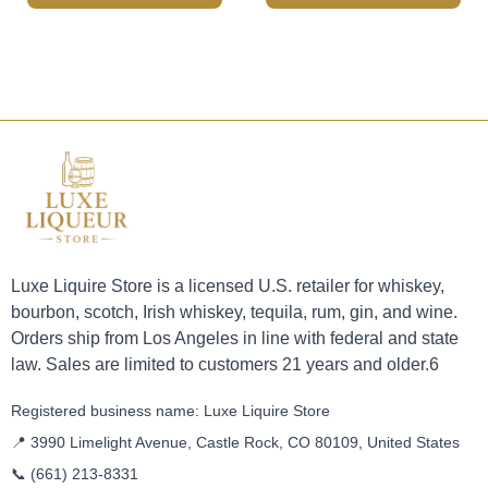
Luxe Liquire Store is a licensed U.S. retailer for whiskey,
bourbon, scotch, Irish whiskey, tequila, rum, gin, and wine.
Orders ship from Los Angeles in line with federal and state
law. Sales are limited to customers 21 years and older.6
Registered business name: Luxe Liquire Store
📍 3990 Limelight Avenue, Castle Rock, CO 80109, United States
📞
(661) 213-8331