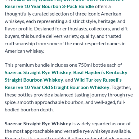
Reserve 10 Year Bourbon 3-Pack Bundle
offers a
thoughtfully curated selection of three iconic American
whiskeys, each representing a distinct style, heritage, and
flavor profile. Designed for enthusiasts, collectors, and gift
buyers, this bundle delivers variety, quality, and trusted
craftsmanship from some of the most respected names in
American whiskey.
This premium bundle includes one 750ml bottle each of
Sazerac Straight Rye Whiskey
,
Basil Hayden’s Kentucky
Straight Bourbon Whiskey
, and
Wild Turkey Russell’s
Reserve 10 Year Old Straight Bourbon Whiskey
. Together,
these bottles provide a balanced tasting journey through rye
spice, smooth approachable bourbon, and well-aged, full-
bodied bourbon depth.
Sazerac Straight Rye Whiskey
is widely regarded as one of
the most approachable and versatile rye whiskeys available.
Known for its smooth profile, it offers notes of black pepper,