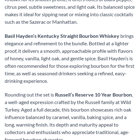
citrus peel, subtle sweetness, and light oak. Its balanced spice
makes it ideal for sipping neat or mixing into classic cocktails
such as the Sazerac or Manhattan.
Basil Hayden’s Kentucky Straight Bourbon Whiskey
brings
elegance and refinement to the bundle. Bottled at a lighter
proof, it delivers a smooth, approachable profile with flavors
of honey, vanilla, light oak, and gentle spice. Basil Hayden’s is
often recommended for those exploring bourbon for the first
time, as well as seasoned drinkers seeking a refined, easy-
drinking experience.
Rounding out the set is
Russell’s Reserve 10 Year Bourbon
,
a well-aged expression crafted by the Russell family at Wild
Turkey. Aged a full decade, this bourbon showcases rich oak
influence balanced by caramel, vanilla, baking spice, and a
long, warming finish. Its depth and maturity appeal to
collectors and enthusiasts who appreciate traditional, age-
forward bourbon character.