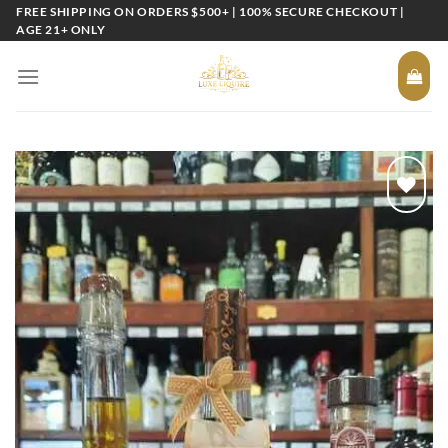
Skip
FREE SHIPPING ON ORDERS $500+ | 100% SECURE CHECKOUT |
AGE 21+ ONLY
to
content
Add to
wishlist