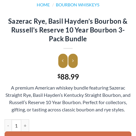
HOME
/
BOURBON WHISKEYS
Sazerac Rye, Basil Hayden’s Bourbon &
Russell’s Reserve 10 Year Bourbon 3-
Pack Bundle
88.99
$
A premium American whiskey bundle featuring Sazerac
Straight Rye, Basil Hayden’s Kentucky Straight Bourbon, and
Russell’s Reserve 10 Year Bourbon. Perfect for collectors,
gifting, or tasting across classic bourbon and rye styles.
Sazerac Rye, Basil Hayden’s Bourbon & Russell’s Reserve 10 Year Bou