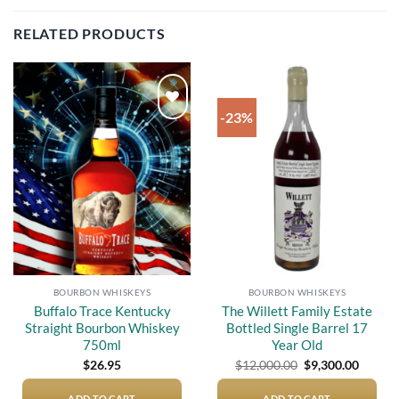
RELATED PRODUCTS
-23%
Add to
Add to
wishlist
wishlist
BOURBON WHISKEYS
BOURBON WHISKEYS
Buffalo Trace Kentucky
The Willett Family Estate
Straight Bourbon Whiskey
Bottled Single Barrel 17
750ml
Year Old
Original
Curren
$
26.95
$
12,000.00
$
9,300.00
price
price
was:
is:
ADD TO CART
ADD TO CART