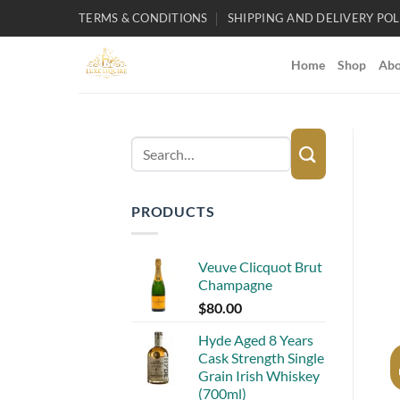
Skip
TERMS & CONDITIONS
SHIPPING AND DELIVERY POL
to
content
Home
Shop
Abo
Search
for:
PRODUCTS
Veuve Clicquot Brut
Champagne
$
80.00
Hyde Aged 8 Years
Cask Strength Single
Grain Irish Whiskey
(700ml)