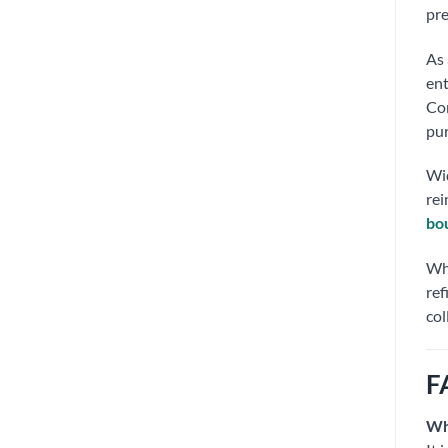
pre
As 
ent
Co
pur
Wid
rei
bo
Whe
ref
col
F
Wh