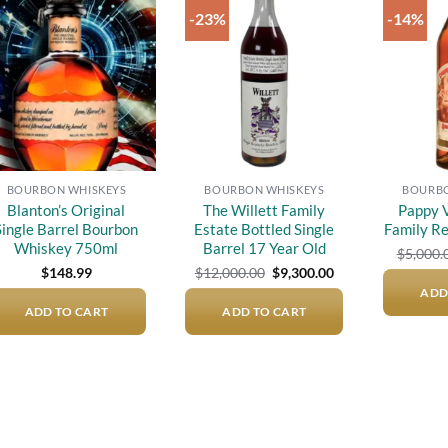
-23%
-14%
Add to
Add to
wishlist
wishlist
BOURBON WHISKEYS
BOURBON WHISKEYS
BOURBO
Blanton’s Original
The Willett Family
Pappy V
Single Barrel Bourbon
Estate Bottled Single
Family R
Whiskey 750ml
Barrel 17 Year Old
$
5,000.
Original
Current
$
148.99
$
12,000.00
$
9,300.00
price
price
ADD
was:
is:
ADD TO CART
ADD TO CART
$12,000.00.
$9,300.00.