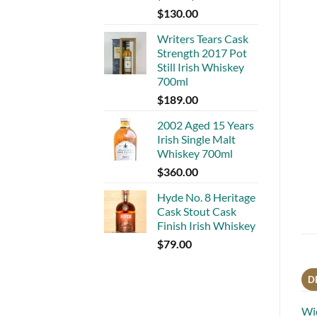
$
130.00
Writers Tears Cask
Strength 2017 Pot
Still Irish Whiskey
700ml
$
189.00
2002 Aged 15 Years
Irish Single Malt
Whiskey 700ml
$
360.00
Hyde No. 8 Heritage
Cask Stout Cask
Finish Irish Whiskey
$
79.00
D
Wid