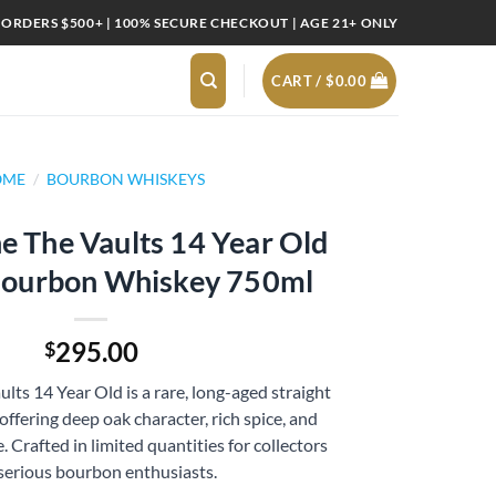
 ORDERS $500+ | 100% SECURE CHECKOUT | AGE 21+ ONLY
CART /
$
0.00
OME
/
BOURBON WHISKEYS
 The Vaults 14 Year Old
 Bourbon Whiskey 750ml
295.00
$
ts 14 Year Old is a rare, long-aged straight
ffering deep oak character, rich spice, and
 Crafted in limited quantities for collectors
serious bourbon enthusiasts.