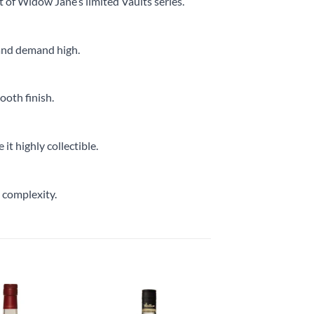
t of Widow Jane’s limited Vaults series.
e and demand high.
mooth finish.
it highly collectible.
s complexity.