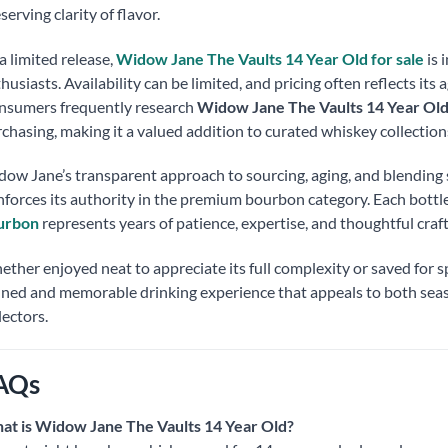
serving clarity of flavor.
a limited release,
Widow Jane The Vaults 14 Year Old for sale
is 
husiasts. Availability can be limited, and pricing often reflects its
nsumers frequently research
Widow Jane The Vaults 14 Year Old
chasing, making it a valued addition to curated whiskey collection
ow Jane’s transparent approach to sourcing, aging, and blendin
nforces its authority in the premium bourbon category. Each bottle
urbon
represents years of patience, expertise, and thoughtful cra
ther enjoyed neat to appreciate its full complexity or saved for sp
ined and memorable drinking experience that appeals to both sea
lectors.
AQs
at is Widow Jane The Vaults 14 Year Old?