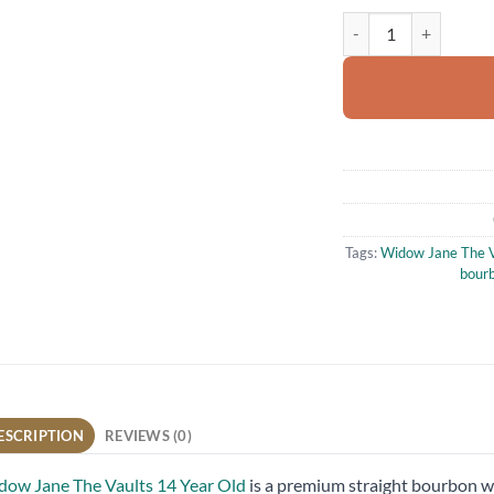
Widow Jane The Vault
Tags:
Widow Jane The V
bour
ESCRIPTION
REVIEWS (0)
ow Jane The Vaults 14 Year Old
is a premium straight bourbon wh