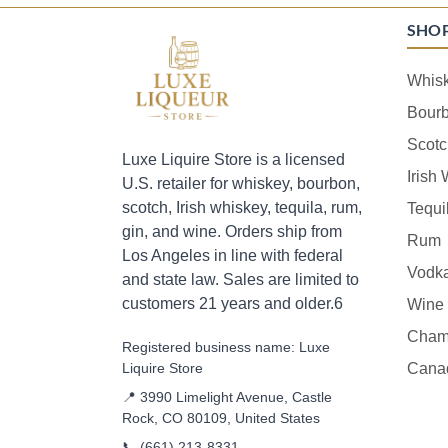
SHO
Whis
Bour
Scotc
Luxe Liquire Store is a licensed
Irish
U.S. retailer for whiskey, bourbon,
scotch, Irish whiskey, tequila, rum,
Tequi
gin, and wine. Orders ship from
Rum
Los Angeles in line with federal
Vodk
and state law. Sales are limited to
customers 21 years and older.6
Wine
Cham
Registered business name: Luxe
Liquire Store
Cana
📍 3990 Limelight Avenue, Castle
Rock, CO 80109, United States
📞
(661) 213-8331