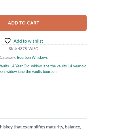
s 14 Year Old Straight Bourbon Whiskey 750ml quantity
ADD TO CART
Add to wishlist
SKU:
4378-WISO
Category:
Bourbon Whiskeys
aults 14 Year Old
,
widow jane the vaults 14 year old
bon
,
widow jane the vaults bourbon
iskey that exemplifies maturity, balance,