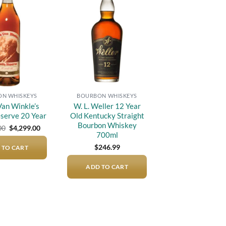
Add to
Add to
wishlist
wishlist
N WHISKEYS
BOURBON WHISKEYS
an Winkle’s
W. L. Weller 12 Year
eserve 20 Year
Old Kentucky Straight
Bourbon Whiskey
Original
Current
00
$
4,299.00
price
price
700ml
was:
is:
$
246.99
 TO CART
$5,000.00.
$4,299.00.
ADD TO CART