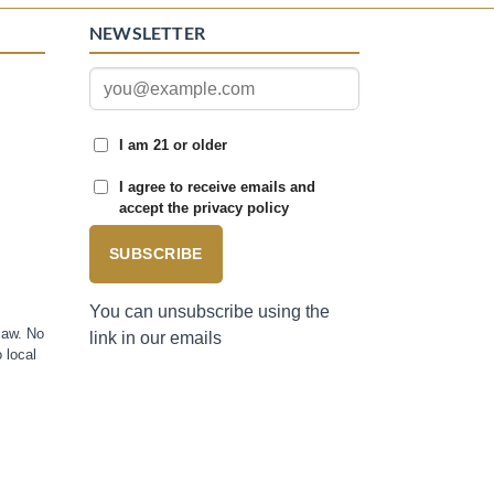
NEWSLETTER
I am 21 or older
I agree to receive emails and
accept the privacy policy
SUBSCRIBE
You can unsubscribe using the
law. No
link in our emails
 local