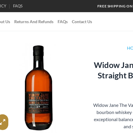
ICY
FAQS
FREE SHIPPING ON
ut Us
Returns And Refunds
FAQs
Contact Us
H
Widow Jane
Add to
Straight
wishlist
Widow Jane The Vaul
bourbon whiskey o
exceptional balance.
and 