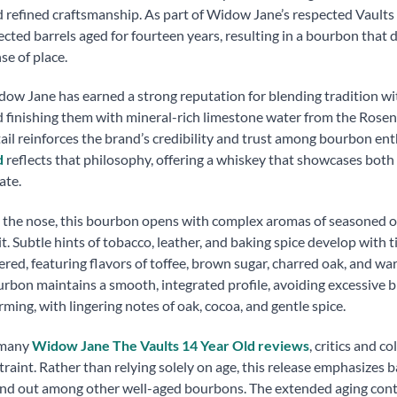
 refined craftsmanship. As part of Widow Jane’s respected Vaults s
ected barrels aged for fourteen years, resulting in a bourbon that d
se of place.
ow Jane has earned a strong reputation for blending tradition wit
 finishing them with mineral-rich limestone water from the Rosen
ail reinforces the brand’s credibility and trust among bourbon ent
d
reflects that philosophy, offering a whiskey that showcases bot
ate.
the nose, this bourbon opens with complex aromas of seasoned oak
it. Subtle hints of tobacco, leather, and baking spice develop with t
ered, featuring flavors of toffee, brown sugar, charred oak, and wa
rbon maintains a smooth, integrated profile, avoiding excessive bi
ming, with lingering notes of oak, cocoa, and gentle spice.
 many
Widow Jane The Vaults 14 Year Old reviews
, critics and c
traint. Rather than relying solely on age, this release emphasizes b
nd out among other well-aged bourbons. The extended aging cont