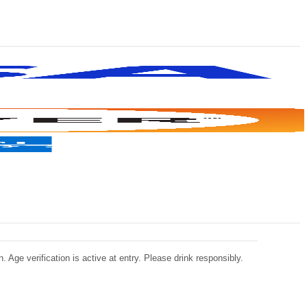
 Age verification is active at entry. Please drink responsibly.