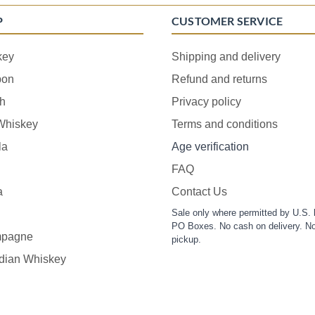
P
CUSTOMER SERVICE
key
Shipping and delivery
bon
Refund and returns
h
Privacy policy
 Whiskey
Terms and conditions
la
Age verification
FAQ
a
Contact Us
Sale only where permitted by U.S. 
PO Boxes. No cash on delivery. No
pagne
pickup.
dian Whiskey