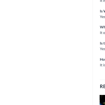
It 
Is 
Yes
Wha
It 
Is 
Yes
Ho
It 
R