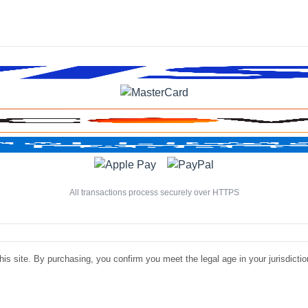
All transactions process securely over HTTPS
is site. By purchasing, you confirm you meet the legal age in your jurisdiction.
©
Luxe Liquire Store LLC. All rights reserved