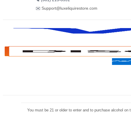
✉️
Support@luxeliquirestore.com
You must be 21 or older to enter and to purchase alcohol on th