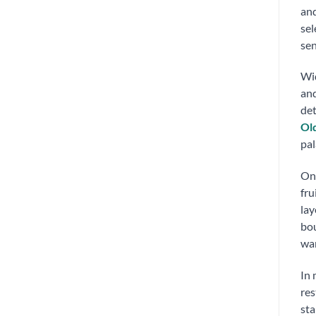
and
sel
sen
Wid
and
det
Ol
pal
On 
fru
lay
bou
war
In
res
sta