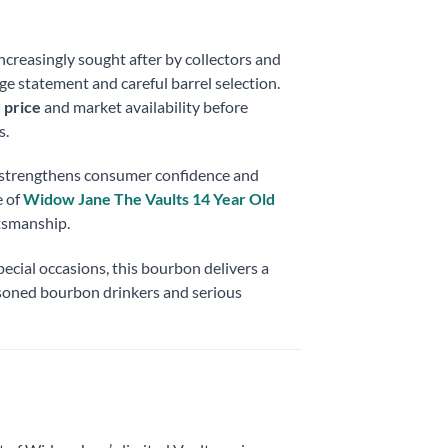
increasingly sought after by collectors and
 age statement and careful barrel selection.
 price
and market availability before
s.
g strengthens consumer confidence and
 of
Widow Jane The Vaults 14 Year Old
ftsmanship.
ecial occasions, this bourbon delivers a
soned bourbon drinkers and serious