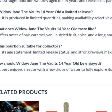
is a straight bourbon whiskey aged for 14 years and released as par
Widow Jane The Vaults 14 Year Old a limited release?
, it is produced in limited quantities, making availability selectiv
t does Widow Jane The Vaults 14 Year Old taste like?
offers notes of oak, caramel, vanilla, dried fruit, spice, and a long, s
this bourbon suitable for collectors?
, its age statement, limited release status, and strong reviews make 
w should Widow Jane The Vaults 14 Year Old be enjoyed?
is best enjoyed neat or with a few drops of water to fully explore it
ELATED PRODUCTS