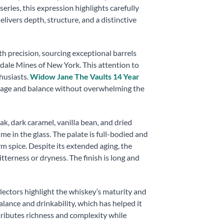
eries, this expression highlights carefully
elivers depth, structure, and a distinctive
h precision, sourcing exceptional barrels
dale Mines of New York. This attention to
husiasts.
Widow Jane The Vaults 14 Year
h age and balance without overwhelming the
, dark caramel, vanilla bean, and dried
ime in the glass. The palate is full-bodied and
rm spice. Despite its extended aging, the
tterness or dryness. The finish is long and
ollectors highlight the whiskey’s maturity and
alance and drinkability, which has helped it
ributes richness and complexity while