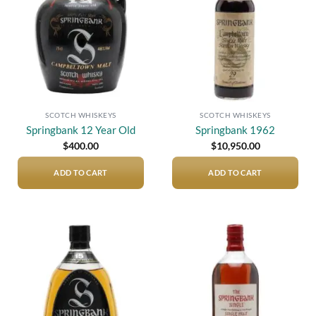
SCOTCH WHISKEYS
SCOTCH WHISKEYS
Springbank 12 Year Old
Springbank 1962
$
400.00
$
10,950.00
ADD TO CART
ADD TO CART
Add to
Add to
wishlist
wishlist