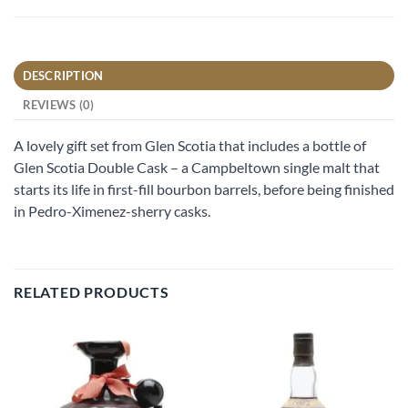
DESCRIPTION
REVIEWS (0)
A lovely gift set from Glen Scotia that includes a bottle of
Glen Scotia Double Cask – a Campbeltown single malt that
starts its life in first-fill bourbon barrels, before being finished
in Pedro-Ximenez-sherry casks.
RELATED PRODUCTS
Add to
Add to
wishlist
wishlist