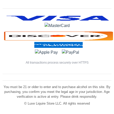
All transactions process securely over HTTPS
You must be 21 or older to enter and to purchase alcohol on this site. By
purchasing, you confirm you meet the legal age in your jurisdiction. Age
verification is active at entry. Please drink responsibly.
©
Luxe Liquire Store LLC. All rights reserved