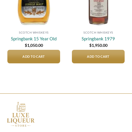
SCOTCH WHISKEYS
SCOTCH WHISKEYS
Springbank 15 Year Old
Springbank 1979
$
1,050.00
$
1,950.00
ADD TO CART
ADD TO CART