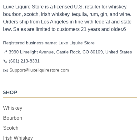
Luxe Liquire Store is a licensed U.S. retailer for whiskey,
bourbon, scotch, Irish whiskey, tequila, rum, gin, and wine.
Orders ship from Los Angeles in line with federal and state
law. Sales are limited to customers 21 years and older.6
Registered business name: Luxe Liquire Store
📍 3990 Limelight Avenue, Castle Rock, CO 80109, United States
📞
(661) 213-8331
✉️
Support@luxeliquirestore.com
SHOP
Whiskey
Bourbon
Scotch
Irish Whiskey