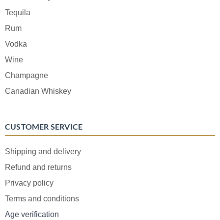
Tequila
Rum
Vodka
Wine
Champagne
Canadian Whiskey
CUSTOMER SERVICE
Shipping and delivery
Refund and returns
Privacy policy
Terms and conditions
Age verification