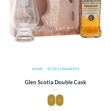
HOME
/
SCOTCH WHISKEYS
Glen Scotia Double Cask