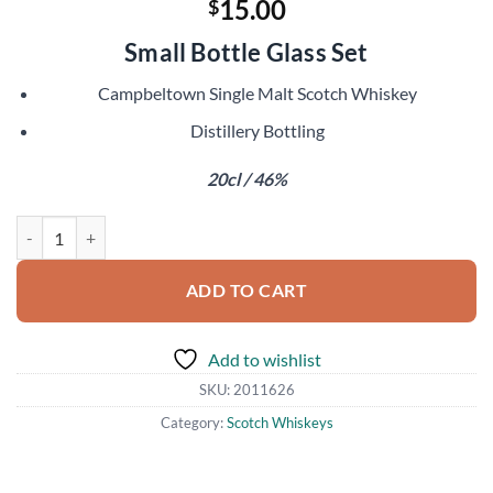
15.00
$
Small Bottle Glass Set
Campbeltown Single Malt Scotch Whiskey
Distillery Bottling
20cl / 46%
Glen Scotia Double Cask quantity
ADD TO CART
Add to wishlist
SKU:
2011626
Category:
Scotch Whiskeys