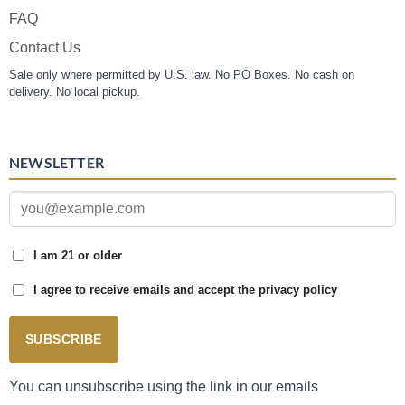
FAQ
Contact Us
Sale only where permitted by U.S. law. No PO Boxes. No cash on
delivery. No local pickup.
NEWSLETTER
I am 21 or older
I agree to receive emails and accept the privacy policy
SUBSCRIBE
You can unsubscribe using the link in our emails