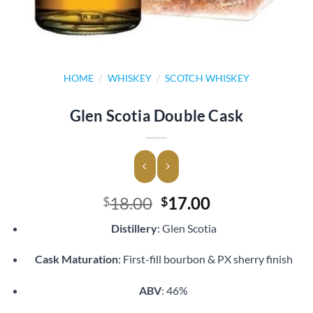
HOME
/
WHISKEY
/
SCOTCH WHISKEY
Glen Scotia Double Cask
Original
Current
18.00
17.00
$
$
price
price
Distillery
: Glen Scotia
was:
is:
$18.00.
$17.00.
Cask Maturation
: First-fill bourbon & PX sherry finish
ABV
: 46%