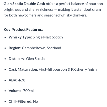
Glen Scotia Double Cask
offers a perfect balance of bourbon
brightness and sherry richness — making it a standout dram
for both newcomers and seasoned whisky drinkers.
Key Product Features:
Whisky Type
: Single Malt Scotch
Region
: Campbeltown, Scotland
Distillery
: Glen Scotia
Cask Maturation
: First-fill bourbon & PX sherry finish
ABV
: 46%
Volume
: 700ml
Chill-Filtered
: No