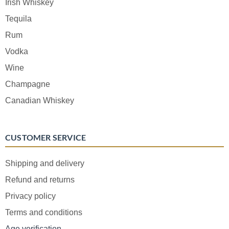
Irish Whiskey
Tequila
Rum
Vodka
Wine
Champagne
Canadian Whiskey
CUSTOMER SERVICE
Shipping and delivery
Refund and returns
Privacy policy
Terms and conditions
Age verification