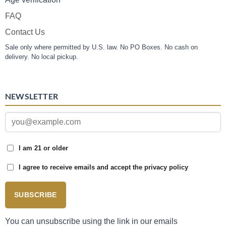
FAQ
Contact Us
Sale only where permitted by U.S. law. No PO Boxes. No cash on
delivery. No local pickup.
NEWSLETTER
I am 21 or older
I agree to receive emails and accept the privacy policy
SUBSCRIBE
You can unsubscribe using the link in our emails