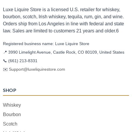
Luxe Liquire Store is a licensed U.S. retailer for whiskey,
bourbon, scotch, Irish whiskey, tequila, rum, gin, and wine.
Orders ship from Los Angeles in line with federal and state
law. Sales are limited to customers 21 years and older.6
Registered business name: Luxe Liquire Store
📍 3990 Limelight Avenue, Castle Rock, CO 80109, United States
📞
(661) 213-8331
✉️
Support@luxeliquirestore.com
SHOP
Whiskey
Bourbon
Scotch