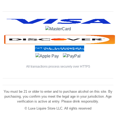
All transactions process securely over HTTPS
You must be 21 or older to enter and to purchase alcohol on this site. By
purchasing, you confirm you meet the legal age in your jurisdiction. Age
verification is active at entry. Please drink responsibly.
©
Luxe Liquire Store LLC. All rights reserved