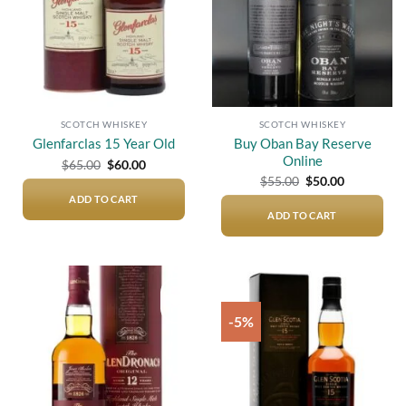
SCOTCH WHISKEY
SCOTCH WHISKEY
Buy Oban Bay Reserve
Glenfarclas 15 Year Old
Online
Original
Current
$
65.00
$
60.00
price
price
Original
Current
$
55.00
$
50.00
was:
is:
price
price
$65.00.
$60.00.
ADD TO CART
was:
is:
$55.00.
$50.00.
ADD TO CART
-5%
Add to
Add to
wishlist
wishlist