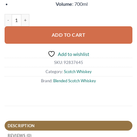
Volume
: 700ml
Glen Scotia Double Cask quantity
ADD TO CART
Add to wishlist
SKU:
92837645
Category:
Scotch Whiskey
Brand:
Blended Scotch Whiskey
DESCRIPTION
REVIEWS (0)