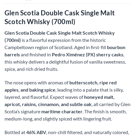
Glen Scotia Double Cask Single Malt
Scotch Whisky (700ml)
Glen Scotia Double Cask Single Malt Scotch Whisky
(700ml)
is a flavorful expression from the historic
Campbeltown region of Scotland. Aged in first-fill
bourbon
barrels
and finished in
Pedro Ximénez (PX) sherry casks
,
this whisky delivers a delightful fusion of vanilla sweetness,
spice, and rich dried fruits.
The nose opens with aromas of
butterscotch, ripe red
apples, and baking spice
, leading into a palate that is silky,
layered, and flavorful. Expect waves of
honeyed malt,
apricot, raisins, cinnamon, and subtle oak
, all carried by Glen
Scotia’s signature
maritime character
. The finish is smooth,
medium-long, and slightly spiced with lingering fruit.
Bottled at
46% ABV
, non-chill filtered, and naturally colored,