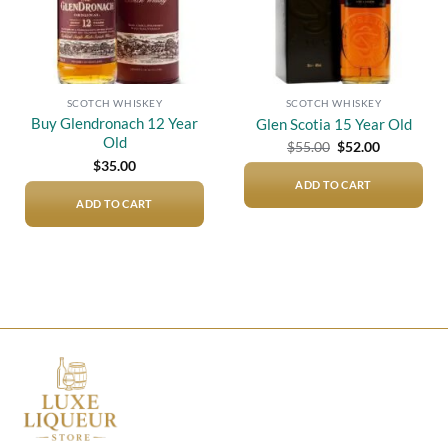
SCOTCH WHISKEY
SCOTCH WHISKEY
Buy Glendronach 12 Year
Glen Scotia 15 Year Old
Old
Original
Current
$
55.00
$
52.00
price
price
$
35.00
was:
is:
$55.00.
$52.00.
ADD TO CART
ADD TO CART