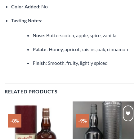
Color Added
: No
Tasting Notes
:
Nose
: Butterscotch, apple, spice, vanilla
Palate
: Honey, apricot, raisins, oak, cinnamon
Finish
: Smooth, fruity, lightly spiced
RELATED PRODUCTS
-8%
-9%
Add to
Add to
wishlist
wishlist